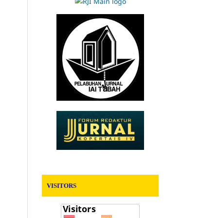
VISITORS