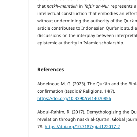
that
naskh–mans
ū
kh
in
Tafsir an-Nur
represents a 
intellectual construction that embodies an effor
without undermining the authority of the Qur’ani
article contributes to Indonesian Qur’anic stud
discussions on the interplay between interpretat
epistemic authority in Islamic scholarship.
References
Abdelnour, M. G. (2023). The Qurʾān and the Bibl
confirmation (taṣdīq)? Religions, 14(7).
https://doi.org/10.3390/rel14070856
Abdul-Rahim, R. (2017). Demythologizing the Qu
revelation through naskh al-Qur’an. Global Journ
78.
https://doi.org/10.7187/gjat122017-2