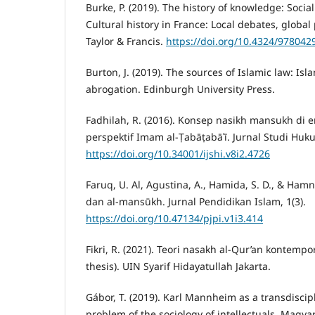
Burke, P. (2019). The history of knowledge: Social 
Cultural history in France: Local debates, global
Taylor & Francis.
https://doi.org/10.4324/97804
Burton, J. (2019). The sources of Islamic law: Isl
abrogation. Edinburgh University Press.
Fadhilah, R. (2016). Konsep nasikh mansukh di
perspektif Imam al-Ṭabāṭabāʾī. Jurnal Studi Huku
https://doi.org/10.34001/ijshi.v8i2.4726
Faruq, U. Al, Agustina, A., Hamida, S. D., & Hamn
dan al-mansūkh. Jurnal Pendidikan Islam, 1(3).
https://doi.org/10.47134/pjpi.v1i3.414
Fikri, R. (2021). Teori nasakh al-Qur’an kontemp
thesis). UIN Syarif Hidayatullah Jakarta.
Gábor, T. (2019). Karl Mannheim as a transdiscip
problem of the sociology of intellectuals. Magyar 