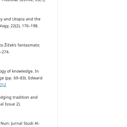
gy and Utopia and the
ology, 22(2), 176–198.
to Žižek’s fantasmatic
3–274.
ogy of knowledge. In
ge (pp. 69–83). Edward
0012
ridging tradition and
l Issue 2).
 Nun: Jurnal Studi Al-