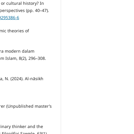
or cultural history? In
 perspectives (pp. 40–47).
29295386-6
amic theories of
 era modern dalam
m Islam, 8(2), 296–308.
a, N. (2024). Al-nāsikh
orer (Unpublished master’s
linary thinker and the
Filozófiai Szemle, 63(1),