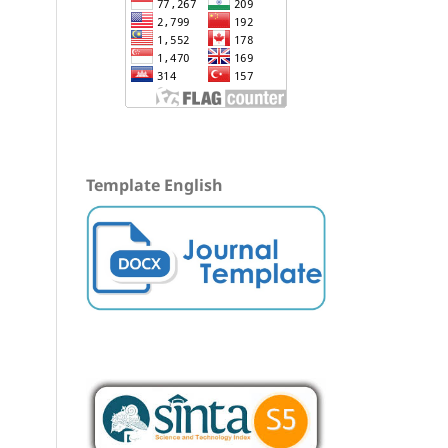
Template English