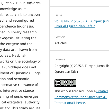
f Qur’an 2:106 in
Tafsir an-
knowledge as its
his research is to uncover
Issue
ed, and reconfigured
Vol. 8 No. 2 (2025): Al Furqan: Jur
Ilmu Al Quran dan Tafsir
dependence Indonesia.
ed in library research,
Section
exegesis, situating the
Articles
f the exegete and the
ary data are drawn from
ources, Hasbi al-
License
 works on the sociology of
Copyright (c) 2025 Al Furqan: Jurnal I
 al-Shiddiqie does not
Quran dan Tafsir
lment of Qur’anic rulings
ation and semantic
 normative relevance of
s interpretive stance
This work is licensed under a
Creative
eaning of
naskh
emerges
Commons Attribution-ShareAlike 4.0
cal exegetical authority
International License
.
ciety. This study argues