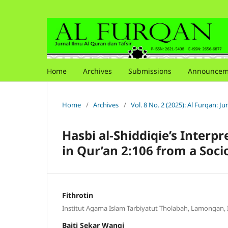
Home
Archives
Submissions
Announcem
Home
/
Archives
/
Vol. 8 No. 2 (2025): Al Furqan: J
Hasbi al-Shiddiqie’s Inter
in Qur’an 2:106 from a Soc
Fithrotin
Institut Agama Islam Tarbiyatut Tholabah, Lamongan,
Baiti Sekar Wangi