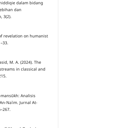
-Shiddiqie dalam bidang
elebihan dan
 3(2).
 of revelation on humanist
1–33.
asid, M. A. (2024). The
streams in classical and
215.
–mansūkh: Analisis
-Naʿim. Jurnal At-
6–267.