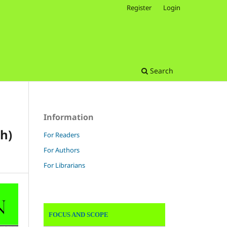
Register
Login
Search
Information
h)
For Readers
For Authors
For Librarians
FOCUS AND SCOPE