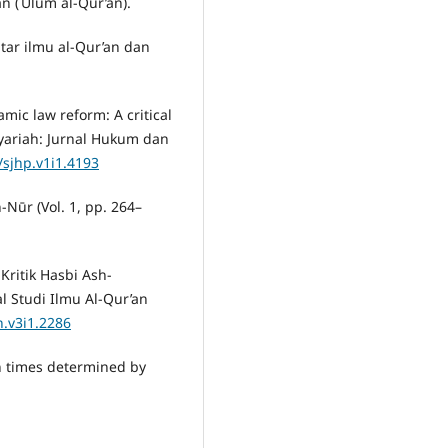
an (ʿUlūm al-Qur’an).
ntar ilmu al-Qur’an dan
mic law reform: A critical
yariah: Jurnal Hukum dan
/sjhp.v1i1.4193
-Nūr (Vol. 1, pp. 264–
Kritik Hasbi Ash-
l Studi Ilmu Al-Qur’an
n.v3i1.2286
in times determined by