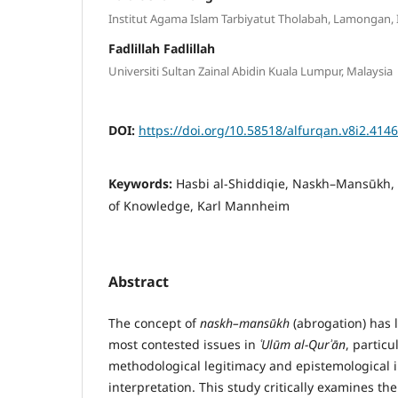
Institut Agama Islam Tarbiyatut Tholabah, Lamongan,
Fadlillah Fadlillah
Universiti Sultan Zainal Abidin Kuala Lumpur, Malaysia
DOI:
https://doi.org/10.58518/alfurqan.v8i2.4146
Keywords:
Hasbi al-Shiddiqie, Naskh–Mansūkh, T
of Knowledge, Karl Mannheim
Abstract
The concept of
naskh–mans
ū
kh
(abrogation) has 
most contested issues in
ʿ
Ul
ū
m al-Qur
ʾā
n
, particu
methodological legitimacy and epistemological i
interpretation. This study critically examines th