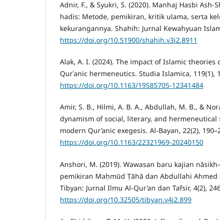
Adnir, F., & Syukri, S. (2020). Manhaj Hasbi Ash
hadis: Metode, pemikiran, kritik ulama, serta k
kekurangannya. Shahih: Jurnal Kewahyuan Islam,
https://doi.org/10.51900/shahih.v3i2.8911
Alak, A. I. (2024). The impact of Islamic theories
Qurʾanic hermeneutics. Studia Islamica, 119(1), 
https://doi.org/10.1163/19585705-12341484
Amir, S. B., Hilmi, A. B. A., Abdullah, M. B., & Nor
dynamism of social, literary, and hermeneutical 
modern Qur’anic exegesis. Al-Bayan, 22(2), 190–
https://doi.org/10.1163/22321969-20240150
Anshori, M. (2019). Wawasan baru kajian nāsikh
pemikiran Maḥmūd Ṭāhā dan Abdullahi Ahmed An
Tibyan: Jurnal Ilmu Al-Qur’an dan Tafsir, 4(2), 24
https://doi.org/10.32505/tibyan.v4i2.899