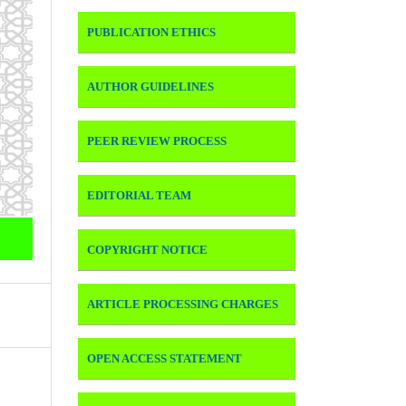
PUBLICATION ETHICS
AUTHOR GUIDELINES
PEER REVIEW PROCESS
EDITORIAL TEAM
COPYRIGHT NOTICE
ARTICLE PROCESSING CHARGES
OPEN ACCESS STATEMENT