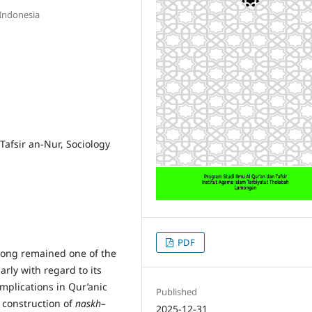
 Indonesia
afsir an-Nur, Sociology
PDF
long remained one of the
larly with regard to its
mplications in Qur’anic
Published
e construction of
naskh–
2025-12-31