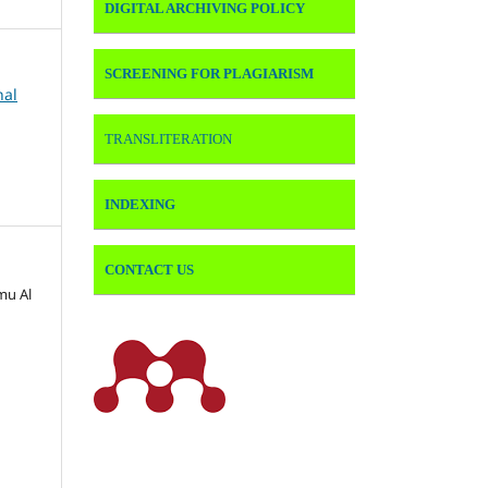
DIGITAL ARCHIVING POLICY
SCREENING FOR PLAGIARISM
nal
TRANSLITERATION
INDEXING
CONTACT US
lmu Al