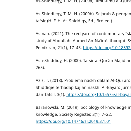
As-Shiddieqy, T. M. H. (2009a). Ilmu-ilmu al-Qur’
As-Shiddieqy, T. M. H. (2009b). Sejarah & penga
tafsir (H. F. H. As-Shiddiqy, Ed.; 3rd ed.).
Asman. (2021). The red yarn of contemporary Isla
study of Abdullahi Ahmed An-Naʿim’s thought. S
Pemikiran, 21(1), 17–43.
https://doi.org/10.18592
Ash-Shiddiqy, H. (2000). Tafsir al-Qur’an Majid an
265).
Aziz, T. (2018). Problema naskh dalam Al-Qur’an: 
Shiddiqie terhadap kajian naskh. Al-Bayan: Jurna
dan Tafsir, 3(1).
https://doi.org/10.15575/al-baya
Baranowski, M. (2019). Sociology of knowledge 
knowledge. Society Register, 3(1), 7–22.
https://doi.org/10.14746/sr.2019.3.1.01