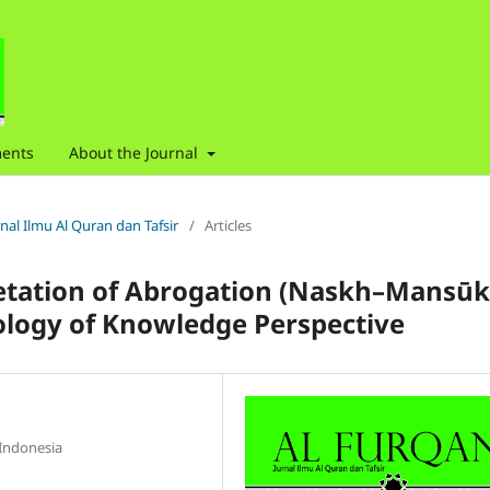
ents
About the Journal
urnal Ilmu Al Quran dan Tafsir
/
Articles
pretation of Abrogation (Naskh–Mansūk
iology of Knowledge Perspective
 Indonesia