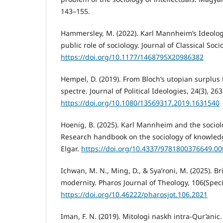
143–155.
Hammersley, M. (2022). Karl Mannheim’s Ideolo
public role of sociology. Journal of Classical Soci
https://doi.org/10.1177/1468795X20986382
Hempel, D. (2019). From Bloch’s utopian surplus 
spectre. Journal of Political Ideologies, 24(3), 26
https://doi.org/10.1080/13569317.2019.1631540
Hoenig, B. (2025). Karl Mannheim and the sociol
Research handbook on the sociology of knowled
Elgar.
https://doi.org/10.4337/9781800376649.0
Ichwan, M. N., Ming, D., & Sya’roni, M. (2025). B
modernity. Pharos Journal of Theology, 106(Specia
https://doi.org/10.46222/pharosjot.106.2021
Iman, F. N. (2019). Mitologi naskh intra-Qur’anic.