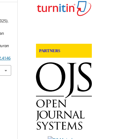
2025).
an
 Quran
PARTNERS
2.4146