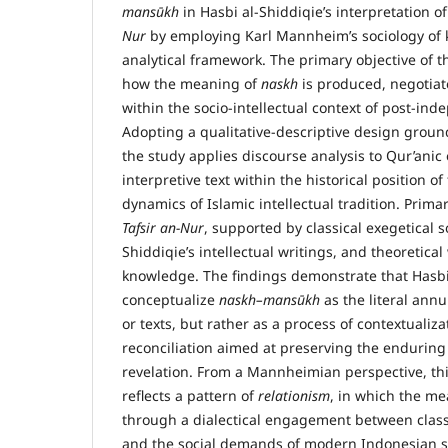
mans
ū
kh
in Hasbi al-Shiddiqie’s interpretation o
Nur
by employing Karl Mannheim’s sociology of 
analytical framework. The primary objective of t
how the meaning of
naskh
is produced, negotiat
within the socio-intellectual context of post-in
Adopting a qualitative-descriptive design ground
the study applies discourse analysis to Qur’anic 
interpretive text within the historical position o
dynamics of Islamic intellectual tradition. Prim
Tafsir an-Nur
, supported by classical exegetical s
Shiddiqie’s intellectual writings, and theoretical
knowledge. The findings demonstrate that Hasbi
conceptualize
naskh–mans
ū
kh
as the literal annu
or texts, but rather as a process of contextualiz
reconciliation aimed at preserving the enduring
revelation. From a Mannheimian perspective, thi
reflects a pattern of
relationism
, in which the m
through a dialectical engagement between classi
and the social demands of modern Indonesian so