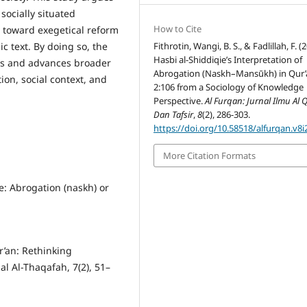
socially situated
How to Cite
t toward exegetical reform
Fithrotin, Wangi, B. S., & Fadlillah, F. (
c text. By doing so, the
Hasbi al-Shiddiqie’s Interpretation of
ies and advances broader
Abrogation (Naskh–Mansūkh) in Qur’
ion, social context, and
2:106 from a Sociology of Knowledge
Perspective.
Al Furqan: Jurnal Ilmu Al
Dan Tafsir
,
8
(2), 286-303.
https://doi.org/10.58518/alfurqan.v8i
More Citation Formats
e: Abrogation (naskh) or
r’an: Rethinking
al Al-Thaqafah, 7(2), 51–