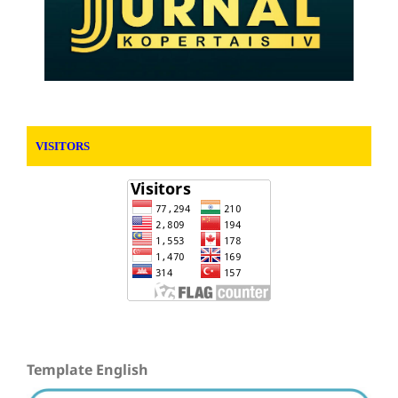
VISITORS
Template English