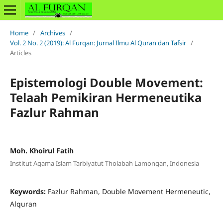
Home
/
Archives
/
Vol. 2 No. 2 (2019): Al Furqan: Jurnal Ilmu Al Quran dan Tafsir
/
Articles
Epistemologi Double Movement:
Telaah Pemikiran Hermeneutika
Fazlur Rahman
Moh. Khoirul Fatih
Institut Agama Islam Tarbiyatut Tholabah Lamongan, Indonesia
Keywords:
Fazlur Rahman, Double Movement Hermeneutic,
Alquran