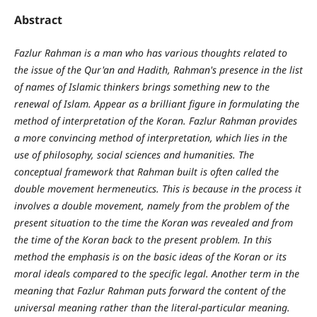
Abstract
Fazlur Rahman is a man who has various thoughts related to
the issue of the Qur'an and Hadith, Rahman's presence in the list
of names of Islamic thinkers brings something new to the
renewal of Islam. Appear as a brilliant figure in formulating the
method of interpretation of the Koran. Fazlur Rahman provides
a more convincing method of interpretation, which lies in the
use of philosophy, social sciences and humanities. The
conceptual framework that Rahman built is often called the
double movement hermeneutics. This is because in the process it
involves a double movement, namely from the problem of the
present situation to the time the Koran was revealed and from
the time of the Koran back to the present problem. In this
method the emphasis is on the basic ideas of the Koran or its
moral ideals compared to the specific legal. Another term in the
meaning that Fazlur Rahman puts forward the content of the
universal meaning rather than the literal-particular meaning.