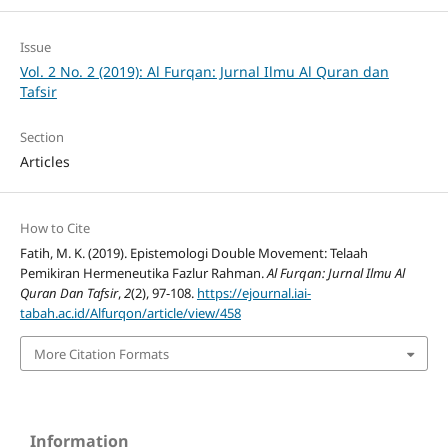
Issue
Vol. 2 No. 2 (2019): Al Furqan: Jurnal Ilmu Al Quran dan
Tafsir
Section
Articles
How to Cite
Fatih, M. K. (2019). Epistemologi Double Movement: Telaah
Pemikiran Hermeneutika Fazlur Rahman.
Al Furqan: Jurnal Ilmu Al
Quran Dan Tafsir
,
2
(2), 97-108.
https://ejournal.iai-
tabah.ac.id/Alfurqon/article/view/458
More Citation Formats
Information