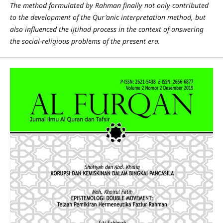
The method formulated by Rahman finally not only contributed
to the development of the Qur'anic interpretation method, but
also influenced the ijtihad process in the context of answering
the social-religious problems of the present era.