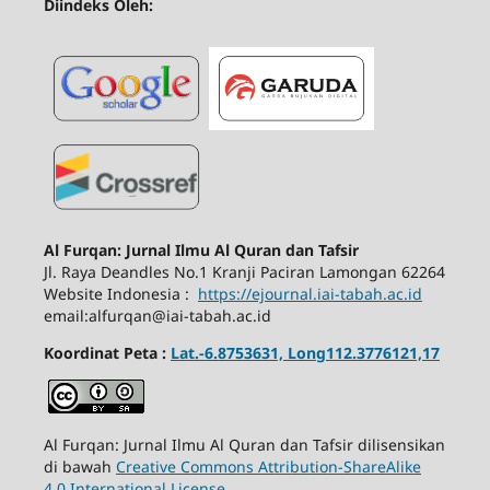
Diindeks Oleh:
Al Furqan: Jurnal Ilmu Al Quran dan Tafsir
Jl.
Raya Deandles No.1 Kranji Paciran Lamongan 62264
Website Indonesia :
https://ejournal.iai-tabah.ac.id
email:alfurqan@iai-tabah.ac.id
Koordinat Peta :
Lat.-6.8753631, Long112.3776121,17
Al Furqan: Jurnal Ilmu Al Quran dan Tafsir dilisensikan
di bawah
Creative Commons Attribution-ShareAlike
4.0 International License
.