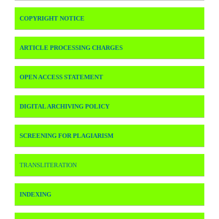
COPYRIGHT NOTICE
ARTICLE PROCESSING CHARGES
OPEN ACCESS STATEMENT
DIGITAL ARCHIVING POLICY
SCREENING FOR PLAGIARISM
TRANSLITERATION
INDEXING