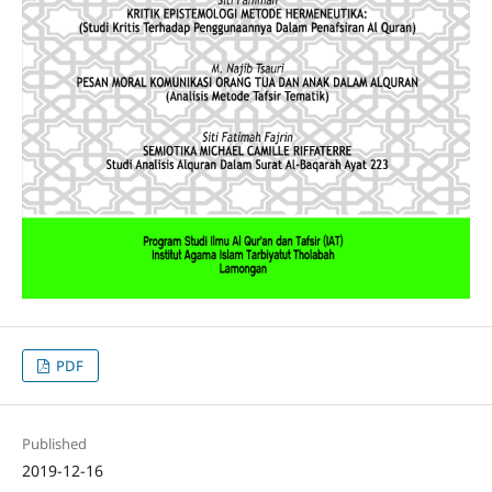
PDF
Published
2019-12-16