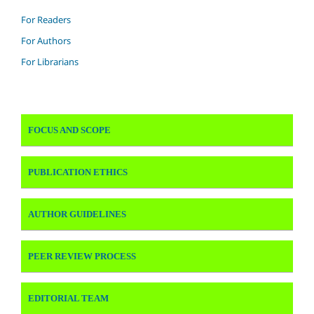
For Readers
For Authors
For Librarians
FOCUS AND SCOPE
PUBLICATION ETHICS
AUTHOR GUIDELINES
PEER REVIEW PROCESS
EDITORIAL TEAM