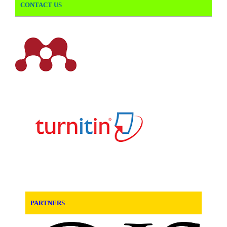
CONTACT US
PARTNERS