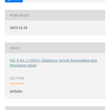
PUBLISHED
2025-12-31
ISSUE
Vol. 9 No. 2 (2025): Alamtara: Jurnal Komunikasi dan
Penyiaran Islam
SECTION
Articles