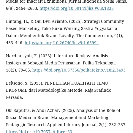
Media for Inacraft Exhibitions. Jurnal Indonesia Sosial Sains,
6(8), 2464–2653.
https://doi.org/10.59141/jiss.v6i8.1838
Bintang, H., & Oni Dwi Arianto. (2025). Strategi Community-
Based Marketing Toko Buku Warung Sastra Yogyakarta
Dalam Membentuk Brand Loyalty. The Commercium, 9(1),
433–446.
https://doi.org/10.26740/tc.v9i1.65994
Hardiansyah, F. (2023). Literature Review: Analisis
Instagram Sebagai Media Pemasaran. Pelita Teknologi,
18(2), 79–85.
https://doi.org/10.37366/pelitatekno.v18i2.3493
Leksono, S. (2013). PENELITIAN KUALITATIF ILMU
EKONOMI, dari Metodologi ke Metode. RajaGrafindo
Persada.
Oki Saputra, & Andi Azhar. (2025). Analysis of the Role of
Social Media in Brand Management and Marketing.
Pedagogic Research-Applied Literacy Journal, 2(1), 232–237.
https://doi.org/10.70574/tdbrer63