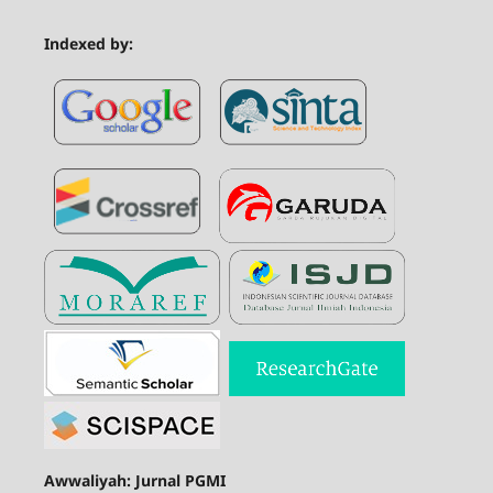
Indexed by:
Awwaliyah: Jurnal PGMI