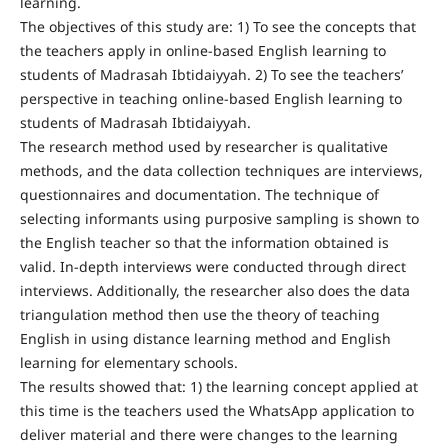
learning.
The objectives of this study are: 1) To see the concepts that
the teachers apply in online-based English learning to
students of Madrasah Ibtidaiyyah. 2) To see the teachers’
perspective in teaching online-based English learning to
students of Madrasah Ibtidaiyyah.
The research method used by researcher is qualitative
methods, and the data collection techniques are interviews,
questionnaires and documentation. The technique of
selecting informants using purposive sampling is shown to
the English teacher so that the information obtained is
valid. In-depth interviews were conducted through direct
interviews. Additionally, the researcher also does the data
triangulation method then use the theory of teaching
English in using distance learning method and English
learning for elementary schools.
The results showed that: 1) the learning concept applied at
this time is the teachers used the WhatsApp application to
deliver material and there were changes to the learning