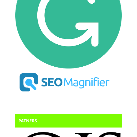
PATNERS