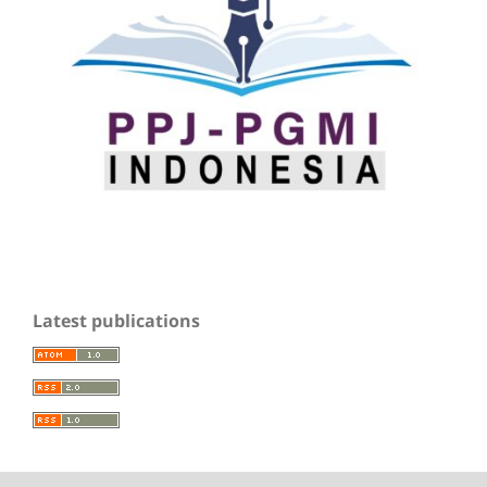
Latest publications