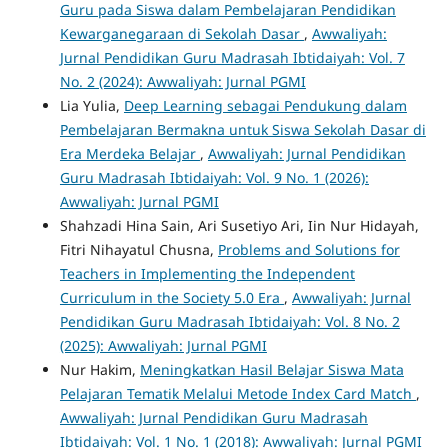
Guru pada Siswa dalam Pembelajaran Pendidikan
Kewarganegaraan di Sekolah Dasar
,
Awwaliyah:
Jurnal Pendidikan Guru Madrasah Ibtidaiyah: Vol. 7
No. 2 (2024): Awwaliyah: Jurnal PGMI
Lia Yulia,
Deep Learning sebagai Pendukung dalam
Pembelajaran Bermakna untuk Siswa Sekolah Dasar di
Era Merdeka Belajar
,
Awwaliyah: Jurnal Pendidikan
Guru Madrasah Ibtidaiyah: Vol. 9 No. 1 (2026):
Awwaliyah: Jurnal PGMI
Shahzadi Hina Sain, Ari Susetiyo Ari, Iin Nur Hidayah,
Fitri Nihayatul Chusna,
Problems and Solutions for
Teachers in Implementing the Independent
Curriculum in the Society 5.0 Era
,
Awwaliyah: Jurnal
Pendidikan Guru Madrasah Ibtidaiyah: Vol. 8 No. 2
(2025): Awwaliyah: Jurnal PGMI
Nur Hakim,
Meningkatkan Hasil Belajar Siswa Mata
Pelajaran Tematik Melalui Metode Index Card Match
,
Awwaliyah: Jurnal Pendidikan Guru Madrasah
Ibtidaiyah: Vol. 1 No. 1 (2018): Awwaliyah: Jurnal PGMI