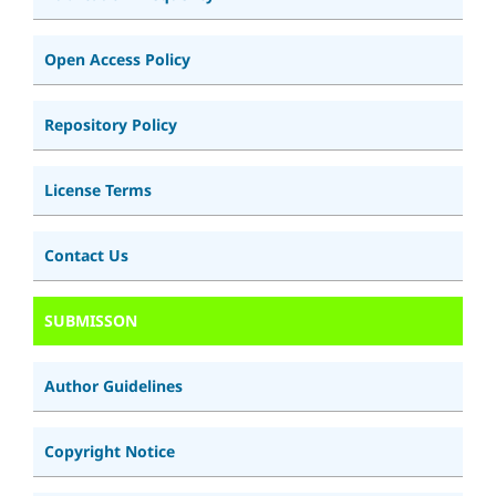
Open Access Policy
Repository Policy
License Terms
Contact Us
SUBMISSON
Author Guidelines
Copyright Notice