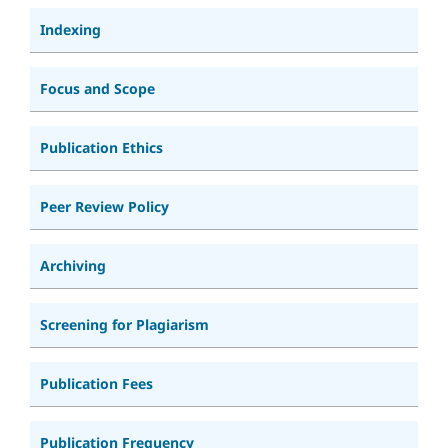
Indexing
Focus and Scope
Publication Ethics
Peer Review Policy
Archiving
Screening for Plagiarism
Publication Fees
Publication Frequency