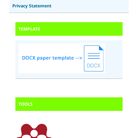
Privacy Statement
TEMPLATE
TOOLS