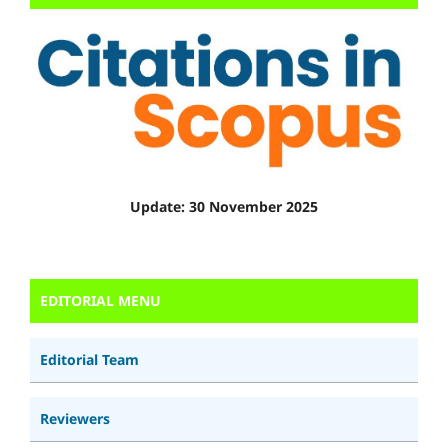
Update: 30 November 2025
EDITORIAL MENU
Editorial Team
Reviewers