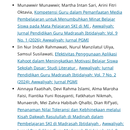
Munawwir Munawwir, Martha Intan Sari, Arini Fitri
Oktavia,
Kompetensi Guru dalam Pemanfaatan Media
Pembelajaran untuk Menumbuhkan Minat Belajar
Siswa pada Mata Pelajaran SKI di MI
,
Awwaliyah:
Jurnal Pendidikan Guru Madrasah Ibtidaiyah: Vol. 9
No. 1 (2026): Awwaliyah: Jurnal PGMI
Iin Nur Indah Rahmawati, Nurul Manzilatul Uliya,
Samsul Susilawati,
Efektivitas Penggunaan Aplikasi
Kahoot dalam Meningkatkan Motivasi Belajar Siswa
Sekolah Dasar: Studi Literatur
,
Awwaliyah: Jurnal
Pendidikan Guru Madrasah Ibtidaiyah: Vol. 7 No. 2
(2024): Awwaliyah: Jurnal PGMI
Ainnaya Faatihah, Devi Rahma Islami, Alma Maroha
Faisi, Fiantika Yuni Rosayanti, Fatkhatun Nikmah,
Munaeroh, Mei Zahra Habibah Qhalbi, Dian Rif’yati,
Penanaman Nilai Toleransi dan Kebhinekaan melalui
Kisah Dakwah Rasulullah di Madinah dalam
Pembelajaran SKI di Madrasah Ibtidaiyah
,
Awwaliyah: