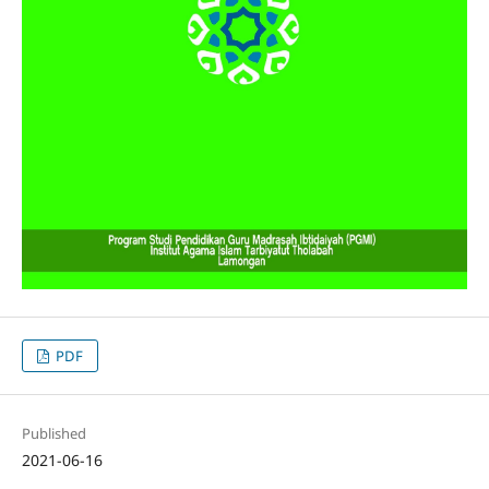
PDF
Published
2021-06-16