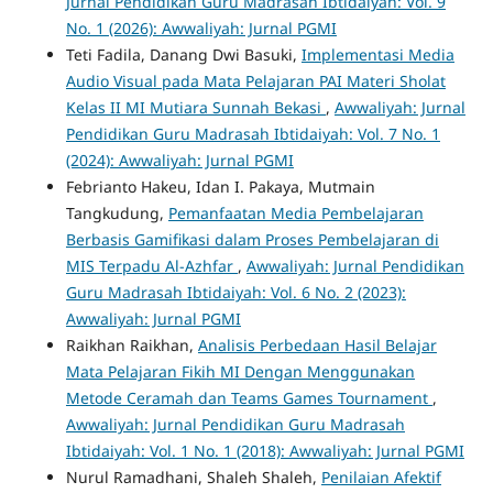
Jurnal Pendidikan Guru Madrasah Ibtidaiyah: Vol. 9
No. 1 (2026): Awwaliyah: Jurnal PGMI
Teti Fadila, Danang Dwi Basuki,
Implementasi Media
Audio Visual pada Mata Pelajaran PAI Materi Sholat
Kelas II MI Mutiara Sunnah Bekasi
,
Awwaliyah: Jurnal
Pendidikan Guru Madrasah Ibtidaiyah: Vol. 7 No. 1
(2024): Awwaliyah: Jurnal PGMI
Febrianto Hakeu, Idan I. Pakaya, Mutmain
Tangkudung,
Pemanfaatan Media Pembelajaran
Berbasis Gamifikasi dalam Proses Pembelajaran di
MIS Terpadu Al-Azhfar
,
Awwaliyah: Jurnal Pendidikan
Guru Madrasah Ibtidaiyah: Vol. 6 No. 2 (2023):
Awwaliyah: Jurnal PGMI
Raikhan Raikhan,
Analisis Perbedaan Hasil Belajar
Mata Pelajaran Fikih MI Dengan Menggunakan
Metode Ceramah dan Teams Games Tournament
,
Awwaliyah: Jurnal Pendidikan Guru Madrasah
Ibtidaiyah: Vol. 1 No. 1 (2018): Awwaliyah: Jurnal PGMI
Nurul Ramadhani, Shaleh Shaleh,
Penilaian Afektif