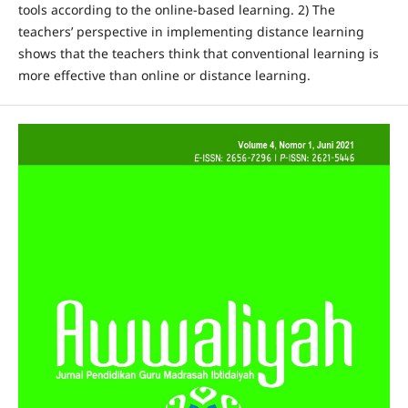
tools according to the online-based learning. 2) The
teachers’ perspective in implementing distance learning
shows that the teachers think that conventional learning is
more effective than online or distance learning.