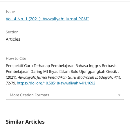
Issue
Vol. 4 No. 1 (2021): Awwaliyah: Jurnal PGMI
Section
Articles
How to Cite
Perspektif Guru Terhadap Pembelajaran Bahasa Inggris Berbasis
Pembelajaran Daring MI Ihyaul Islam Bolo Ujungpangkah Gresik .
(2021).
Awwaliyah: Jurnal Pendidikan Guru Madrasah Ibtidaiyah
,
4
(1),
72-79.
https://doi.org/10.58518/awwaliyah.v4i1.1692
More Citation Formats
Similar Articles