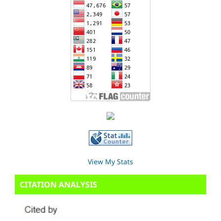
View My Stats
CITATION ANALYSIS