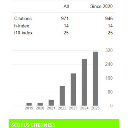
SCOPUS CITEDNESS