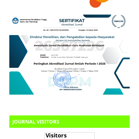
JOURNAL VISITORS