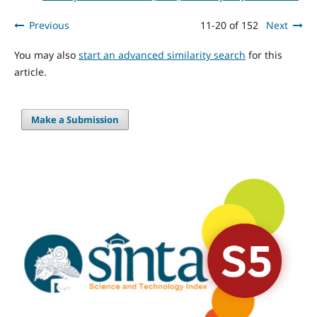
Previous
11-20 of 152
Next
You may also
start an advanced similarity search
for this
article.
Make a Submission