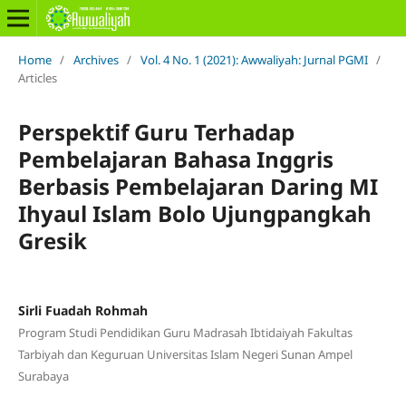
Home
/
Archives
/
Vol. 4 No. 1 (2021): Awwaliyah: Jurnal PGMI
/
Articles
Perspektif Guru Terhadap
Pembelajaran Bahasa Inggris
Berbasis Pembelajaran Daring MI
Ihyaul Islam Bolo Ujungpangkah
Gresik
Sirli Fuadah Rohmah
Program Studi Pendidikan Guru Madrasah Ibtidaiyah Fakultas
Tarbiyah dan Keguruan Universitas Islam Negeri Sunan Ampel
Surabaya