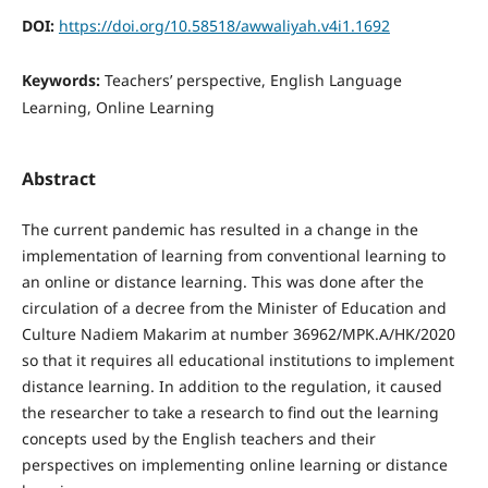
DOI:
https://doi.org/10.58518/awwaliyah.v4i1.1692
Keywords:
Teachers’ perspective, English Language
Learning, Online Learning
Abstract
The current pandemic has resulted in a change in the
implementation of learning from conventional learning to
an online or distance learning. This was done after the
circulation of a decree from the Minister of Education and
Culture Nadiem Makarim at number 36962/MPK.A/HK/2020
so that it requires all educational institutions to implement
distance learning. In addition to the regulation, it caused
the researcher to take a research to find out the learning
concepts used by the English teachers and their
perspectives on implementing online learning or distance