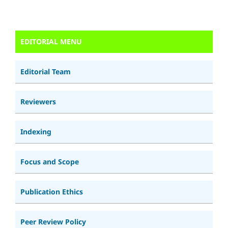
EDITORIAL MENU
Editorial Team
Reviewers
Indexing
Focus and Scope
Publication Ethics
Peer Review Policy