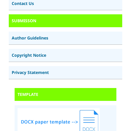
Contact Us
SUBMISSON
Author Guidelines
Copyright Notice
Privacy Statement
TEMPLATE