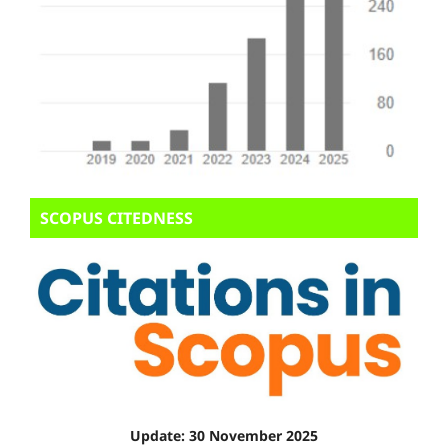
SCOPUS CITEDNESS
Update: 30 November 2025