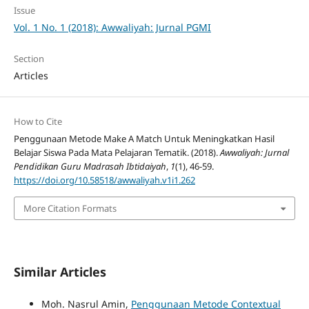
Issue
Vol. 1 No. 1 (2018): Awwaliyah: Jurnal PGMI
Section
Articles
How to Cite
Penggunaan Metode Make A Match Untuk Meningkatkan Hasil
Belajar Siswa Pada Mata Pelajaran Tematik. (2018).
Awwaliyah: Jurnal
Pendidikan Guru Madrasah Ibtidaiyah
,
1
(1), 46-59.
https://doi.org/10.58518/awwaliyah.v1i1.262
More Citation Formats
Similar Articles
Moh. Nasrul Amin,
Penggunaan Metode Contextual