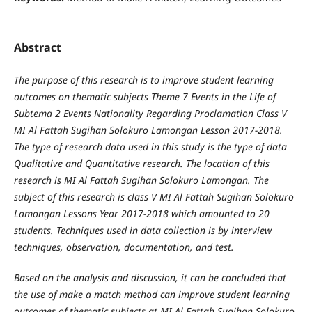
Abstract
The purpose of this research is to improve student learning
outcomes on thematic subjects Theme 7 Events in the Life of
Subtema 2 Events Nationality Regarding Proclamation Class V
MI Al Fattah Sugihan Solokuro Lamongan Lesson 2017-2018.
The type of research data used in this study is the type of data
Qualitative and Quantitative research. The location of this
research is MI Al Fattah Sugihan Solokuro Lamongan. The
subject of this research is class V MI Al Fattah Sugihan Solokuro
Lamongan Lessons Year 2017-2018 which amounted to 20
students. Techniques used in data collection is by interview
techniques, observation, documentation, and test.
Based on the analysis and discussion, it can be concluded that
the use of make a match method can improve student learning
outcomes of thematic subjects at MI Al Fattah Sugihan Solokuro