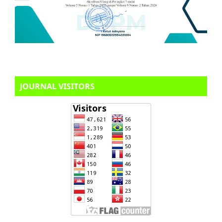
JOURNAL VISITORS