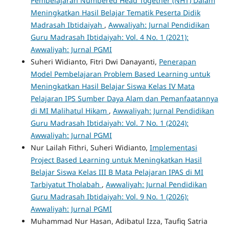
Pembelajaran Numbered Head Together (NHT) Dalam
Meningkatkan Hasil Belajar Tematik Peserta Didik
Madrasah Ibtidaiyah
,
Awwaliyah: Jurnal Pendidikan
Guru Madrasah Ibtidaiyah: Vol. 4 No. 1 (2021):
Awwaliyah: Jurnal PGMI
Suheri Widianto, Fitri Dwi Danayanti,
Penerapan
Model Pembelajaran Problem Based Learning untuk
Meningkatkan Hasil Belajar Siswa Kelas IV Mata
Pelajaran IPS Sumber Daya Alam dan Pemanfaatannya
di MI Malihatul Hikam
,
Awwaliyah: Jurnal Pendidikan
Guru Madrasah Ibtidaiyah: Vol. 7 No. 1 (2024):
Awwaliyah: Jurnal PGMI
Nur Lailah Fithri, Suheri Widianto,
Implementasi
Project Based Learning untuk Meningkatkan Hasil
Belajar Siswa Kelas III B Mata Pelajaran IPAS di MI
Tarbiyatut Tholabah
,
Awwaliyah: Jurnal Pendidikan
Guru Madrasah Ibtidaiyah: Vol. 9 No. 1 (2026):
Awwaliyah: Jurnal PGMI
Muhammad Nur Hasan, Adibatul Izza, Taufiq Satria