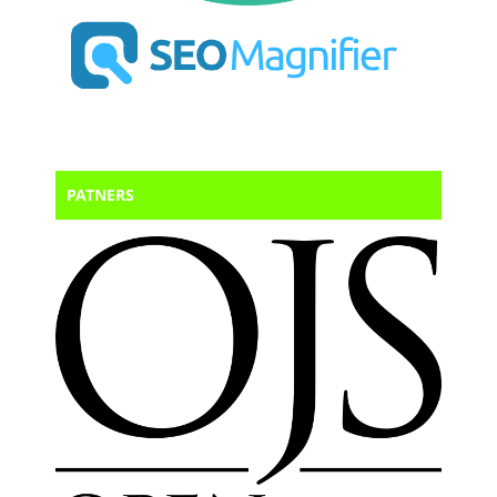
PATNERS