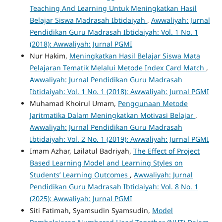
Teaching And Learning Untuk Meningkatkan Hasil
Belajar Siswa Madrasah Ibtidaiyah
,
Awwaliyah: Jurnal
Pendidikan Guru Madrasah Ibtidaiyah: Vol. 1 No. 1
(2018): Awwaliyah: Jurnal PGMI
Nur Hakim,
Meningkatkan Hasil Belajar Siswa Mata
Pelajaran Tematik Melalui Metode Index Card Match
,
Awwaliyah: Jurnal Pendidikan Guru Madrasah
Ibtidaiyah: Vol. 1 No. 1 (2018): Awwaliyah: Jurnal PGMI
Muhamad Khoirul Umam,
Penggunaan Metode
Jaritmatika Dalam Meningkatkan Motivasi Belajar
,
Awwaliyah: Jurnal Pendidikan Guru Madrasah
Ibtidaiyah: Vol. 2 No. 1 (2019): Awwaliyah: Jurnal PGMI
Imam Azhar, Lailatul Badriyah,
The Effect of Project
Based Learning Model and Learning Styles on
Students’ Learning Outcomes
,
Awwaliyah: Jurnal
Pendidikan Guru Madrasah Ibtidaiyah: Vol. 8 No. 1
(2025): Awwaliyah: Jurnal PGMI
Siti Fatimah, Syamsudin Syamsudin,
Model