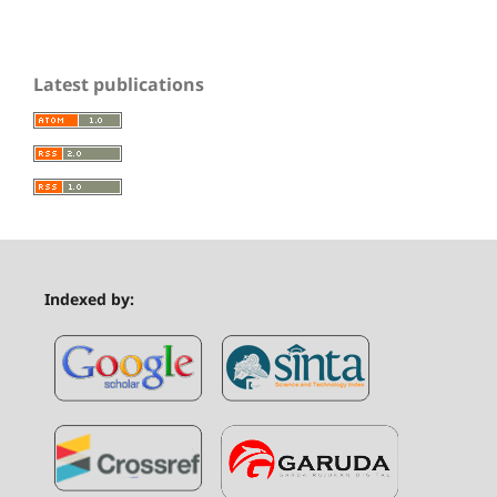
Latest publications
Indexed by: