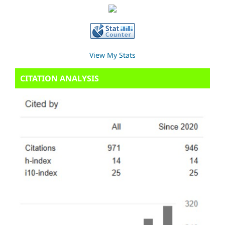
View My Stats
CITATION ANALYSIS