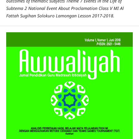
outcomes of thematic subjects Theme 7 Events in the Life of
Subtema 2 National Event About Proclamation Class V MI Al
Fattah Sugihan Solokuro Lamongan Lesson 2017-2018.