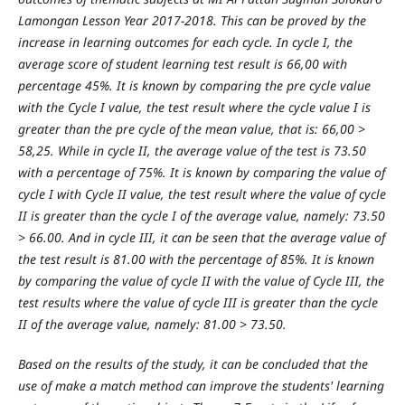
Lamongan Lesson Year 2017-2018. This can be proved by the
increase in learning outcomes for each cycle. In cycle I, the
average score of student learning test result is 66,00 with
percentage 45%. It is known by comparing the pre cycle value
with the Cycle I value, the test result where the cycle value I is
greater than the pre cycle of the mean value, that is: 66,00 >
58,25. While in cycle II, the average value of the test is 73.50
with a percentage of 75%. It is known by comparing the value of
cycle I with Cycle II value, the test result where the value of cycle
II is greater than the cycle I of the average value, namely: 73.50
> 66.00. And in cycle III, it can be seen that the average value of
the test result is 81.00 with the percentage of 85%. It is known
by comparing the value of cycle II with the value of Cycle III, the
test results where the value of cycle III is greater than the cycle
II of the average value, namely: 81.00 > 73.50.
Based on the results of the study, it can be concluded that the
use of make a match method can improve the students' learning