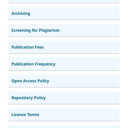
Archiving
Screening for Plagiarism
Publication Fees
Publication Frequency
Open Access Policy
Repository Policy
License Terms