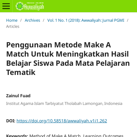
Home
/
Archives
/
Vol. 1 No. 1 (2018): Awwaliyah: Jurnal PGMI
/
Articles
Penggunaan Metode Make A
Match Untuk Meningkatkan Hasil
Belajar Siswa Pada Mata Pelajaran
Tematik
Zainul Fuad
Institut Agama Islam Tarbiyatut Tholabah Lamongan, Indonesia
DOI:
https://doi.org/10.58518/awwaliyah.v1i1.262
Keywords:
Method of Make A Match, Learning Outcomes