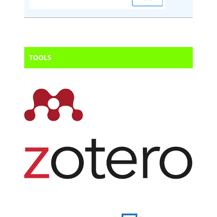
TOOLS