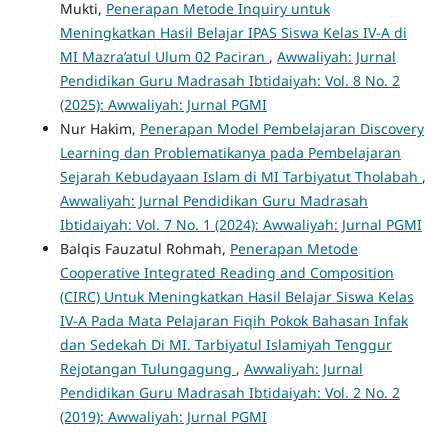
Mukti,
Penerapan Metode Inquiry untuk
Meningkatkan Hasil Belajar IPAS Siswa Kelas IV-A di
MI Mazra’atul Ulum 02 Paciran
,
Awwaliyah: Jurnal
Pendidikan Guru Madrasah Ibtidaiyah: Vol. 8 No. 2
(2025): Awwaliyah: Jurnal PGMI
Nur Hakim,
Penerapan Model Pembelajaran Discovery
Learning dan Problematikanya pada Pembelajaran
Sejarah Kebudayaan Islam di MI Tarbiyatut Tholabah
,
Awwaliyah: Jurnal Pendidikan Guru Madrasah
Ibtidaiyah: Vol. 7 No. 1 (2024): Awwaliyah: Jurnal PGMI
Balqis Fauzatul Rohmah,
Penerapan Metode
Cooperative Integrated Reading and Composition
(CIRC) Untuk Meningkatkan Hasil Belajar Siswa Kelas
IV-A Pada Mata Pelajaran Fiqih Pokok Bahasan Infak
dan Sedekah Di MI. Tarbiyatul Islamiyah Tenggur
Rejotangan Tulungagung
,
Awwaliyah: Jurnal
Pendidikan Guru Madrasah Ibtidaiyah: Vol. 2 No. 2
(2019): Awwaliyah: Jurnal PGMI