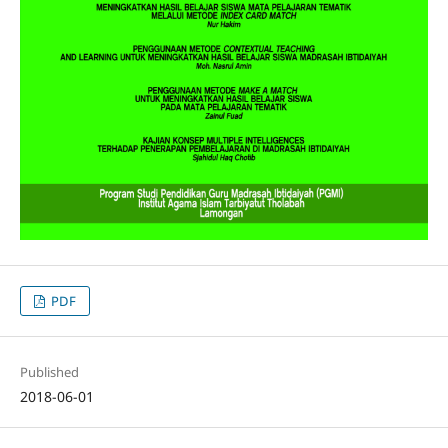
PDF
Published
2018-06-01