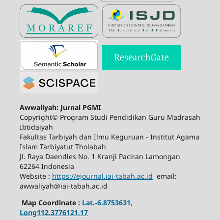
Awwaliyah: Jurnal PGMI
Copyright© Program Studi Pendidikan Guru Madrasah
Ibtidaiyah
Fakultas Tarbiyah dan Ilmu Keguruan - Institut Agama
Islam Tarbiyatut Tholabah
Jl. Raya Daendles No. 1 Kranji Paciran Lamongan
62264 Indonesia
Website :
https://ejournal.iai-tabah.ac.id
email:
awwaliyah@iai-tabah.ac.id
Map Coordinate :
Lat.-6.8753631,
Long112.3776121,17