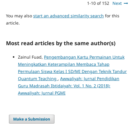
1-10 of 152
Next
You may also
start an advanced similarity search
for this
article.
Most read articles by the same author(s)
Zainul Fuad,
Pengembangan Kartu Permainan Untuk
Meningkatkan Keterampilan Membaca Tahap
Permulaan Siswa Kelas I SD/MI Dengan Teknik Tandur
Quantum Teaching
,
Awwaliyah: Jurnal Pendidikan
Guru Madrasah Ibtidaiyah: Vol. 1 No. 2 (2018):
Awwaliyah: Jurnal PGMI
Make a Submission