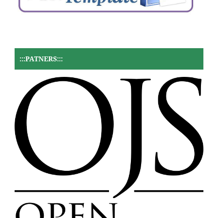
:::PATNERS:::