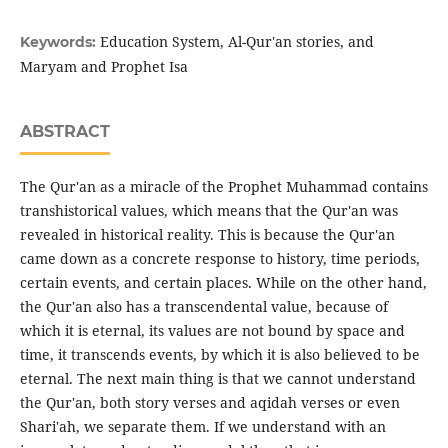
Education System, Al-Qur'an stories, and
Keywords:
Maryam and Prophet Isa
ABSTRACT
The Qur'an as a miracle of the Prophet Muhammad contains
transhistorical values, which means that the Qur'an was
revealed in historical reality. This is because the Qur'an
came down as a concrete response to history, time periods,
certain events, and certain places. While on the other hand,
the Qur'an also has a transcendental value, because of
which it is eternal, its values are not bound by space and
time, it transcends events, by which it is also believed to be
eternal. The next main thing is that we cannot understand
the Qur'an, both story verses and aqidah verses or even
Shari'ah, we separate them. If we understand with an