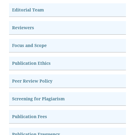
Editorial Team
Reviewers
Focus and Scope
Publication Ethics
Peer Review Policy
Screening for Plagiarism
Publication Fees
Publication Frequency