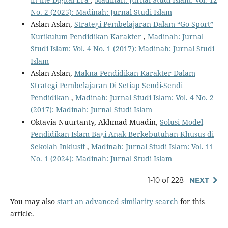
No. 2 (2025): Madinah: Jurnal Studi Islam
Aslan Aslan,
Strategi Pembelajaran Dalam “Go Sport”
Kurikulum Pendidikan Karakter
,
Madinah: Jurnal
Studi Islam: Vol. 4 No. 1 (2017): Madinah: Jurnal Studi
Islam
Aslan Aslan,
Makna Pendidikan Karakter Dalam
Strategi Pembelajaran Di Setiap Sendi-Sendi
Pendidikan
,
Madinah: Jurnal Studi Islam: Vol. 4 No. 2
(2017): Madinah: Jurnal Studi Islam
Oktavia Nuurtanty, Akhmad Muadin,
Solusi Model
Pendidikan Islam Bagi Anak Berkebutuhan Khusus di
Sekolah Inklusif
,
Madinah: Jurnal Studi Islam: Vol. 11
No. 1 (2024): Madinah: Jurnal Studi Islam
1-10 of 228
NEXT
You may also
start an advanced similarity search
for this
article.