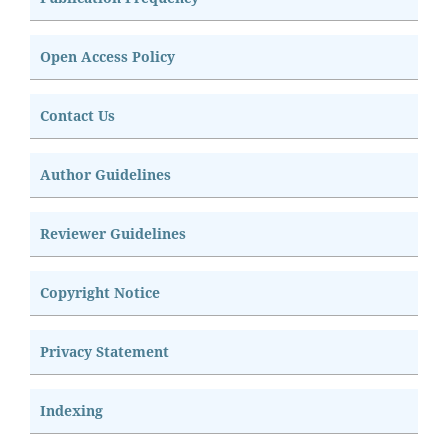
Open Access Policy
Contact Us
Author Guidelines
Reviewer Guidelines
Copyright Notice
Privacy Statement
Indexing