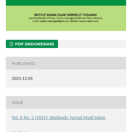
PDF (INDONESIAN)
PUBLISHED
2021-12-01
ISSUE
Vol. 8 No. 2 (2021): Madinah: Jurnal Studi Islam