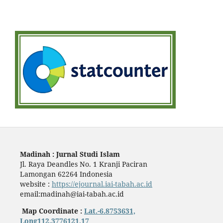
Madinah : Jurnal Studi Islam
Jl. Raya Deandles No. 1 Kranji Paciran
Lamongan 62264 Indonesia
website :
https://ejournal.iai-tabah.ac.id
email:madinah@iai-tabah.ac.id
Map Coordinate :
Lat.-6.8753631,
Long112.3776121,17