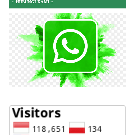
:::HUBUNGI KAMI:::