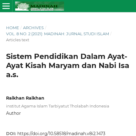
HOME
/
ARCHIVES
/
VOL. 8 NO. 2 (2021): MADINAH: JURNAL STUDI ISLAM
/
Articles text
Sistem Pendidikan Dalam Ayat-
Ayat Kisah Maryam dan Nabi Isa
a.s.
Raikhan Raikhan
institut Agama Islam Tarbiyatut Tholabah Indonesia
Author
DOI:
https://doi.org/10.58518/madinah.v8i2.1473