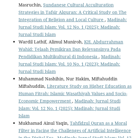
Masruchin,
Sundanese Cultural Acculturation
Strategies in Tafsir Alquran: A Critical Study on The
Integration of Religion and Local Culture
,
Madinah:
Jurnal Studi Islam: Vol. 12 No. 1 (2025): Madinah:
Jurnal Studi Islam
Wardil Lathif, Alimul Muniroh,
KH. Abdurrahman
Wahid: Telaah Pemikiran Dan Relevansinya Pada
Pendidikan Multikultural di Indonesia
,
Madinah:
Jurnal Studi Islam: Vol. 10 No. 1 (2023): Madinah:
Jurnal Studi Islam
Muhammad Nashihin, Nur Hakim, Miftahuddin
Miftahuddin,
Literature Study on Higher Education as
Human Fitrah: Islamic Wasathiyah Values and Socio-
Economic Empowerment
,
Madinah: Jurnal Studi
Islam: Vol. 12 No. 1 (2025): Madinah: Jurnal Studi
Islam
Mukhamad Ainul Yaqin,
Tahfidzul Quran as a Moral
Filter in Facing the Challenges of Artificial Intelligence
in the Digital Era
,
Madinah: Jurnal Studi Islam: Vol. 12