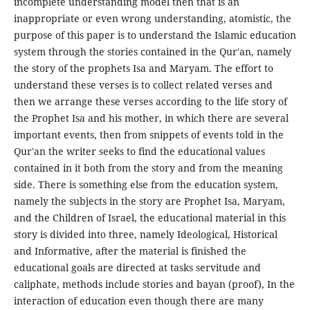
incomplete understanding model then that is an
inappropriate or even wrong understanding, atomistic, the
purpose of this paper is to understand the Islamic education
system through the stories contained in the Qur'an, namely
the story of the prophets Isa and Maryam. The effort to
understand these verses is to collect related verses and
then we arrange these verses according to the life story of
the Prophet Isa and his mother, in which there are several
important events, then from snippets of events told in the
Qur'an the writer seeks to find the educational values
contained in it both from the story and from the meaning
side. There is something else from the education system,
namely the subjects in the story are Prophet Isa, Maryam,
and the Children of Israel, the educational material in this
story is divided into three, namely Ideological, Historical
and Informative, after the material is finished the
educational goals are directed at tasks servitude and
caliphate, methods include stories and bayan (proof), In the
interaction of education even though there are many