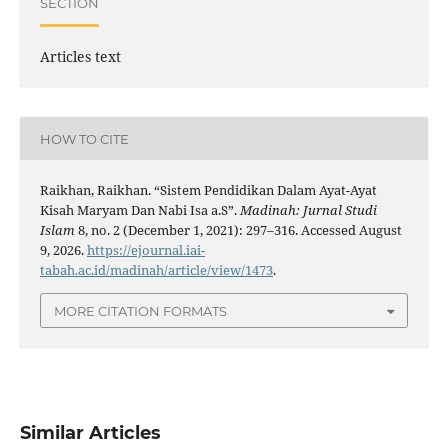
SECTION
Articles text
HOW TO CITE
Raikhan, Raikhan. “Sistem Pendidikan Dalam Ayat-Ayat
Kisah Maryam Dan Nabi Isa a.S”.
Madinah: Jurnal Studi
Islam
8, no. 2 (December 1, 2021): 297–316. Accessed August
9, 2026.
https://ejournal.iai-
tabah.ac.id/madinah/article/view/1473
.
MORE CITATION FORMATS
Similar Articles