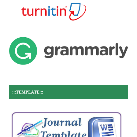
:::TEMPLATE:::