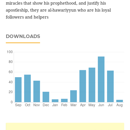
miracles that show his prophethood, and justify his
apostleship, they are al-hawariyyun who are his loyal
followers and helpers
DOWNLOADS