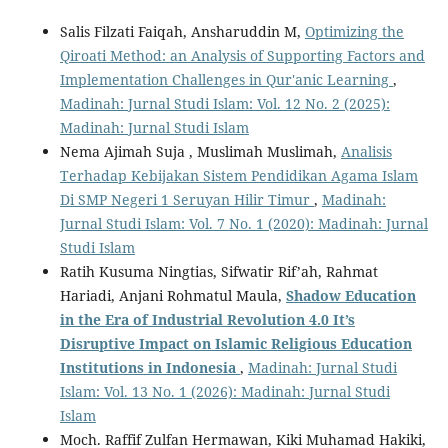
Salis Filzati Faiqah, Ansharuddin M,
Optimizing the
Qiroati Method: an Analysis of Supporting Factors and
Implementation Challenges in Qur'anic Learning
,
Madinah: Jurnal Studi Islam: Vol. 12 No. 2 (2025):
Madinah: Jurnal Studi Islam
Nema Ajimah Suja , Muslimah Muslimah,
Analisis
Terhadap Kebijakan Sistem Pendidikan Agama Islam
Di SMP Negeri 1 Seruyan Hilir Timur
,
Madinah:
Jurnal Studi Islam: Vol. 7 No. 1 (2020): Madinah: Jurnal
Studi Islam
Ratih Kusuma Ningtias, Sifwatir Rif’ah, Rahmat
Hariadi, Anjani Rohmatul Maula,
Shadow Education
in the Era of Industrial Revolution 4.0
It
’
s
Disruptive Impact
o
n Islamic Religious Education
Institutions
i
n Indonesia
,
Madinah: Jurnal Studi
Islam: Vol. 13 No. 1 (2026): Madinah: Jurnal Studi
Islam
Moch. Raffif Zulfan Hermawan, Kiki Muhamad Hakiki,