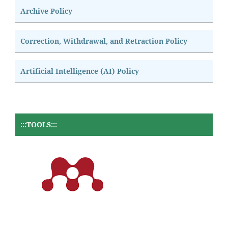
Archive Policy
Correction, Withdrawal, and Retraction Policy
Artificial Intelligence (AI) Policy
:::TOOLS:::