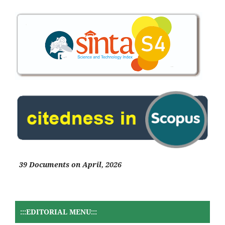
39 Documents on April, 2026
:::EDITORIAL MENU:::