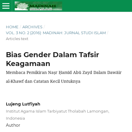
HOME
/
ARCHIVES
/
VOL. 3 NO. 2 (2016): MADINAH: JURNAL STUDI ISLAM
/
Articles text
Bias Gender Dalam Tafsir
Keagamaan
Membaca Pemikiran Naṣr Ḥamīd Abū Zayd Dalam Dawāir
al-Khawf dan Catatan Kecil Untuknya
Lujeng Lutfiyah
Institut Agama Islam Tarbiyatut Tholabah Lamongan,
Indonesia
Author