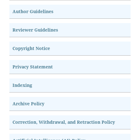
Author Guidelines
Reviewer Guidelines
Copyright Notice
Privacy Statement
Indexing
Archive Policy
Correction, Withdrawal, and Retraction Policy