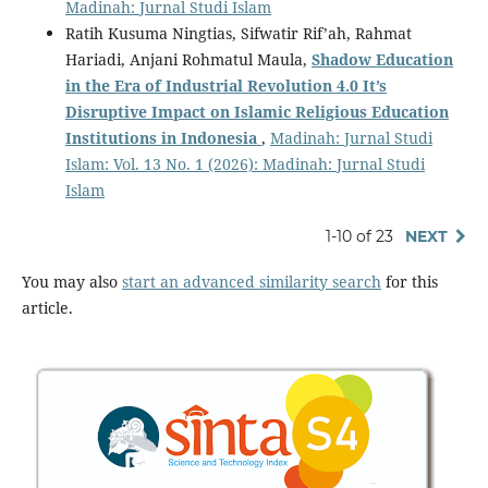
Madinah: Jurnal Studi Islam
Ratih Kusuma Ningtias, Sifwatir Rif’ah, Rahmat
Hariadi, Anjani Rohmatul Maula,
Shadow Education
in the Era of Industrial Revolution 4.0
It
’
s
Disruptive Impact
o
n Islamic Religious Education
Institutions
i
n Indonesia
,
Madinah: Jurnal Studi
Islam: Vol. 13 No. 1 (2026): Madinah: Jurnal Studi
Islam
1-10 of 23
NEXT
You may also
start an advanced similarity search
for this
article.