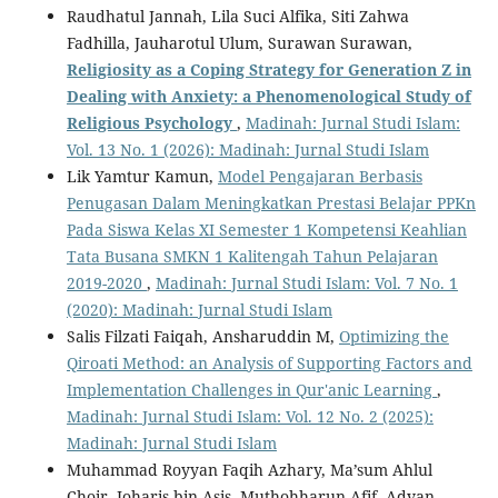
Raudhatul Jannah, Lila Suci Alfika, Siti Zahwa
Fadhilla, Jauharotul Ulum, Surawan Surawan,
Religiosity as a Coping Strategy for Generation Z in
Dealing with Anxiety: a Phenomenological Study of
Religious Psychology
,
Madinah: Jurnal Studi Islam:
Vol. 13 No. 1 (2026): Madinah: Jurnal Studi Islam
Lik Yamtur Kamun,
Model Pengajaran Berbasis
Penugasan Dalam Meningkatkan Prestasi Belajar PPKn
Pada Siswa Kelas XI Semester 1 Kompetensi Keahlian
Tata Busana SMKN 1 Kalitengah Tahun Pelajaran
2019-2020
,
Madinah: Jurnal Studi Islam: Vol. 7 No. 1
(2020): Madinah: Jurnal Studi Islam
Salis Filzati Faiqah, Ansharuddin M,
Optimizing the
Qiroati Method: an Analysis of Supporting Factors and
Implementation Challenges in Qur'anic Learning
,
Madinah: Jurnal Studi Islam: Vol. 12 No. 2 (2025):
Madinah: Jurnal Studi Islam
Muhammad Royyan Faqih Azhary, Ma’sum Ahlul
Choir, Joharis bin Asis, Muthohharun Afif, Advan