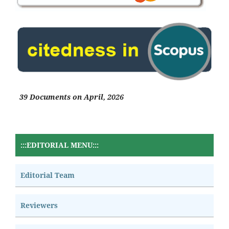
39 Documents on April, 2026
:::EDITORIAL MENU:::
Editorial Team
Reviewers