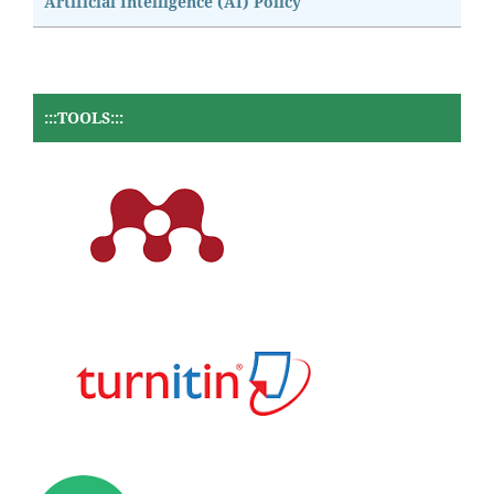
Artificial Intelligence (AI) Policy
:::TOOLS:::