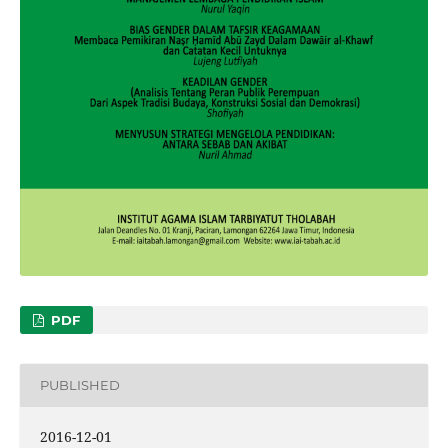
PDF
PUBLISHED
2016-12-01