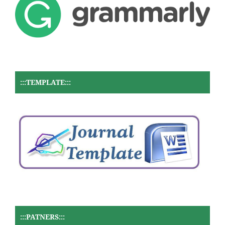
:::TEMPLATE:::
:::PATNERS:::