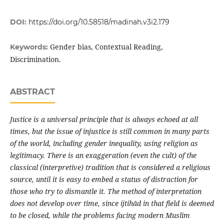
DOI:
https://doi.org/10.58518/madinah.v3i2.179
Gender bias, Contextual Reading,
Keywords:
Discrimination.
ABSTRACT
Justice is a universal principle that is always echoed at all
times, but the issue of injustice is still common in many parts
of the world, including gender inequality, using religion as
legitimacy. There is an exaggeration (even the cult) of the
classical (interpretive) tradition that is considered a religious
source, until it is easy to embed a status of distraction for
those who try to dismantle it. The method of interpretation
does not develop over time, since ijtihād in that field is deemed
to be closed, while the problems facing modern Muslim