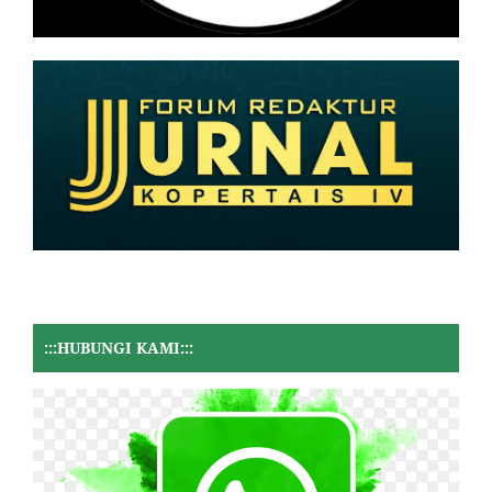
:::HUBUNGI KAMI:::