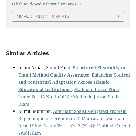
tabah.ac.id/madinah/article/view/179
.
MORE CITATION FORMATS
Similar Articles
Imam Azhar, Zainul Fuad,
Structured Flexibility in
Ummi Method Quality Assurance: Balancing Control
and Contextual Adaptation Across Islamic
Educational Institutions
,
Madinah: Jurnal Studi
Islam: Vol. 13 No. 1 (2026): Madinah: Jurnal Studi
Islam
Alimul Muniroh,
Alternatif Solusi Mengatasi Problem
Kepemimpinan Perempuan Di Madrasah
,
Madinah:
Jurnal Studi Islam: Vol. 1 No. 2 (2014): Madinah: Jurnal
Studi Islam