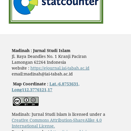
Madinah : Jurnal Studi Islam
Jl. Raya Deandles No. 1 Kranji Paciran
Lamongan 62264 Indonesia
website :
https://ejournal.iai-tabah.ac.id
email:madinah@iai-tabah.ac.id
Map Coordinate :
Lat.-6.8753631,
Long112.3776121,17
Madinah: Jurnal Studi Islam is licensed under a
Creative Commons Attribution-ShareAlike 4.0
International License.