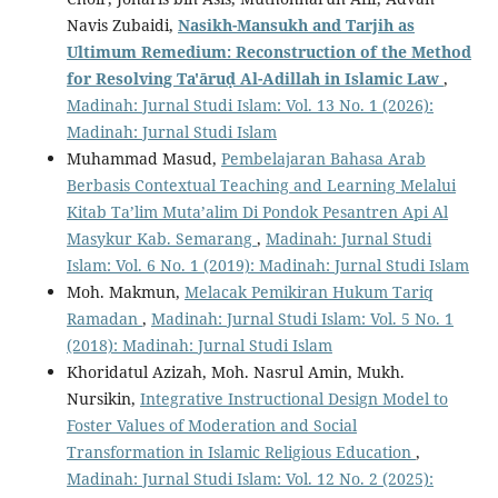
Navis Zubaidi,
Nasikh-Mansukh and Tarjih as
Ultimum Remedium: Reconstruction of the Method
for Resolving Ta'āruḍ Al-Adillah in Islamic Law
,
Madinah: Jurnal Studi Islam: Vol. 13 No. 1 (2026):
Madinah: Jurnal Studi Islam
Muhammad Masud,
Pembelajaran Bahasa Arab
Berbasis Contextual Teaching and Learning Melalui
Kitab Ta’lim Muta’alim Di Pondok Pesantren Api Al
Masykur Kab. Semarang
,
Madinah: Jurnal Studi
Islam: Vol. 6 No. 1 (2019): Madinah: Jurnal Studi Islam
Moh. Makmun,
Melacak Pemikiran Hukum Tariq
Ramadan
,
Madinah: Jurnal Studi Islam: Vol. 5 No. 1
(2018): Madinah: Jurnal Studi Islam
Khoridatul Azizah, Moh. Nasrul Amin, Mukh.
Nursikin,
Integrative Instructional Design Model to
Foster Values of Moderation and Social
Transformation in Islamic Religious Education
,
Madinah: Jurnal Studi Islam: Vol. 12 No. 2 (2025):