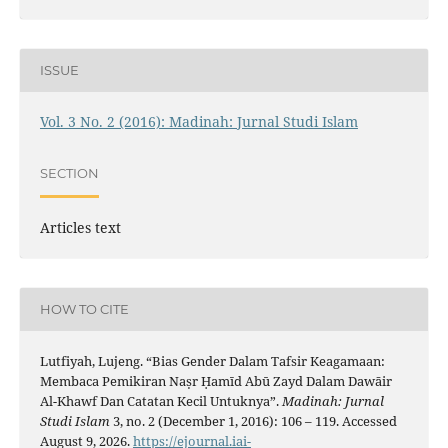
ISSUE
Vol. 3 No. 2 (2016): Madinah: Jurnal Studi Islam
SECTION
Articles text
HOW TO CITE
Lutfiyah, Lujeng. “Bias Gender Dalam Tafsir Keagamaan:
Membaca Pemikiran Naṣr Ḥamīd Abū Zayd Dalam Dawāir
Al-Khawf Dan Catatan Kecil Untuknya”.
Madinah: Jurnal
Studi Islam
3, no. 2 (December 1, 2016): 106 – 119. Accessed
August 9, 2026.
https://ejournal.iai-