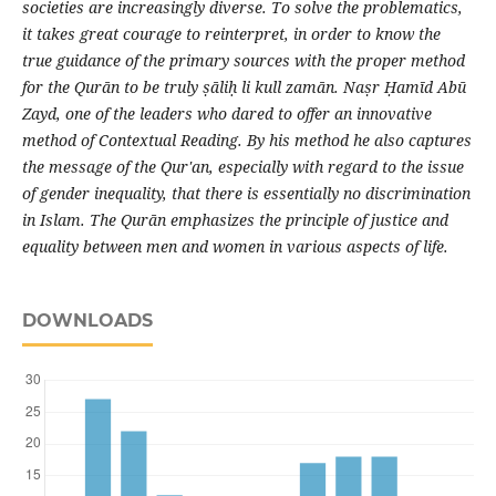
societies are increasingly diverse. To solve the problematics,
it takes great courage to reinterpret, in order to know the
true guidance of the primary sources with the proper method
for the Qurān to be truly ṣāliḥ li kull zamān. Naṣr Ḥamīd Abū
Zayd, one of the leaders who dared to offer an innovative
method of Contextual Reading. By his method he also captures
the message of the Qur'an, especially with regard to the issue
of gender inequality, that there is essentially no discrimination
in Islam. The Qurān emphasizes the principle of justice and
equality between men and women in various aspects of life.
DOWNLOADS