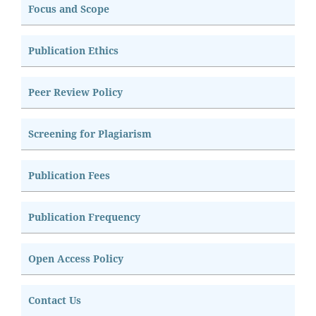
Focus and Scope
Publication Ethics
Peer Review Policy
Screening for Plagiarism
Publication Fees
Publication Frequency
Open Access Policy
Contact Us