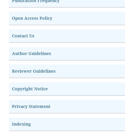
Publication Frequency
Open Access Policy
Contact Us
Author Guidelines
Reviewer Guidelines
Copyright Notice
Privacy Statement
Indexing