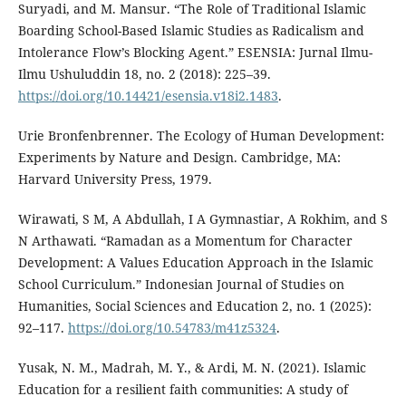
Suryadi, and M. Mansur. “The Role of Traditional Islamic
Boarding School-Based Islamic Studies as Radicalism and
Intolerance Flow’s Blocking Agent.” ESENSIA: Jurnal Ilmu-
Ilmu Ushuluddin 18, no. 2 (2018): 225–39.
https://doi.org/10.14421/esensia.v18i2.1483
.
Urie Bronfenbrenner. The Ecology of Human Development:
Experiments by Nature and Design. Cambridge, MA:
Harvard University Press, 1979.
Wirawati, S M, A Abdullah, I A Gymnastiar, A Rokhim, and S
N Arthawati. “Ramadan as a Momentum for Character
Development: A Values Education Approach in the Islamic
School Curriculum.” Indonesian Journal of Studies on
Humanities, Social Sciences and Education 2, no. 1 (2025):
92–117.
https://doi.org/10.54783/m41z5324
.
Yusak, N. M., Madrah, M. Y., & Ardi, M. N. (2021). Islamic
Education for a resilient faith communities: A study of