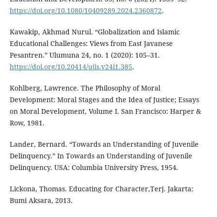
https://doi.org/10.1080/10409289.2024.2360872
.
Kawakip, Akhmad Nurul. “Globalization and Islamic
Educational Challenges: Views from East Javanese
Pesantren.” Ulumuna 24, no. 1 (2020): 105–31.
https://doi.org/10.20414/ujis.v24i1.385
.
Kohlberg, Lawrence. The Philosophy of Moral
Development: Moral Stages and the Idea of Justice; Essays
on Moral Development, Volume I. San Francisco: Harper &
Row, 1981.
Lander, Bernard. “Towards an Understanding of Juvenile
Delinquency.” In Towards an Understanding of Juvenile
Delinquency. USA: Columbia University Press, 1954.
Lickona, Thomas. Educating for Character,Terj. Jakarta:
Bumi Aksara, 2013.