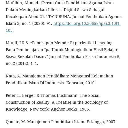
Muflihin, Ahmad. “Peran Guru Pendidikan Agama Islam
Dalam Meningkatkan Literasi Digital Siswa Sebagai
Kecakapan Abad 21.” TA’DIBUNA: Jurnal Pendidikan Agama
Islam 3, no. 1 (2020): 91.
https://doi.org/10.30659/jpai.3.1.91-
103
.
Munif, I.R.S. “Penerapan Metode Experiential Learning
Pada Pembelajaran Ipa Untuk Meningkatkan Hasil Belajar
Siswa Sekolah Dasar.” Jurnal Pendidikan Fisika Indonesia 5,
no. 2 (2012): 1–1.
Nata, A. Manajemen Pendidikan: Mengatasi Kelemahan
Pendidikan Islam Di Indonesia. Kencana, 2010.
Peter L. Berger & Thomas Luckmann. The Social
Construction of Reality: A Treatise in the Sociology of
Knowledge. New York: Anchor Books, 1966.
Qomar, M. Manajemen Pendidikan Islam. Erlangga, 2007.