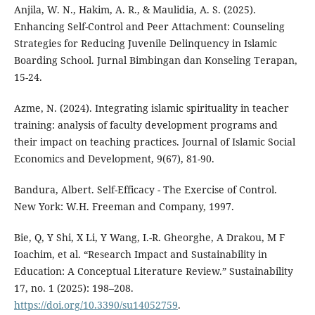
Anjila, W. N., Hakim, A. R., & Maulidia, A. S. (2025).
Enhancing Self-Control and Peer Attachment: Counseling
Strategies for Reducing Juvenile Delinquency in Islamic
Boarding School. Jurnal Bimbingan dan Konseling Terapan,
15-24.
Azme, N. (2024). Integrating islamic spirituality in teacher
training: analysis of faculty development programs and
their impact on teaching practices. Journal of Islamic Social
Economics and Development, 9(67), 81-90.
Bandura, Albert. Self-Efficacy - The Exercise of Control.
New York: W.H. Freeman and Company, 1997.
Bie, Q, Y Shi, X Li, Y Wang, I.-R. Gheorghe, A Drakou, M F
Ioachim, et al. “Research Impact and Sustainability in
Education: A Conceptual Literature Review.” Sustainability
17, no. 1 (2025): 198–208.
https://doi.org/10.3390/su14052759
.