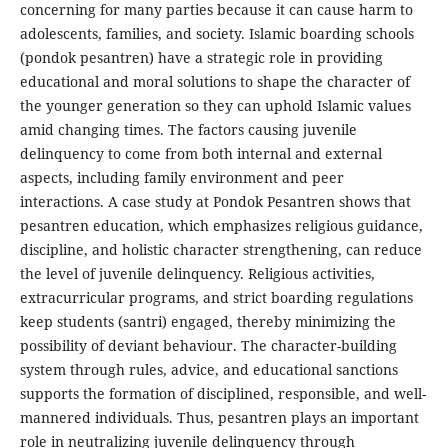
concerning for many parties because it can cause harm to
adolescents, families, and society. Islamic boarding schools
(pondok pesantren) have a strategic role in providing
educational and moral solutions to shape the character of
the younger generation so they can uphold Islamic values
amid changing times. The factors causing juvenile
delinquency to come from both internal and external
aspects, including family environment and peer
interactions. A case study at Pondok Pesantren shows that
pesantren education, which emphasizes religious guidance,
discipline, and holistic character strengthening, can reduce
the level of juvenile delinquency. Religious activities,
extracurricular programs, and strict boarding regulations
keep students (santri) engaged, thereby minimizing the
possibility of deviant behaviour. The character-building
system through rules, advice, and educational sanctions
supports the formation of disciplined, responsible, and well-
mannered individuals. Thus, pesantren plays an important
role in neutralizing juvenile delinquency through