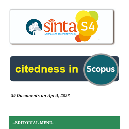
39 Documents on April, 2026
:::EDITORIAL MENU:::