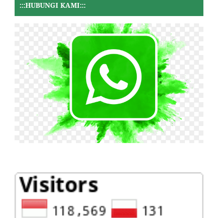
:::HUBUNGI KAMI:::