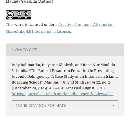
Maulida Salsabila (Author)
This work is licensed under a
Creative Commons Attribution-
ShareAlike 4.0 International License
.
HOW TO CITE
Indy Rahmatika, Inayatun Khoiroh, and Rena Nur Maulida
Salsabila. “The Role of Pesantren Education in Preventing
Juvenile Delinquency: A Case Study of an Indonesian Islamic
Boarding School”.
Madinah: Jurnal Studi Islam
12, no. 2
(December 24, 2025): 450–461. Accessed August 6, 2026.
https://ejournal.iai-tabah.ac.id/madinah/article/view/4355
.
MORE CITATION FORMATS