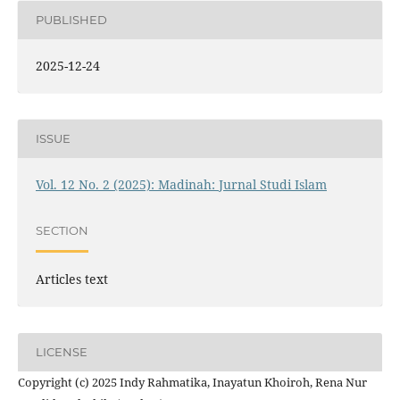
PUBLISHED
2025-12-24
ISSUE
Vol. 12 No. 2 (2025): Madinah: Jurnal Studi Islam
SECTION
Articles text
LICENSE
Copyright (c) 2025 Indy Rahmatika, Inayatun Khoiroh, Rena Nur