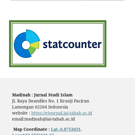
Madinah : Jurnal Studi Islam
Jl. Raya Deandles No. 1 Kranji Paciran
Lamongan 62264 Indonesia
website :
https://ejournal.iai-tabah.ac.id
email:madinah@iai-tabah.ac.id
Map Coordinate :
Lat.-6.8753631,