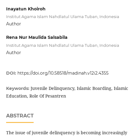
Inayatun Khoiroh
Institut Agama Islam Nahdlatul Ulama Tuban, Indonesia
Author
Rena Nur Maulida Salsabila
Institut Agama Islam Nahdlatul Ulama Tuban, Indonesia
Author
DOI:
https://doi.org/10.58518/madinah.v12i2.4355
Juvenile Delinquency, Islamic Boarding, Islamic
Keywords:
Education, Role Of Pesantren
ABSTRACT
The issue of juvenile delinquency is becoming increasingly