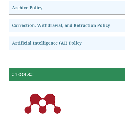
Archive Policy
Correction, Withdrawal, and Retraction Policy
Artificial Intelligence (AI) Policy
:::TOOLS:::