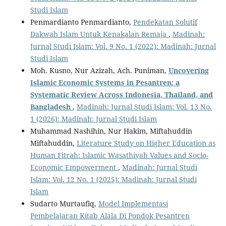
Studi Islam
Penmardianto Penmardianto,
Pendekatan Solutif
Dakwah Islam Untuk Kenakalan Remaja
,
Madinah:
Jurnal Studi Islam: Vol. 9 No. 1 (2022): Madinah: Jurnal
Studi Islam
Moh. Kusno, Nur Azizah, Ach. Puniman,
Uncovering
Islamic Economic Systems in Pesantren:
a
Systematic Review Across Indonesia, Thailand, and
Bangladesh
,
Madinah: Jurnal Studi Islam: Vol. 13 No.
1 (2026): Madinah: Jurnal Studi Islam
Muhammad Nashihin, Nur Hakim, Miftahuddin
Miftahuddin,
Literature Study on Higher Education as
Human Fitrah: Islamic Wasathiyah Values and Socio-
Economic Empowerment
,
Madinah: Jurnal Studi
Islam: Vol. 12 No. 1 (2025): Madinah: Jurnal Studi
Islam
Sudarto Murtaufiq,
Model Implementasi
Pembelajaran Kitab Alala Di Pondok Pesantren