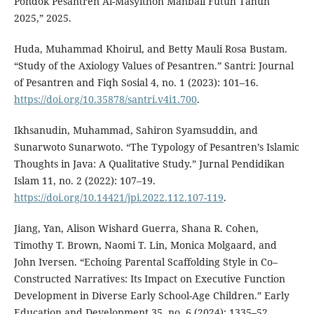
Pondok Pesantren Al-Masyithoh Manbail Futuh Tahun
2025,” 2025.
Huda, Muhammad Khoirul, and Betty Mauli Rosa Bustam.
“Study of the Axiology Values of Pesantren.” Santri: Journal
of Pesantren and Fiqh Sosial 4, no. 1 (2023): 101–16.
https://doi.org/10.35878/santri.v4i1.700
.
Ikhsanudin, Muhammad, Sahiron Syamsuddin, and
Sunarwoto Sunarwoto. “The Typology of Pesantren’s Islamic
Thoughts in Java: A Qualitative Study.” Jurnal Pendidikan
Islam 11, no. 2 (2022): 107–19.
https://doi.org/10.14421/jpi.2022.112.107-119
.
Jiang, Yan, Alison Wishard Guerra, Shana R. Cohen,
Timothy T. Brown, Naomi T. Lin, Monica Molgaard, and
John Iversen. “Echoing Parental Scaffolding Style in Co–
Constructed Narratives: Its Impact on Executive Function
Development in Diverse Early School-Age Children.” Early
Education and Development 35, no. 6 (2024): 1335–52.