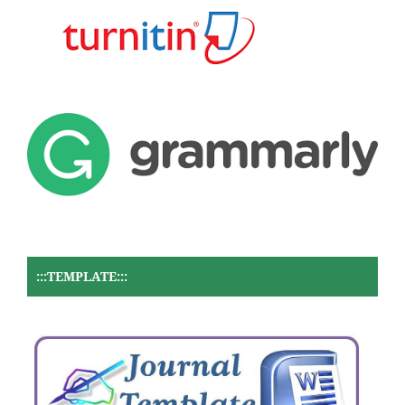
:::TEMPLATE:::