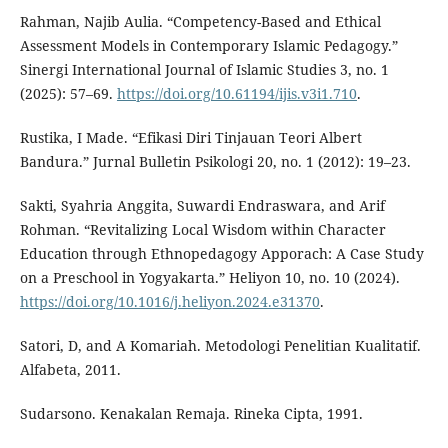
Rahman, Najib Aulia. “Competency-Based and Ethical
Assessment Models in Contemporary Islamic Pedagogy.”
Sinergi International Journal of Islamic Studies 3, no. 1
(2025): 57–69.
https://doi.org/10.61194/ijis.v3i1.710
.
Rustika, I Made. “Efikasi Diri Tinjauan Teori Albert
Bandura.” Jurnal Bulletin Psikologi 20, no. 1 (2012): 19–23.
Sakti, Syahria Anggita, Suwardi Endraswara, and Arif
Rohman. “Revitalizing Local Wisdom within Character
Education through Ethnopedagogy Apporach: A Case Study
on a Preschool in Yogyakarta.” Heliyon 10, no. 10 (2024).
https://doi.org/10.1016/j.heliyon.2024.e31370
.
Satori, D, and A Komariah. Metodologi Penelitian Kualitatif.
Alfabeta, 2011.
Sudarsono. Kenakalan Remaja. Rineka Cipta, 1991.