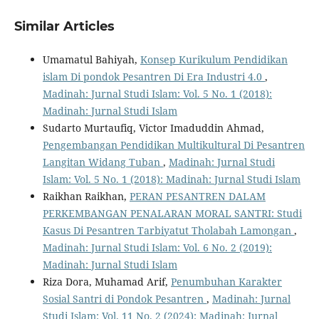
Similar Articles
Umamatul Bahiyah,
Konsep Kurikulum Pendidikan
islam Di pondok Pesantren Di Era Industri 4.0
,
Madinah: Jurnal Studi Islam: Vol. 5 No. 1 (2018):
Madinah: Jurnal Studi Islam
Sudarto Murtaufiq, Victor Imaduddin Ahmad,
Pengembangan Pendidikan Multikultural Di Pesantren
Langitan Widang Tuban
,
Madinah: Jurnal Studi
Islam: Vol. 5 No. 1 (2018): Madinah: Jurnal Studi Islam
Raikhan Raikhan,
PERAN PESANTREN DALAM
PERKEMBANGAN PENALARAN MORAL SANTRI: Studi
Kasus Di Pesantren Tarbiyatut Tholabah Lamongan
,
Madinah: Jurnal Studi Islam: Vol. 6 No. 2 (2019):
Madinah: Jurnal Studi Islam
Riza Dora, Muhamad Arif,
Penumbuhan Karakter
Sosial Santri di Pondok Pesantren
,
Madinah: Jurnal
Studi Islam: Vol. 11 No. 2 (2024): Madinah: Jurnal