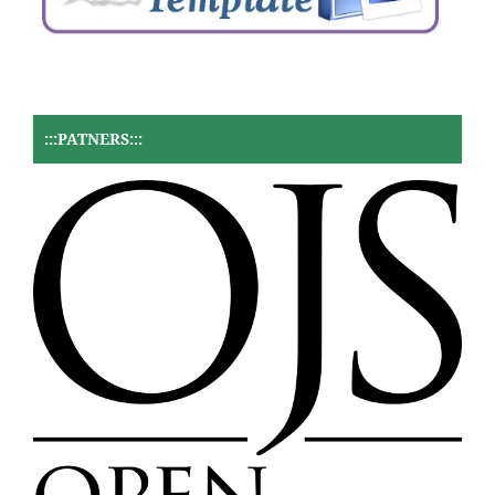
:::PATNERS:::