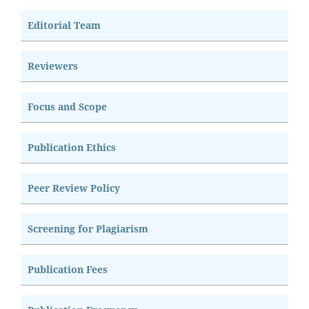
Editorial Team
Reviewers
Focus and Scope
Publication Ethics
Peer Review Policy
Screening for Plagiarism
Publication Fees