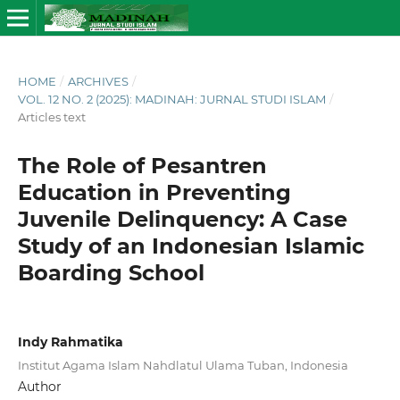
HOME
/
ARCHIVES
/
VOL. 12 NO. 2 (2025): MADINAH: JURNAL STUDI ISLAM
/
Articles text
The Role of Pesantren
Education in Preventing
Juvenile Delinquency: A Case
Study of an Indonesian Islamic
Boarding School
Indy Rahmatika
Institut Agama Islam Nahdlatul Ulama Tuban, Indonesia
Author