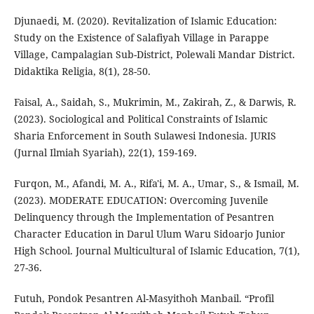
Djunaedi, M. (2020). Revitalization of Islamic Education:
Study on the Existence of Salafiyah Village in Parappe
Village, Campalagian Sub-District, Polewali Mandar District.
Didaktika Religia, 8(1), 28-50.
Faisal, A., Saidah, S., Mukrimin, M., Zakirah, Z., & Darwis, R.
(2023). Sociological and Political Constraints of Islamic
Sharia Enforcement in South Sulawesi Indonesia. JURIS
(Jurnal Ilmiah Syariah), 22(1), 159-169.
Furqon, M., Afandi, M. A., Rifa'i, M. A., Umar, S., & Ismail, M.
(2023). MODERATE EDUCATION: Overcoming Juvenile
Delinquency through the Implementation of Pesantren
Character Education in Darul Ulum Waru Sidoarjo Junior
High School. Journal Multicultural of Islamic Education, 7(1),
27-36.
Futuh, Pondok Pesantren Al-Masyithoh Manbail. “Profil