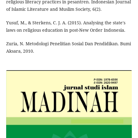
religious literacy practices in pesantren. Indonesian Journal
of Islamic Literature and Muslim Society, 6(2).
Yusuf, M., & Sterkens, C. J. A. (2015). Analysing the state's
laws on religious education in post-New Order Indonesia.
Zuria, N. Metodologi Penelitian Sosial Dan Pendidikan. Bumi
Aksara, 2010.