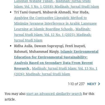
Langitan Widang Tuban
,
Madinah: Jurnal Studi
Islam: Vol. 5 No. 1 (2018): Madinah: Jurnal Studi Islam
Tri Tami Gunarti, Mubarok Ahmadi, Nur Huda,
Applying the Contrastive Linguistic Method to
Minimize Javanese Interference in Arabic Language
Learning at Islamic Boarding Schools
,
Madinah:
Jurnal Studi Islam: Vol. 12 No. 1 (2025): Madinah:
Jurnal Studi Islam
Ridha Aulia, Dawam Suprayogi, Fenti Inayati,
Rahmati, Muhammad Rizqiy,
Islamic Environmental
Education
f
or Environmental Sustainability:
Analysis Based
o
n Secondary Data From Recent
Research
,
Madinah: Jurnal Studi Islam: Vol. 13 No. 1
(2026): Madinah: Jurnal Studi Islam
1-10 of 237
NEXT
You may also
start an advanced similarity search
for this
article.