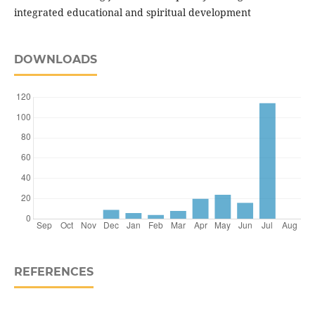
integrated educational and spiritual development
DOWNLOADS
REFERENCES