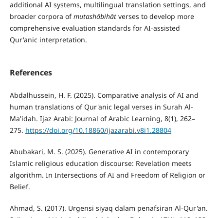
additional AI systems, multilingual translation settings, and
broader corpora of
mutash
ā
bih
ā
t
verses to develop more
comprehensive evaluation standards for AI-assisted
Qur'anic interpretation.
References
Abdalhussein, H. F. (2025). Comparative analysis of AI and
human translations of Qur'anic legal verses in Surah Al-
Ma'idah. Ijaz Arabi: Journal of Arabic Learning, 8(1), 262–
275.
https://doi.org/10.18860/ijazarabi.v8i1.28804
Abubakari, M. S. (2025). Generative AI in contemporary
Islamic religious education discourse: Revelation meets
algorithm. In Intersections of AI and Freedom of Religion or
Belief.
Ahmad, S. (2017). Urgensi siyaq dalam penafsiran Al-Qur'an.