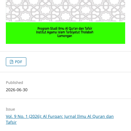
PDF
Published
2026-06-30
Issue
Vol. 9 No. 1 (2026): Al Furqan: Jurnal Ilmu Al Quran dan
Tafsir