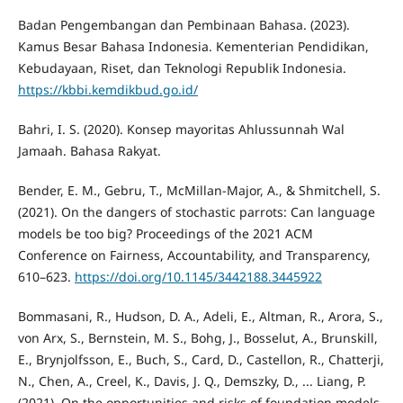
Badan Pengembangan dan Pembinaan Bahasa. (2023).
Kamus Besar Bahasa Indonesia. Kementerian Pendidikan,
Kebudayaan, Riset, dan Teknologi Republik Indonesia.
https://kbbi.kemdikbud.go.id/
Bahri, I. S. (2020). Konsep mayoritas Ahlussunnah Wal
Jamaah. Bahasa Rakyat.
Bender, E. M., Gebru, T., McMillan-Major, A., & Shmitchell, S.
(2021). On the dangers of stochastic parrots: Can language
models be too big? Proceedings of the 2021 ACM
Conference on Fairness, Accountability, and Transparency,
610–623.
https://doi.org/10.1145/3442188.3445922
Bommasani, R., Hudson, D. A., Adeli, E., Altman, R., Arora, S.,
von Arx, S., Bernstein, M. S., Bohg, J., Bosselut, A., Brunskill,
E., Brynjolfsson, E., Buch, S., Card, D., Castellon, R., Chatterji,
N., Chen, A., Creel, K., Davis, J. Q., Demszky, D., ... Liang, P.
(2021). On the opportunities and risks of foundation models.