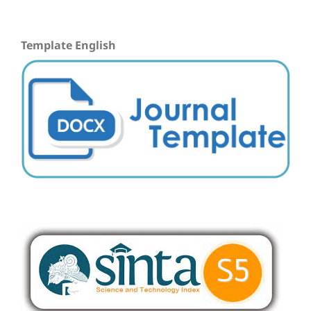
Template English