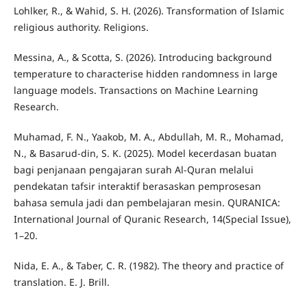
Lohlker, R., & Wahid, S. H. (2026). Transformation of Islamic
religious authority. Religions.
Messina, A., & Scotta, S. (2026). Introducing background
temperature to characterise hidden randomness in large
language models. Transactions on Machine Learning
Research.
Muhamad, F. N., Yaakob, M. A., Abdullah, M. R., Mohamad,
N., & Basarud-din, S. K. (2025). Model kecerdasan buatan
bagi penjanaan pengajaran surah Al-Quran melalui
pendekatan tafsir interaktif berasaskan pemprosesan
bahasa semula jadi dan pembelajaran mesin. QURANICA:
International Journal of Quranic Research, 14(Special Issue),
1–20.
Nida, E. A., & Taber, C. R. (1982). The theory and practice of
translation. E. J. Brill.