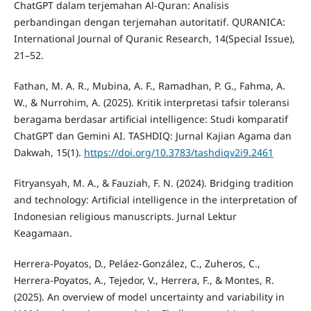
ChatGPT dalam terjemahan Al-Quran: Analisis
perbandingan dengan terjemahan autoritatif. QURANICA:
International Journal of Quranic Research, 14(Special Issue),
21–52.
Fathan, M. A. R., Mubina, A. F., Ramadhan, P. G., Fahma, A.
W., & Nurrohim, A. (2025). Kritik interpretasi tafsir toleransi
beragama berdasar artificial intelligence: Studi komparatif
ChatGPT dan Gemini AI. TASHDIQ: Jurnal Kajian Agama dan
Dakwah, 15(1).
https://doi.org/10.3783/tashdiqv2i9.2461
Fitryansyah, M. A., & Fauziah, F. N. (2024). Bridging tradition
and technology: Artificial intelligence in the interpretation of
Indonesian religious manuscripts. Jurnal Lektur
Keagamaan.
Herrera-Poyatos, D., Peláez-González, C., Zuheros, C.,
Herrera-Poyatos, A., Tejedor, V., Herrera, F., & Montes, R.
(2025). An overview of model uncertainty and variability in