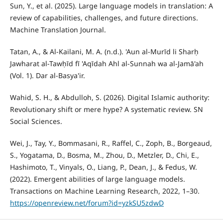
Sun, Y., et al. (2025). Large language models in translation: A
review of capabilities, challenges, and future directions.
Machine Translation Journal.
Tatan, A., & Al-Kailani, M. A. (n.d.). 'Aun al-Murīd li Sharḥ
Jawharat al-Tawḥīd fī 'Aqīdah Ahl al-Sunnah wa al-Jamā'ah
(Vol. 1). Dar al-Basya'ir.
Wahid, S. H., & Abdulloh, S. (2026). Digital Islamic authority:
Revolutionary shift or mere hype? A systematic review. SN
Social Sciences.
Wei, J., Tay, Y., Bommasani, R., Raffel, C., Zoph, B., Borgeaud,
S., Yogatama, D., Bosma, M., Zhou, D., Metzler, D., Chi, E.,
Hashimoto, T., Vinyals, O., Liang, P., Dean, J., & Fedus, W.
(2022). Emergent abilities of large language models.
Transactions on Machine Learning Research, 2022, 1–30.
https://openreview.net/forum?id=yzkSU5zdwD