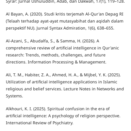
Syi'ar: Jurnal Ushuluddin, Adab, dan Dakwah, 17(1), 119–128.
Al Bayan, A. (2020). Studi kritis terjemah Al-Qur'an Depag RI
(Telaah terhadap ayat-ayat mutasyabihat dan aqidah dalam
perspektif NU). Jurnal Syntax Admiration, 1(6), 638–655.
Al-Azani, S., Abudalfa, S., & Samma, H. (2026). A
comprehensive review of artificial intelligence in Qur'anic
research: Trends, methods, challenges, and future
directions. Information Processing & Management.
Ali, T. M., Habiter, Z. A., Ahmed, H. A., & Mijbel, Y. K. (2025).
Utilization of artificial intelligence applications in Islamic
religious and belief services. Lecture Notes in Networks and
Systems.
Alkhouri, K. I. (2025). Spiritual confusion in the era of
artificial intelligence: A psychology of religion perspective.
International Review of Psychiatry.