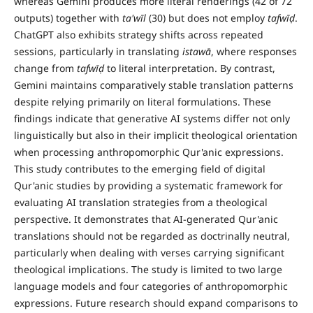
whereas Gemini produces more literal renderings (42 of 72
outputs) together with
ta'w
ī
l
(30) but does not employ
tafw
īḍ
.
ChatGPT also exhibits strategy shifts across repeated
sessions, particularly in translating
istaw
ā
, where responses
change from
tafw
īḍ
to literal interpretation. By contrast,
Gemini maintains comparatively stable translation patterns
despite relying primarily on literal formulations. These
findings indicate that generative AI systems differ not only
linguistically but also in their implicit theological orientation
when processing anthropomorphic Qur'anic expressions.
This study contributes to the emerging field of digital
Qur'anic studies by providing a systematic framework for
evaluating AI translation strategies from a theological
perspective. It demonstrates that AI-generated Qur'anic
translations should not be regarded as doctrinally neutral,
particularly when dealing with verses carrying significant
theological implications. The study is limited to two large
language models and four categories of anthropomorphic
expressions. Future research should expand comparisons to