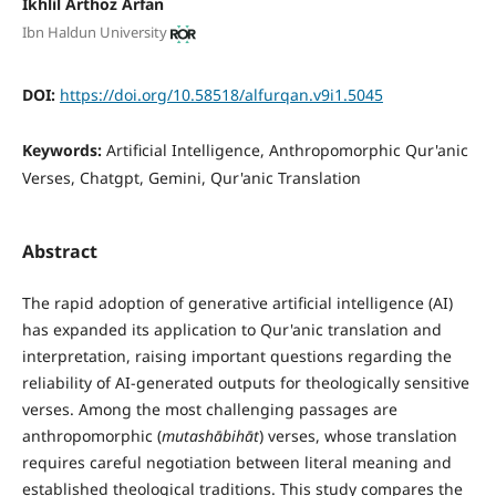
Ikhlil Arthoz Arfan
Ibn Haldun University
DOI:
https://doi.org/10.58518/alfurqan.v9i1.5045
Keywords:
Artificial Intelligence, Anthropomorphic Qur'anic
Verses, Chatgpt, Gemini, Qur'anic Translation
Abstract
The rapid adoption of generative artificial intelligence (AI)
has expanded its application to Qur'anic translation and
interpretation, raising important questions regarding the
reliability of AI-generated outputs for theologically sensitive
verses. Among the most challenging passages are
anthropomorphic (
mutash
ā
bih
ā
t
) verses, whose translation
requires careful negotiation between literal meaning and
established theological traditions. This study compares the