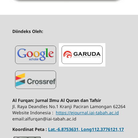
Diindeks Oleh:
Al Furqan: Jurnal Ilmu Al Quran dan Tafsir
Jl.
Raya Deandles No.1 Kranji Paciran Lamongan 62264
Website Indonesia :
https://ejournal.iai-tabah.ac.id
email:alfurqan@iai-tabah.ac.id
Koordinat Peta :
Lat.-6.8753631, Long112.3776121,17