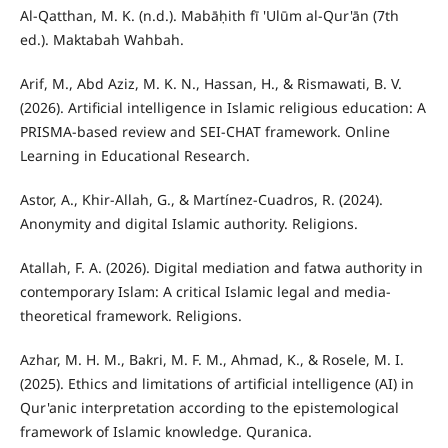
Al-Qatthan, M. K. (n.d.). Mabāḥith fī 'Ulūm al-Qur'ān (7th
ed.). Maktabah Wahbah.
Arif, M., Abd Aziz, M. K. N., Hassan, H., & Rismawati, B. V.
(2026). Artificial intelligence in Islamic religious education: A
PRISMA-based review and SEI-CHAT framework. Online
Learning in Educational Research.
Astor, A., Khir-Allah, G., & Martínez-Cuadros, R. (2024).
Anonymity and digital Islamic authority. Religions.
Atallah, F. A. (2026). Digital mediation and fatwa authority in
contemporary Islam: A critical Islamic legal and media-
theoretical framework. Religions.
Azhar, M. H. M., Bakri, M. F. M., Ahmad, K., & Rosele, M. I.
(2025). Ethics and limitations of artificial intelligence (AI) in
Qur'anic interpretation according to the epistemological
framework of Islamic knowledge. Quranica.