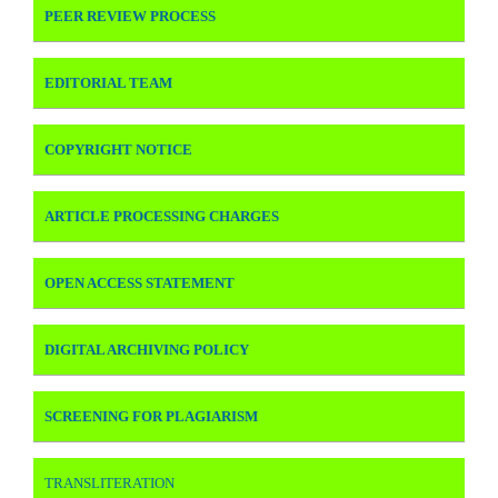
PEER REVIEW PROCESS
EDITORIAL TEAM
COPYRIGHT NOTICE
ARTICLE PROCESSING CHARGES
OPEN ACCESS STATEMENT
DIGITAL ARCHIVING POLICY
SCREENING FOR PLAGIARISM
TRANSLITERATION