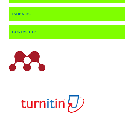
INDEXING
CONTACT US