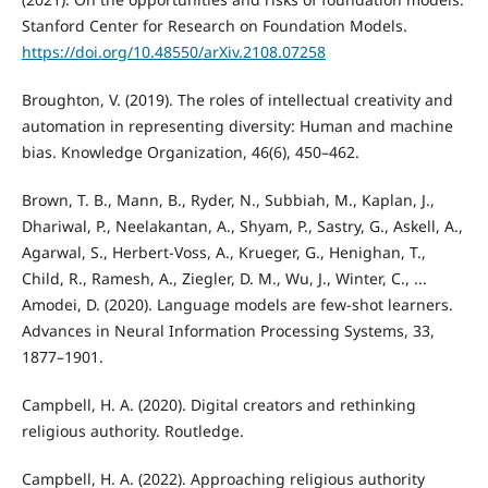
Stanford Center for Research on Foundation Models.
https://doi.org/10.48550/arXiv.2108.07258
Broughton, V. (2019). The roles of intellectual creativity and
automation in representing diversity: Human and machine
bias. Knowledge Organization, 46(6), 450–462.
Brown, T. B., Mann, B., Ryder, N., Subbiah, M., Kaplan, J.,
Dhariwal, P., Neelakantan, A., Shyam, P., Sastry, G., Askell, A.,
Agarwal, S., Herbert-Voss, A., Krueger, G., Henighan, T.,
Child, R., Ramesh, A., Ziegler, D. M., Wu, J., Winter, C., ...
Amodei, D. (2020). Language models are few-shot learners.
Advances in Neural Information Processing Systems, 33,
1877–1901.
Campbell, H. A. (2020). Digital creators and rethinking
religious authority. Routledge.
Campbell, H. A. (2022). Approaching religious authority