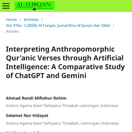
Home
/
Archives
/
Vol. 9 No. 1 (2026): Al Furqan: Jurnal Ilmu Al Quran dan Tafsir
/
Articles
Interpreting Anthropomorphic
Qur'anic Verses through Artificial
Intelligence: A Comparative Study
of ChatGPT and Gemini
Ahmad Rendi Miftahur Rohim
Institut Agama Islam Tarbiyatut Tholabah Lamongan, Indonesia
Selamet Nur Hidayat
Institut Agama Islam Tarbiyatut Tholabah, Lamongan, Indonesia