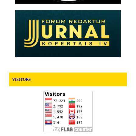
VISITORS