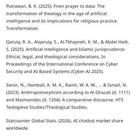
Putrawan, B. K. (2025). From prayer to data: The
transformation of theology in the age of artificial
intelligence and its implications for religious practice.
Transformation.
Qaruty, R. A., Alqaruty, S., Al-Tkhayneh, K. M., & Abdel Hadi,
S. (2025). Artificial intelligence and Islamic jurisprudence:
Ethical, legal, and theological considerations. In
Proceedings of the International Conference on Cyber
Security and AI-Based Systems (Cyber-AI 2025).
Senin, N., Hambali, K. M. K., Ramli, W. A. W., ... & Ismail, N.
(2023). Anthropomorphism according to Al-Ghazali (d. 1111)
and Maimonides (d. 1204): A comparative discourse. HTS
Teologiese Studies/Theological Studies.
Statcounter Global Stats. (2026). AI chatbot market share
worldwide.