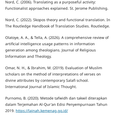
Nord, C. (2006). Translating as a purposeful activity:
Functionalist approaches explained. St. Jerome Publishing.
Nord, C. (2022). Skopos theory and functional translation. In
The Routledge Handbook of Translation Studies. Routledge.
Olatoye, A. A., & Tella, A. (2026). A comprehensive review of
artificial intelligence usage patterns in information
generation among theologians. Journal of Religious
Information and Theology.
Omar, N. H., & Ibrahim, M. (2019). Evaluation of Muslim
scholars on the method of interpretations of verses on
divine attributes by contemporary Salafi school.
International Journal of Islamic Thought.
Purnomo, B. (2020). Metode tafwidh dan takwil diterapkan
dalam Terjemahan Al-Qur'an Edisi Penyempurnaan Tahun
2019.
https://lajnah.kemenag.go.id/