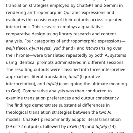
translation strategies employed by ChatGPT and Gemini in
rendering anthropomorphic Qur'anic expressions and
evaluates the consistency of their outputs across repeated
interactions. This research employs a qualitative
comparative design using library research and content
analysis. Four categories of anthropomorphic expressions—
wajh
(face),
a
ʿ
yun
(eyes),
yad
(hand), and
istaw
ā
(rising over
the Throne)—were translated repeatedly by both AI systems
using identical prompts administered in different sessions.
The resulting outputs were classified into three interpretive
approaches: literal translation,
ta'w
ī
l
(figurative
interpretation), and
tafw
īḍ
(consigning the ultimate meaning
to God). Comparative analysis was then conducted to
examine translation preferences and output consistency.
The findings demonstrate substantial differences in
theological translation strategies between the two AI
models. ChatGPT predominantly adopts literal translation
(39 of 72 outputs), followed by
ta'w
ī
l
(19) and
tafw
īḍ
(14),