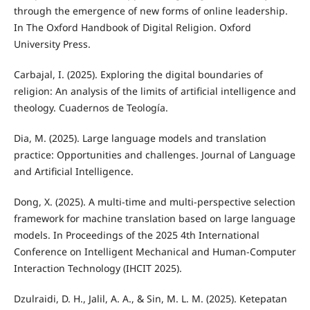
through the emergence of new forms of online leadership.
In The Oxford Handbook of Digital Religion. Oxford
University Press.
Carbajal, I. (2025). Exploring the digital boundaries of
religion: An analysis of the limits of artificial intelligence and
theology. Cuadernos de Teología.
Dia, M. (2025). Large language models and translation
practice: Opportunities and challenges. Journal of Language
and Artificial Intelligence.
Dong, X. (2025). A multi-time and multi-perspective selection
framework for machine translation based on large language
models. In Proceedings of the 2025 4th International
Conference on Intelligent Mechanical and Human-Computer
Interaction Technology (IHCIT 2025).
Dzulraidi, D. H., Jalil, A. A., & Sin, M. L. M. (2025). Ketepatan