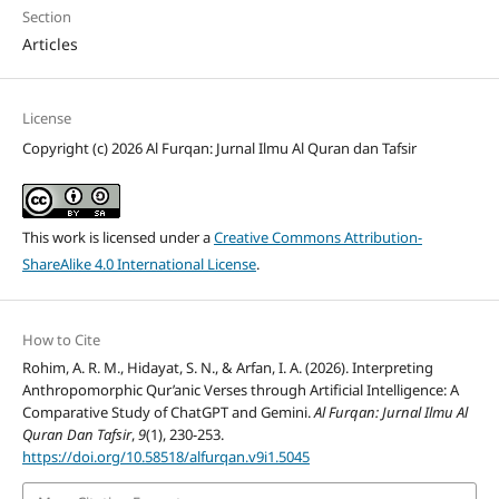
Section
Articles
License
Copyright (c) 2026 Al Furqan: Jurnal Ilmu Al Quran dan Tafsir
This work is licensed under a
Creative Commons Attribution-
ShareAlike 4.0 International License
.
How to Cite
Rohim, A. R. M., Hidayat, S. N., & Arfan, I. A. (2026). Interpreting
Anthropomorphic Qur’anic Verses through Artificial Intelligence: A
Comparative Study of ChatGPT and Gemini.
Al Furqan: Jurnal Ilmu Al
Quran Dan Tafsir
,
9
(1), 230-253.
https://doi.org/10.58518/alfurqan.v9i1.5045