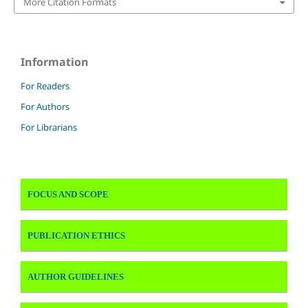
More Citation Formats
Information
For Readers
For Authors
For Librarians
FOCUS AND SCOPE
PUBLICATION ETHICS
AUTHOR GUIDELINES