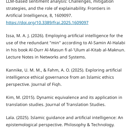
LLM-based sentiment analysis: Challenges, mitigation
strategies, and the role of explainability. Frontiers in
Artificial Intelligence, 8, 1609097.
https://doi.org/10.3389/frai.2025.1609097
Issa, M. A. J. (2026). Employing artificial intelligence for the
use of the redundant "min" according to Al-Samin Al-Halabi
in his book Al-Durr Al-Masun fi al-'Ulum al-Kitab al-Maknun.
Lecture Notes in Networks and Systems.
Kannike, U. M. M., & Fahm, A. O. (2025). Exploring artificial
intelligence ethical governance from an Islamic ethics
perspective. Journal of Fiqh.
Kim, M. (2015). Dynamic equivalence and its application in
translation studies. Journal of Translation Studies.
Lala. (2025). Islamic guidance and artificial intelligence: An
epistemological perspective. Philosophy & Technology.