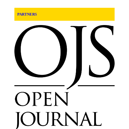
PARTNERS