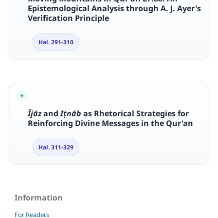
Epistemological Analysis through A. J. Ayer's
Verification Principle
Hal. 291-310
Ī
j
ā
z
and
I
ṭ
n
ā
b
as Rhetorical Strategies for
Reinforcing Divine Messages in the Qur'an
Hal. 311-329
Information
For Readers