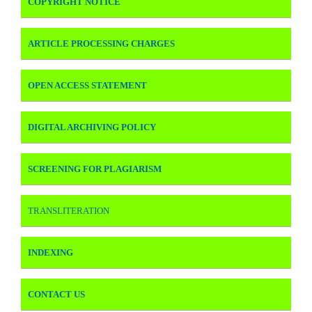
COPYRIGHT NOTICE
ARTICLE PROCESSING CHARGES
OPEN ACCESS STATEMENT
DIGITAL ARCHIVING POLICY
SCREENING FOR PLAGIARISM
TRANSLITERATION
INDEXING
CONTACT US