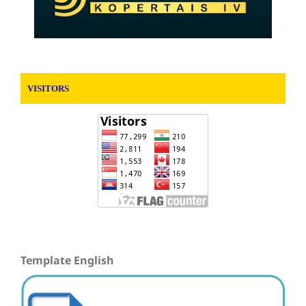
VISITORS
Template English