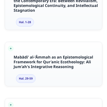
the Contemporary Era: Between Revivalism,
Epistemological Continuity, and Intellectual
Stagnation
Hal. 1-28
Mab
ā
di' al-'
Ā
mmah as an Epistemological
Framework for Qur'anic Ecotheology: Ali
Jum'ah's Integrative Reasoning
Hal. 29-59