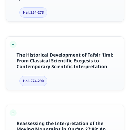
Hal. 254-273
The Historical Development of Tafsir 'Ilmi:
From Classical Scientific Exegesis to
Contemporary Scientific Interpretation
Hal. 274-290
Reassessing the Interpretation of the
Moving Mountains in Qur'an 27:88: An