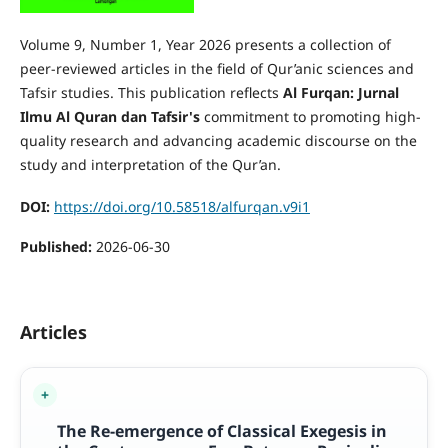
Volume 9, Number 1, Year 2026 presents a collection of
peer-reviewed articles in the field of Qur’anic sciences and
Tafsir studies. This publication reflects
Al Furqan: Jurnal
Ilmu Al Quran dan Tafsir's
commitment to promoting high-
quality research and advancing academic discourse on the
study and interpretation of the Qur’an.
DOI:
https://doi.org/10.58518/alfurqan.v9i1
Published:
2026-06-30
Articles
The Re-emergence of Classical Exegesis in