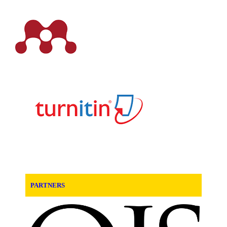
PARTNERS