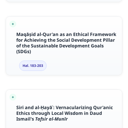
Maq
āṣ
id al-Qur'an as an Ethical Framework
for Achieving the Social Development Pillar
of the Sustainable Development Goals
(SDGs)
Hal. 183-203
Siri and al-
Ḥ
ay
āʾ
: Vernacularizing Qur'anic
Ethics through Local Wisdom in Daud
Ismail's
Tafsir al-Mun
ī
r