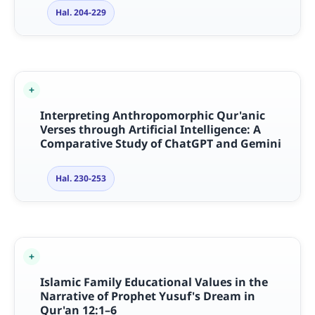
Hal. 204-229
Interpreting Anthropomorphic Qur'anic
Verses through Artificial Intelligence: A
Comparative Study of ChatGPT and Gemini
Hal. 230-253
Islamic Family Educational Values in the
Narrative of Prophet Yusuf's Dream in
Qur'an 12:1–6