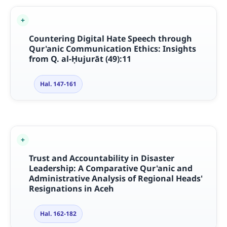
Countering Digital Hate Speech through
Qur'anic Communication Ethics: Insights
from Q. al-
Ḥ
ujur
ā
t (49):11
Hal. 147-161
Trust and Accountability in Disaster
Leadership: A Comparative Qur'anic and
Administrative Analysis of Regional Heads'
Resignations in Aceh
Hal. 162-182