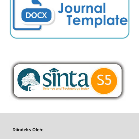
Diindeks Oleh: