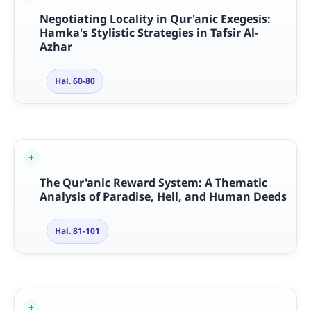
Negotiating Locality in Qur'anic Exegesis:
Hamka's Stylistic Strategies in Tafsir Al-
Azhar
Hal. 60-80
The Qur'anic Reward System: A Thematic
Analysis of Paradise, Hell, and Human Deeds
Hal. 81-101