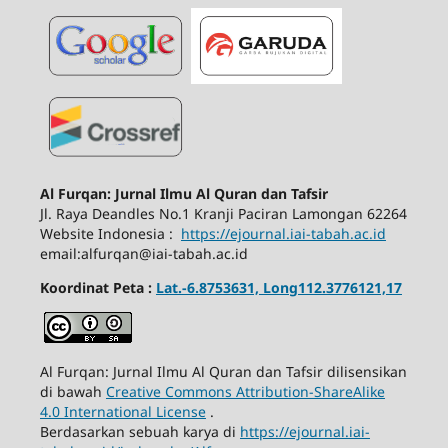
Al Furqan: Jurnal Ilmu Al Quran dan Tafsir
Jl.
Raya Deandles No.1 Kranji Paciran Lamongan 62264
Website Indonesia :
https://ejournal.iai-tabah.ac.id
email:alfurqan@iai-tabah.ac.id
Koordinat Peta :
Lat.-6.8753631, Long112.3776121,17
Al Furqan: Jurnal Ilmu Al Quran dan Tafsir dilisensikan
di bawah
Creative Commons Attribution-ShareAlike
4.0 International License
.
Berdasarkan sebuah karya di
https://ejournal.iai-