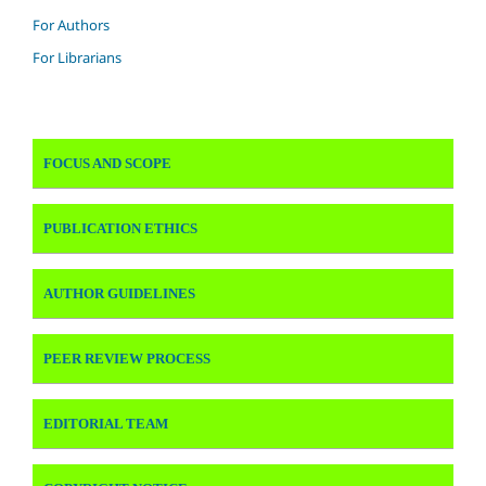
For Authors
For Librarians
FOCUS AND SCOPE
PUBLICATION ETHICS
AUTHOR GUIDELINES
PEER REVIEW PROCESS
EDITORIAL TEAM