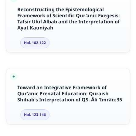
Reconstructing the Epistemological
Framework of Scientific Qur'anic Exegesis:
Tafsir Ulul Albab and the Interpretation of
Ayat Kauniyah
Hal. 102-122
Toward an Integrative Framework of
Qur'anic Prenatal Education: Quraish
Shihab's Interpretation of QS.
Ā
li 'Imr
ā
n:35
Hal. 123-146