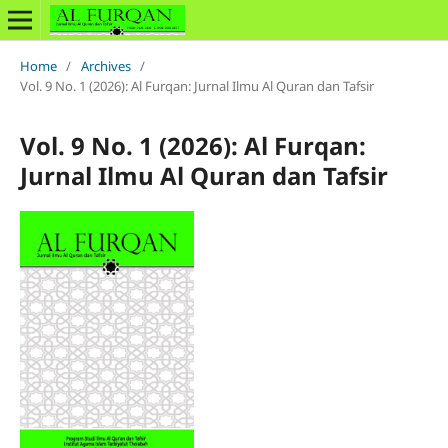
Home
/
Archives
/
Vol. 9 No. 1 (2026): Al Furqan: Jurnal Ilmu Al Quran dan Tafsir
Vol. 9 No. 1 (2026): Al Furqan:
Jurnal Ilmu Al Quran dan Tafsir