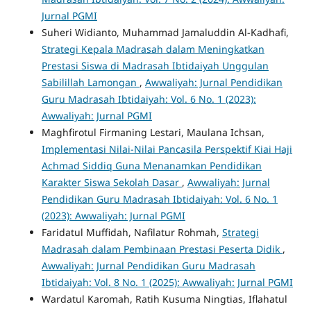
Jurnal PGMI
Suheri Widianto, Muhammad Jamaluddin Al-Kadhafi,
Strategi Kepala Madrasah dalam Meningkatkan
Prestasi Siswa di Madrasah Ibtidaiyah Unggulan
Sabilillah Lamongan
,
Awwaliyah: Jurnal Pendidikan
Guru Madrasah Ibtidaiyah: Vol. 6 No. 1 (2023):
Awwaliyah: Jurnal PGMI
Maghfirotul Firmaning Lestari, Maulana Ichsan,
Implementasi Nilai-Nilai Pancasila Perspektif Kiai Haji
Achmad Siddiq Guna Menanamkan Pendidikan
Karakter Siswa Sekolah Dasar
,
Awwaliyah: Jurnal
Pendidikan Guru Madrasah Ibtidaiyah: Vol. 6 No. 1
(2023): Awwaliyah: Jurnal PGMI
Faridatul Muffidah, Nafilatur Rohmah,
Strategi
Madrasah dalam Pembinaan Prestasi Peserta Didik
,
Awwaliyah: Jurnal Pendidikan Guru Madrasah
Ibtidaiyah: Vol. 8 No. 1 (2025): Awwaliyah: Jurnal PGMI
Wardatul Karomah, Ratih Kusuma Ningtias, Iflahatul