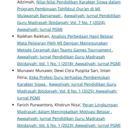
Adzimah,
Nilai-Nilai Pendidikan Karakter Siswa dalam
Program Pembinaan Tahfidzul Qur’an di MI
Mu’awanah Banjarwati
,
Awwaliyah: Jurnal Pendidikan
Guru Madrasah Ibtidaiyah: Vol. 7 No. 1 (2024):
Awwaliyah: Jurnal PGMI
Raikhan Raikhan,
Analisis Perbedaan Hasil Belajar
Mata Pelajaran Fikih MI Dengan Menggunakan
Metode Ceramah dan Teams Games Tournament
,
Awwaliyah: Jurnal Pendidikan Guru Madrasah
Ibtidaiyah: Vol. 1 No. 1 (2018): Awwaliyah: Jurnal PGMI
Munawir Munawir, Dewi Citra Puspita Sari, Intan
Fitria,
Etika Profesi Guru terhadap Pembentukan
Karakter Siswa
,
Awwaliyah: Jurnal Pendidikan Guru
Madrasah Ibtidaiyah: Vol. 8 No. 1 (2025): Awwaliyah:
Jurnal PGMI
Farich Purwantoro, Khoirun Nisa’,
Peran Lingkungan
Madrasah dalam Meningkatkan Motivasi Belajar
,
Awwaliyah: Jurnal Pendidikan Guru Madrasah
Ibtidaiyah: Vol. 6 No. 1 (2023): Awwaliyah: Jurnal PGMI