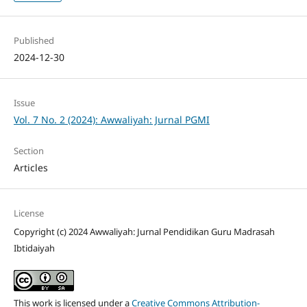
Published
2024-12-30
Issue
Vol. 7 No. 2 (2024): Awwaliyah: Jurnal PGMI
Section
Articles
License
Copyright (c) 2024 Awwaliyah: Jurnal Pendidikan Guru Madrasah
Ibtidaiyah
This work is licensed under a
Creative Commons Attribution-