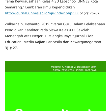
Tema Kewirausahaan Kelas 4 SD Labschool UNNES Kota
Semarang.” Lembaran Ilmu Kependidikan
http://journal.unnes.ac.id/nju/index.php/LIK
51(2): 76–87.
Zulkarnain, Dewanto. 2019. “Peran Guru Dalam Pelaksanaan
Pendidikan Karakter Pada Siswa Kelas X Di Sekolah
Menengah Atas Negeri 1 Palangka Raya.” Jurnal Civic
Education: Media Kajian Pancasila dan Kewarganegaraan
3(1): 27.