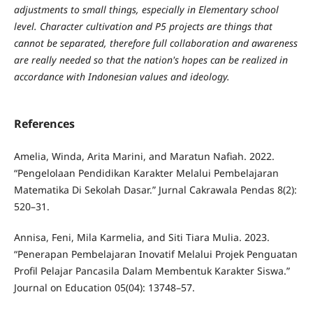
adjustments to small things, especially in Elementary school
level. Character cultivation and P5 projects are things that
cannot be separated, therefore full collaboration and awareness
are really needed so that the nation's hopes can be realized in
accordance with Indonesian values ​​and ideology.
References
Amelia, Winda, Arita Marini, and Maratun Nafiah. 2022.
“Pengelolaan Pendidikan Karakter Melalui Pembelajaran
Matematika Di Sekolah Dasar.” Jurnal Cakrawala Pendas 8(2):
520–31.
Annisa, Feni, Mila Karmelia, and Siti Tiara Mulia. 2023.
“Penerapan Pembelajaran Inovatif Melalui Projek Penguatan
Profil Pelajar Pancasila Dalam Membentuk Karakter Siswa.”
Journal on Education 05(04): 13748–57.