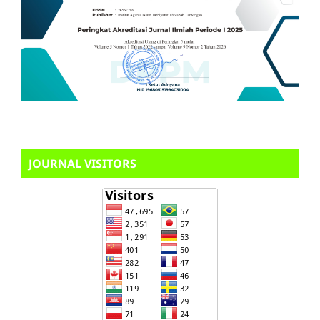
JOURNAL VISITORS