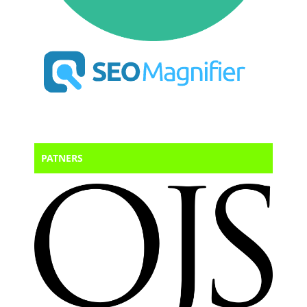
PATNERS