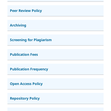
Peer Review Policy
Archiving
Screening for Plagiarism
Publication Fees
Publication Frequency
Open Access Policy
Repository Policy