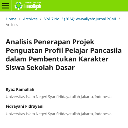
Home
/
Archives
/
Vol. 7 No. 2 (2024): Awwaliyah: Jurnal PGMI
/
Articles
Analisis Penerapan Projek
Penguatan Profil Pelajar Pancasila
dalam Pembentukan Karakter
Siswa Sekolah Dasar
Ryaz Ramallah
Universitas Islam Negeri Syarif Hidayatullah Jakarta, Indonesia
Fidrayani Fidrayani
Universitas Islam Negeri Syarif Hidayatullah Jakarta, Indonesia