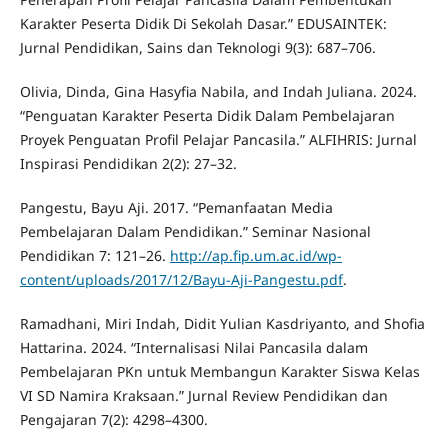
Karakter Peserta Didik Di Sekolah Dasar.” EDUSAINTEK:
Jurnal Pendidikan, Sains dan Teknologi 9(3): 687–706.
Olivia, Dinda, Gina Hasyfia Nabila, and Indah Juliana. 2024.
“Penguatan Karakter Peserta Didik Dalam Pembelajaran
Proyek Penguatan Profil Pelajar Pancasila.” ALFIHRIS: Jurnal
Inspirasi Pendidikan 2(2): 27–32.
Pangestu, Bayu Aji. 2017. “Pemanfaatan Media
Pembelajaran Dalam Pendidikan.” Seminar Nasional
Pendidikan 7: 121–26.
http://ap.fip.um.ac.id/wp-
content/uploads/2017/12/Bayu-Aji-Pangestu.pdf
.
Ramadhani, Miri Indah, Didit Yulian Kasdriyanto, and Shofia
Hattarina. 2024. “Internalisasi Nilai Pancasila dalam
Pembelajaran PKn untuk Membangun Karakter Siswa Kelas
VI SD Namira Kraksaan.” Jurnal Review Pendidikan dan
Pengajaran 7(2): 4298–4300.