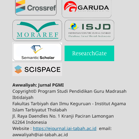
Awwaliyah: Jurnal PGMI
Copyright© Program Studi Pendidikan Guru Madrasah
Ibtidaiyah
Fakultas Tarbiyah dan Ilmu Keguruan - Institut Agama
Islam Tarbiyatut Tholabah
Jl. Raya Daendles No. 1 Kranji Paciran Lamongan
62264 Indonesia
Website :
https://ejournal.iai-tabah.ac.id
email:
awwaliyah@iai-tabah.ac.id