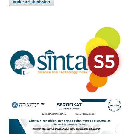
Make a Submission