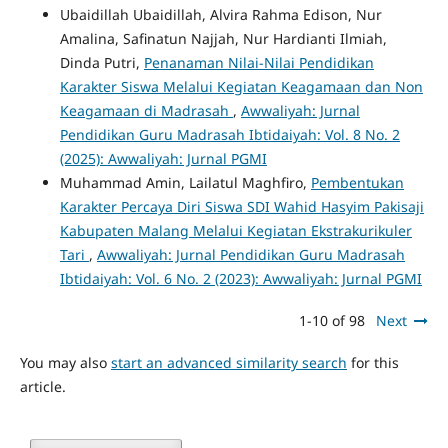
Ubaidillah Ubaidillah, Alvira Rahma Edison, Nur
Amalina, Safinatun Najjah, Nur Hardianti Ilmiah,
Dinda Putri,
Penanaman Nilai-Nilai Pendidikan
Karakter Siswa Melalui Kegiatan Keagamaan dan Non
Keagamaan di Madrasah
,
Awwaliyah: Jurnal
Pendidikan Guru Madrasah Ibtidaiyah: Vol. 8 No. 2
(2025): Awwaliyah: Jurnal PGMI
Muhammad Amin, Lailatul Maghfiro,
Pembentukan
Karakter Percaya Diri Siswa SDI Wahid Hasyim Pakisaji
Kabupaten Malang Melalui Kegiatan Ekstrakurikuler
Tari
,
Awwaliyah: Jurnal Pendidikan Guru Madrasah
Ibtidaiyah: Vol. 6 No. 2 (2023): Awwaliyah: Jurnal PGMI
1-10 of 98
Next
You may also
start an advanced similarity search
for this
article.