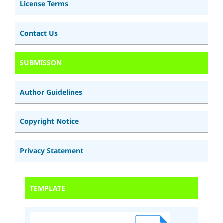
License Terms
Contact Us
SUBMISSON
Author Guidelines
Copyright Notice
Privacy Statement
TEMPLATE