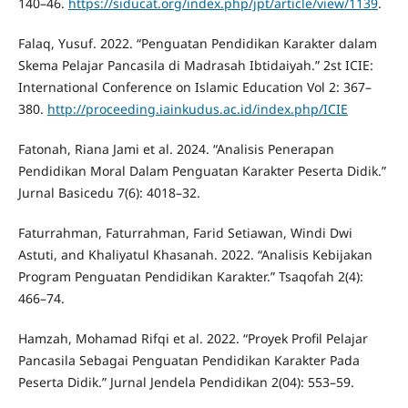
140–46.
https://siducat.org/index.php/jpt/article/view/1139
.
Falaq, Yusuf. 2022. “Penguatan Pendidikan Karakter dalam
Skema Pelajar Pancasila di Madrasah Ibtidaiyah.” 2st ICIE:
International Conference on Islamic Education Vol 2: 367–
380.
http://proceeding.iainkudus.ac.id/index.php/ICIE
Fatonah, Riana Jami et al. 2024. “Analisis Penerapan
Pendidikan Moral Dalam Penguatan Karakter Peserta Didik.”
Jurnal Basicedu 7(6): 4018–32.
Faturrahman, Faturrahman, Farid Setiawan, Windi Dwi
Astuti, and Khaliyatul Khasanah. 2022. “Analisis Kebijakan
Program Penguatan Pendidikan Karakter.” Tsaqofah 2(4):
466–74.
Hamzah, Mohamad Rifqi et al. 2022. “Proyek Profil Pelajar
Pancasila Sebagai Penguatan Pendidikan Karakter Pada
Peserta Didik.” Jurnal Jendela Pendidikan 2(04): 553–59.