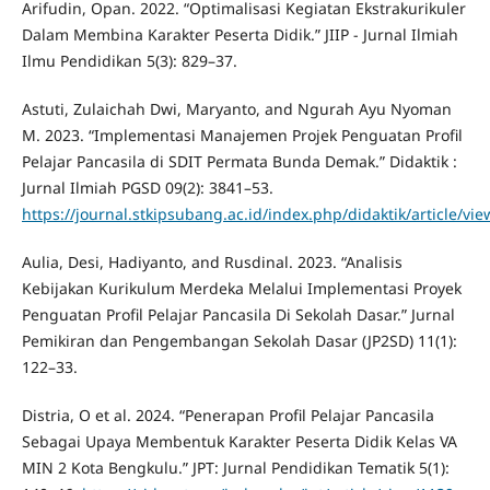
Arifudin, Opan. 2022. “Optimalisasi Kegiatan Ekstrakurikuler
Dalam Membina Karakter Peserta Didik.” JIIP - Jurnal Ilmiah
Ilmu Pendidikan 5(3): 829–37.
Astuti, Zulaichah Dwi, Maryanto, and Ngurah Ayu Nyoman
M. 2023. “Implementasi Manajemen Projek Penguatan Profil
Pelajar Pancasila di SDIT Permata Bunda Demak.” Didaktik :
Jurnal Ilmiah PGSD 09(2): 3841–53.
https://journal.stkipsubang.ac.id/index.php/didaktik/article/vi
Aulia, Desi, Hadiyanto, and Rusdinal. 2023. “Analisis
Kebijakan Kurikulum Merdeka Melalui Implementasi Proyek
Penguatan Profil Pelajar Pancasila Di Sekolah Dasar.” Jurnal
Pemikiran dan Pengembangan Sekolah Dasar (JP2SD) 11(1):
122–33.
Distria, O et al. 2024. “Penerapan Profil Pelajar Pancasila
Sebagai Upaya Membentuk Karakter Peserta Didik Kelas VA
MIN 2 Kota Bengkulu.” JPT: Jurnal Pendidikan Tematik 5(1):