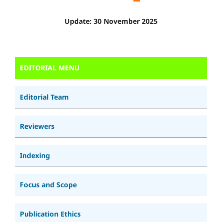
Update: 30 November 2025
EDITORIAL MENU
Editorial Team
Reviewers
Indexing
Focus and Scope
Publication Ethics