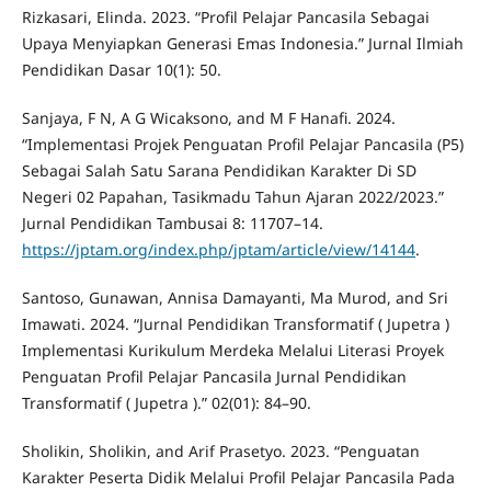
Rizkasari, Elinda. 2023. “Profil Pelajar Pancasila Sebagai
Upaya Menyiapkan Generasi Emas Indonesia.” Jurnal Ilmiah
Pendidikan Dasar 10(1): 50.
Sanjaya, F N, A G Wicaksono, and M F Hanafi. 2024.
“Implementasi Projek Penguatan Profil Pelajar Pancasila (P5)
Sebagai Salah Satu Sarana Pendidikan Karakter Di SD
Negeri 02 Papahan, Tasikmadu Tahun Ajaran 2022/2023.”
Jurnal Pendidikan Tambusai 8: 11707–14.
https://jptam.org/index.php/jptam/article/view/14144
.
Santoso, Gunawan, Annisa Damayanti, Ma Murod, and Sri
Imawati. 2024. “Jurnal Pendidikan Transformatif ( Jupetra )
Implementasi Kurikulum Merdeka Melalui Literasi Proyek
Penguatan Profil Pelajar Pancasila Jurnal Pendidikan
Transformatif ( Jupetra ).” 02(01): 84–90.
Sholikin, Sholikin, and Arif Prasetyo. 2023. “Penguatan
Karakter Peserta Didik Melalui Profil Pelajar Pancasila Pada