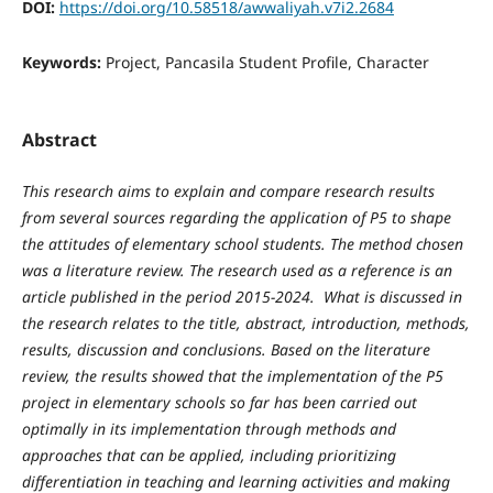
DOI:
https://doi.org/10.58518/awwaliyah.v7i2.2684
Keywords:
Project, Pancasila Student Profile, Character
Abstract
This research aims to explain and compare research results
from several sources regarding the application of P5 to shape
the attitudes of elementary school students. The method chosen
was a literature review. The research used as a reference is an
article published in the period 2015-2024. What is discussed in
the research relates to the title, abstract, introduction, methods,
results, discussion and conclusions. Based on the literature
review, the results showed that the implementation of the P5
project in elementary schools so far has been carried out
optimally in its implementation through methods and
approaches that can be applied, including prioritizing
differentiation in teaching and learning activities and making