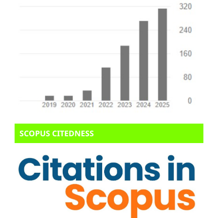
SCOPUS CITEDNESS