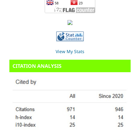
View My Stats
CITATION ANALYSIS