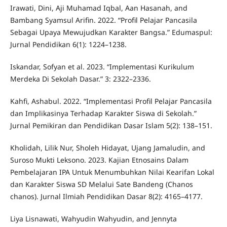
Irawati, Dini, Aji Muhamad Iqbal, Aan Hasanah, and
Bambang Syamsul Arifin. 2022. “Profil Pelajar Pancasila
Sebagai Upaya Mewujudkan Karakter Bangsa.” Edumaspul:
Jurnal Pendidikan 6(1): 1224–1238.
Iskandar, Sofyan et al. 2023. “Implementasi Kurikulum
Merdeka Di Sekolah Dasar.” 3: 2322–2336.
Kahfi, Ashabul. 2022. “Implementasi Profil Pelajar Pancasila
dan Implikasinya Terhadap Karakter Siswa di Sekolah.”
Jurnal Pemikiran dan Pendidikan Dasar Islam 5(2): 138–151.
Kholidah, Lilik Nur, Sholeh Hidayat, Ujang Jamaludin, and
Suroso Mukti Leksono. 2023. Kajian Etnosains Dalam
Pembelajaran IPA Untuk Menumbuhkan Nilai Kearifan Lokal
dan Karakter Siswa SD Melalui Sate Bandeng (Chanos
chanos). Jurnal Ilmiah Pendidikan Dasar 8(2): 4165–4177.
Liya Lisnawati, Wahyudin Wahyudin, and Jennyta