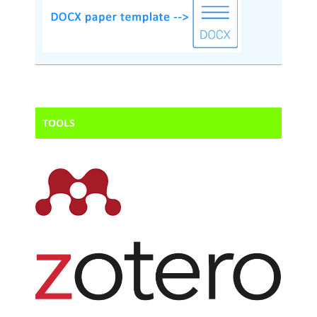
TOOLS