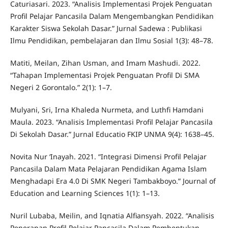
Caturiasari. 2023. “Analisis Implementasi Projek Penguatan
Profil Pelajar Pancasila Dalam Mengembangkan Pendidikan
Karakter Siswa Sekolah Dasar.” Jurnal Sadewa : Publikasi
Ilmu Pendidikan, pembelajaran dan Ilmu Sosial 1(3): 48–78.
Matiti, Meilan, Zihan Usman, and Imam Mashudi. 2022.
“Tahapan Implementasi Projek Penguatan Profil Di SMA
Negeri 2 Gorontalo.” 2(1): 1–7.
Mulyani, Sri, Irna Khaleda Nurmeta, and Luthfi Hamdani
Maula. 2023. “Analisis Implementasi Profil Pelajar Pancasila
Di Sekolah Dasar.” Jurnal Educatio FKIP UNMA 9(4): 1638–45.
Novita Nur ‘Inayah. 2021. “Integrasi Dimensi Profil Pelajar
Pancasila Dalam Mata Pelajaran Pendidikan Agama Islam
Menghadapi Era 4.0 Di SMK Negeri Tambakboyo.” Journal of
Education and Learning Sciences 1(1): 1–13.
Nuril Lubaba, Meilin, and Iqnatia Alfiansyah. 2022. “Analisis
Penerapan Profil Pelajar Pancasila Dalam Pembentukan