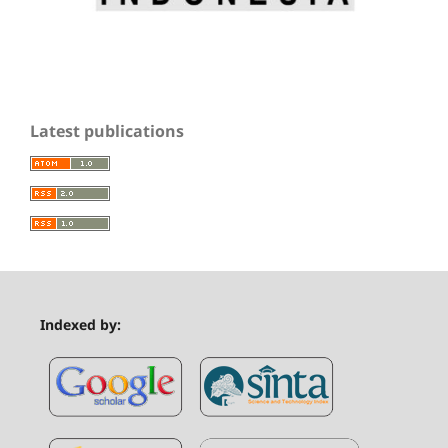
Latest publications
Indexed by: