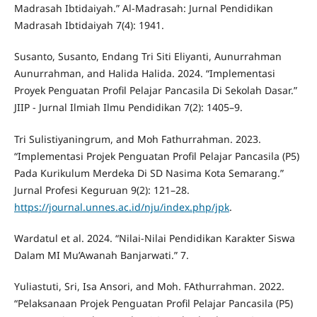
Madrasah Ibtidaiyah.” Al-Madrasah: Jurnal Pendidikan
Madrasah Ibtidaiyah 7(4): 1941.
Susanto, Susanto, Endang Tri Siti Eliyanti, Aunurrahman
Aunurrahman, and Halida Halida. 2024. “Implementasi
Proyek Penguatan Profil Pelajar Pancasila Di Sekolah Dasar.”
JIIP - Jurnal Ilmiah Ilmu Pendidikan 7(2): 1405–9.
Tri Sulistiyaningrum, and Moh Fathurrahman. 2023.
“Implementasi Projek Penguatan Profil Pelajar Pancasila (P5)
Pada Kurikulum Merdeka Di SD Nasima Kota Semarang.”
Jurnal Profesi Keguruan 9(2): 121–28.
https://journal.unnes.ac.id/nju/index.php/jpk
.
Wardatul et al. 2024. “Nilai-Nilai Pendidikan Karakter Siswa
Dalam MI Mu’Awanah Banjarwati.” 7.
Yuliastuti, Sri, Isa Ansori, and Moh. FAthurrahman. 2022.
“Pelaksanaan Projek Penguatan Profil Pelajar Pancasila (P5)