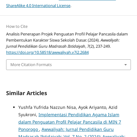
ShareAlike 4.0 International License
.
How to Cite
Analisis Penerapan Projek Penguatan Profil Pelajar Pancasila dalam
Pembentukan Karakter Siswa Sekolah Dasar. (2024).
Awwaliyah:
Jurnal Pendidikan Guru Madrasah Ibtidaiyah
,
7
(2), 237-249.
https://doi.org/10.58518/awwaliyah.v7i2.2684
More Citation Formats
Similar Articles
Yushfa Yufrida Nazzun Nisa, Ayok Ariyanto, Azid
Syukroni,
Implementasi Pendidikan Agama Islam
dalam Penguatan Profil Pelajar Pancasila di MIN 7
Ponorogo
,
Awwaliyah: Jurnal Pendidikan Guru
Madrasah Ibtidaiyah: Vol. 7 No. 2 (2024): Awwaliyah: