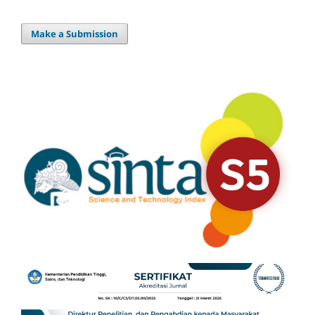
Make a Submission