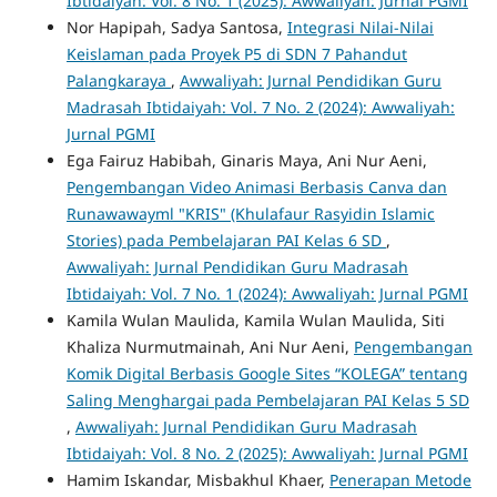
Ibtidaiyah: Vol. 8 No. 1 (2025): Awwaliyah: Jurnal PGMI
Nor Hapipah, Sadya Santosa,
Integrasi Nilai-Nilai
Keislaman pada Proyek P5 di SDN 7 Pahandut
Palangkaraya
,
Awwaliyah: Jurnal Pendidikan Guru
Madrasah Ibtidaiyah: Vol. 7 No. 2 (2024): Awwaliyah:
Jurnal PGMI
Ega Fairuz Habibah, Ginaris Maya, Ani Nur Aeni,
Pengembangan Video Animasi Berbasis Canva dan
Runawawayml "KRIS" (Khulafaur Rasyidin Islamic
Stories) pada Pembelajaran PAI Kelas 6 SD
,
Awwaliyah: Jurnal Pendidikan Guru Madrasah
Ibtidaiyah: Vol. 7 No. 1 (2024): Awwaliyah: Jurnal PGMI
Kamila Wulan Maulida, Kamila Wulan Maulida, Siti
Khaliza Nurmutmainah, Ani Nur Aeni,
Pengembangan
Komik Digital Berbasis Google Sites “KOLEGA” tentang
Saling Menghargai pada Pembelajaran PAI Kelas 5 SD
,
Awwaliyah: Jurnal Pendidikan Guru Madrasah
Ibtidaiyah: Vol. 8 No. 2 (2025): Awwaliyah: Jurnal PGMI
Hamim Iskandar, Misbakhul Khaer,
Penerapan Metode