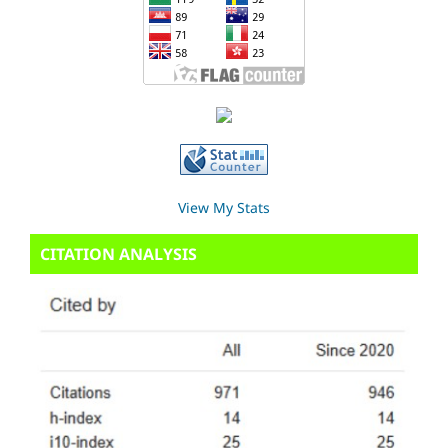
View My Stats
CITATION ANALYSIS