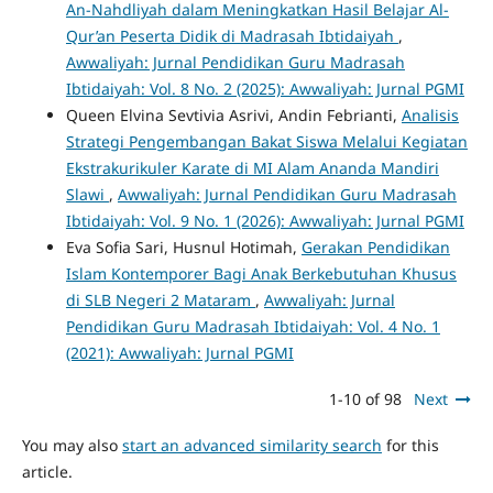
An-Nahdliyah dalam Meningkatkan Hasil Belajar Al-
Qur’an Peserta Didik di Madrasah Ibtidaiyah
,
Awwaliyah: Jurnal Pendidikan Guru Madrasah
Ibtidaiyah: Vol. 8 No. 2 (2025): Awwaliyah: Jurnal PGMI
Queen Elvina Sevtivia Asrivi, Andin Febrianti,
Analisis
Strategi Pengembangan Bakat Siswa Melalui Kegiatan
Ekstrakurikuler Karate di MI Alam Ananda Mandiri
Slawi
,
Awwaliyah: Jurnal Pendidikan Guru Madrasah
Ibtidaiyah: Vol. 9 No. 1 (2026): Awwaliyah: Jurnal PGMI
Eva Sofia Sari, Husnul Hotimah,
Gerakan Pendidikan
Islam Kontemporer Bagi Anak Berkebutuhan Khusus
di SLB Negeri 2 Mataram
,
Awwaliyah: Jurnal
Pendidikan Guru Madrasah Ibtidaiyah: Vol. 4 No. 1
(2021): Awwaliyah: Jurnal PGMI
1-10 of 98
Next
You may also
start an advanced similarity search
for this
article.