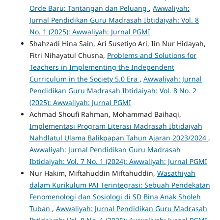
Orde Baru: Tantangan dan Peluang
,
Awwaliyah:
Jurnal Pendidikan Guru Madrasah Ibtidaiyah: Vol. 8
No. 1 (2025): Awwaliyah: Jurnal PGMI
Shahzadi Hina Sain, Ari Susetiyo Ari, Iin Nur Hidayah,
Fitri Nihayatul Chusna,
Problems and Solutions for
Teachers in Implementing the Independent
Curriculum in the Society 5.0 Era
,
Awwaliyah: Jurnal
Pendidikan Guru Madrasah Ibtidaiyah: Vol. 8 No. 2
(2025): Awwaliyah: Jurnal PGMI
Achmad Shoufi Rahman, Mohammad Baihaqi,
Implementasi Program Literasi Madrasah Ibtidaiyah
Nahdlatul Ulama Balikpapan Tahun Ajaran 2023/2024
,
Awwaliyah: Jurnal Pendidikan Guru Madrasah
Ibtidaiyah: Vol. 7 No. 1 (2024): Awwaliyah: Jurnal PGMI
Nur Hakim, Miftahuddin Miftahuddin,
Wasathiyah
dalam Kurikulum PAI Terintegrasi: Sebuah Pendekatan
Fenomenologi dan Sosiologi di SD Bina Anak Sholeh
Tuban
,
Awwaliyah: Jurnal Pendidikan Guru Madrasah