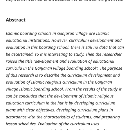
Abstract
Islamic boarding schools in Ganjaran village are Islamic
educational institutions. However, curriculum development and
evaluation in this boarding school, there is still no data that can
be ascertained, so it is interesting to study. Then the researcher
raised the title "development and evaluation of educational
curricula in the Ganjaran village boarding school". The purpose
of this research is to describe the curriculum development and
evaluation of Islamic religious curriculum in the Ganjaran
village Islamic boarding school. From the results of the study it
can be concluded that the development of Islamic religious
education curriculum in the hut is by developing curriculum
plans with clear objectives, developing curriculum plans in
accordance with the characteristics of students, and preparing
lesson schedules. Evaluation of the curriculum uses