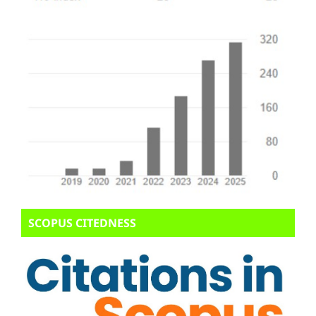
SCOPUS CITEDNESS