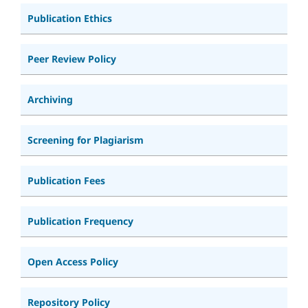
Publication Ethics
Peer Review Policy
Archiving
Screening for Plagiarism
Publication Fees
Publication Frequency
Open Access Policy
Repository Policy