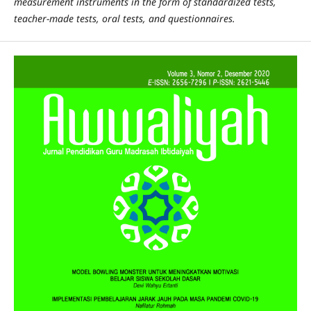
measurement instruments in the form of standardized tests,
teacher-made tests, oral tests, and questionnaires.