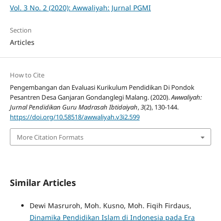
Vol. 3 No. 2 (2020): Awwaliyah: Jurnal PGMI
Section
Articles
How to Cite
Pengembangan dan Evaluasi Kurikulum Pendidikan Di Pondok
Pesantren Desa Ganjaran Gondanglegi Malang. (2020).
Awwaliyah:
Jurnal Pendidikan Guru Madrasah Ibtidaiyah
,
3
(2), 130-144.
https://doi.org/10.58518/awwaliyah.v3i2.599
More Citation Formats
Similar Articles
Dewi Masruroh, Moh. Kusno, Moh. Fiqih Firdaus,
Dinamika Pendidikan Islam di Indonesia pada Era