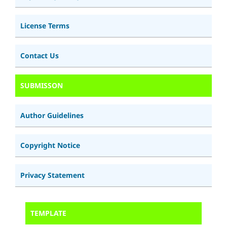
License Terms
Contact Us
SUBMISSON
Author Guidelines
Copyright Notice
Privacy Statement
TEMPLATE