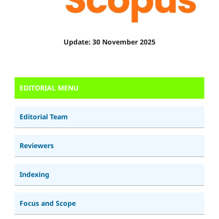
Update: 30 November 2025
EDITORIAL MENU
Editorial Team
Reviewers
Indexing
Focus and Scope