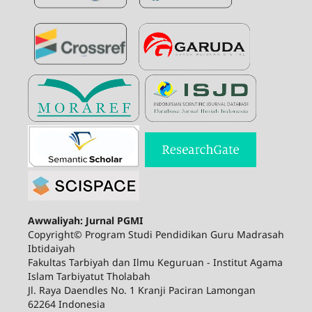
Awwaliyah: Jurnal PGMI
Copyright© Program Studi Pendidikan Guru Madrasah
Ibtidaiyah
Fakultas Tarbiyah dan Ilmu Keguruan - Institut Agama
Islam Tarbiyatut Tholabah
Jl. Raya Daendles No. 1 Kranji Paciran Lamongan
62264 Indonesia