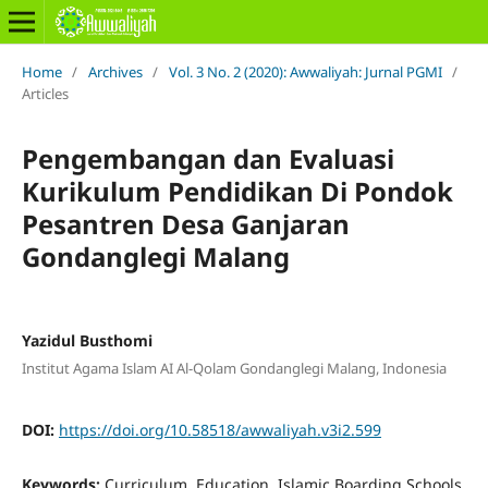
Home
/
Archives
/
Vol. 3 No. 2 (2020): Awwaliyah: Jurnal PGMI
/
Articles
Pengembangan dan Evaluasi
Kurikulum Pendidikan Di Pondok
Pesantren Desa Ganjaran
Gondanglegi Malang
Yazidul Busthomi
Institut Agama Islam AI Al-Qolam Gondanglegi Malang, Indonesia
DOI:
https://doi.org/10.58518/awwaliyah.v3i2.599
Keywords:
Curriculum, Education, Islamic Boarding Schools