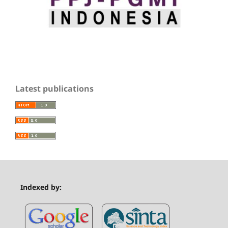
Latest publications
Indexed by: