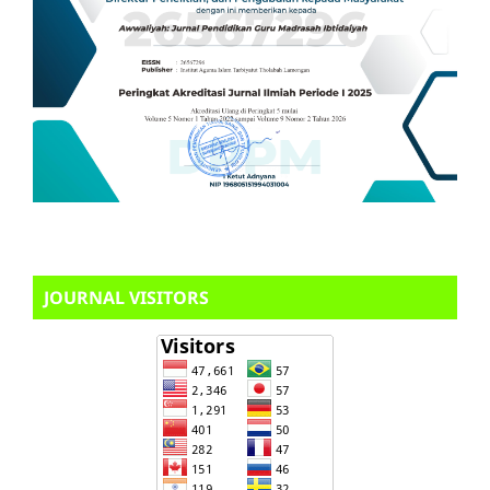
JOURNAL VISITORS