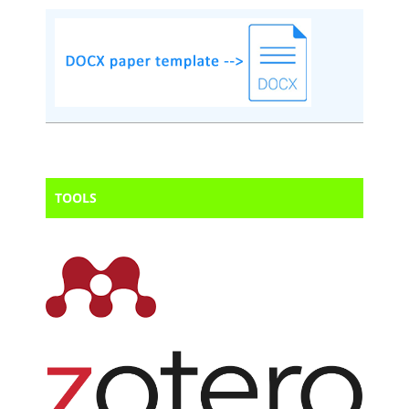
TOOLS