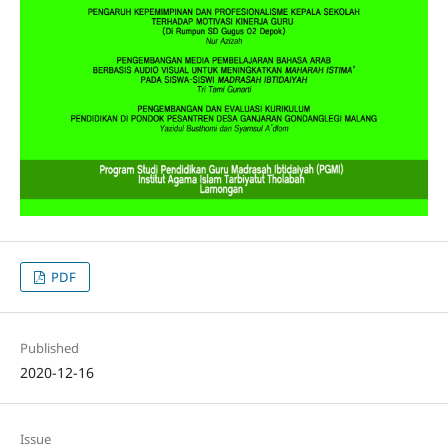
PDF
Published
2020-12-16
Issue