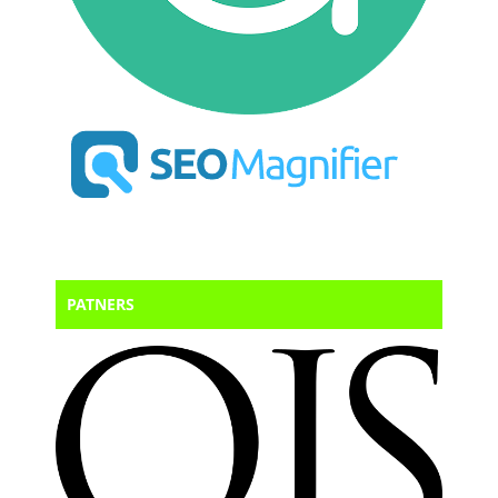
PATNERS