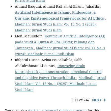
Jurnal Studi Islam
Ahmad Baiquni, Ahmad Raihan Al Biruni, Juhardin,
Artificial Intelligence in Islamic Philosophy: a
Qur’anic Epistemological Framework for AI Ethics
,
Madinah: Jurnal Studi Islam: Vol. 13 No. 1 (2026):
Madinah: Jurnal Studi Islam
Moh. Mauluddin,
Kontribusi Artificial Intelligence (AI)
pada Studi Al Quran di Era Digital; Peluang dan
Tantangan
,
Madinah: Jurnal Studi Islam: Vol. 11 No. 1
(2024): Madinah: Jurnal Studi Islam
Rifqatul Husna, Arina Isa Salsabila, Salih
Abdulrahman Alsounusi,
Improving Brain
Neuroplasticity in Concentration, Emotional Control,
and Cognitive Power Through Dhikr
,
Madinah: Jurnal
Studi Islam: Vol. 12 No. 1 (2025): Madinah: Jurnal
Studi Islam
1-10 of 247
NEXT
You may also
start an advanced similarity search
for this