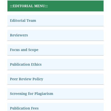
:::EDITORIAL MENU:::
Editorial Team
Reviewers
Focus and Scope
Publication Ethics
Peer Review Policy
Screening for Plagiarism
Publication Fees