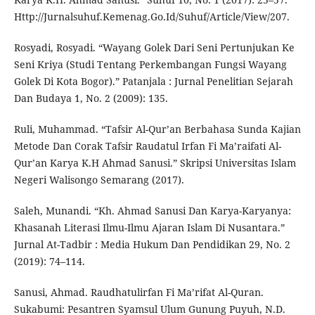
Http://Jurnalsuhuf.Kemenag.Go.Id/Suhuf/Article/View/207.
Rosyadi, Rosyadi. “Wayang Golek Dari Seni Pertunjukan Ke
Seni Kriya (Studi Tentang Perkembangan Fungsi Wayang
Golek Di Kota Bogor).” Patanjala : Jurnal Penelitian Sejarah
Dan Budaya 1, No. 2 (2009): 135.
Ruli, Muhammad. “Tafsir Al-Qur’an Berbahasa Sunda Kajian
Metode Dan Corak Tafsir Raudatul Irfan Fi Ma’raifati Al-
Qur’an Karya K.H Ahmad Sanusi.” Skripsi Universitas Islam
Negeri Walisongo Semarang (2017).
Saleh, Munandi. “Kh. Ahmad Sanusi Dan Karya-Karyanya:
Khasanah Literasi Ilmu-Ilmu Ajaran Islam Di Nusantara.”
Jurnal At-Tadbir : Media Hukum Dan Pendidikan 29, No. 2
(2019): 74–114.
Sanusi, Ahmad. Raudhatulirfan Fi Ma’rifat Al-Quran.
Sukabumi: Pesantren Syamsul Ulum Gunung Puyuh, N.D.