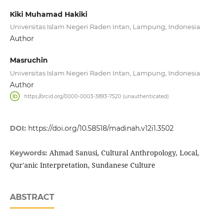
Kiki Muhamad Hakiki
Universitas Islam Negeri Raden Intan, Lampung, Indonesia
Author
Masruchin
Universitas Islam Negeri Raden Intan, Lampung, Indonesia
Author
https://orcid.org/0000-0003-3893-7520 (unauthenticated)
DOI:
https://doi.org/10.58518/madinah.v12i1.3502
Ahmad Sanusi, Cultural Anthropology, Local,
Keywords:
Qur'anic Interpretation, Sundanese Culture
ABSTRACT