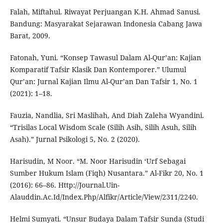
Falah, Miftahul. Riwayat Perjuangan K.H. Ahmad Sanusi.
Bandung: Masyarakat Sejarawan Indonesia Cabang Jawa
Barat, 2009.
Fatonah, Yuni. “Konsep Tawasul Dalam Al-Qur’an: Kajian
Komparatif Tafsir Klasik Dan Kontemporer.” Ulumul
Qur’an: Jurnal Kajian Ilmu Al-Qur’an Dan Tafsir 1, No. 1
(2021): 1–18.
Fauzia, Nandlia, Sri Maslihah, And Diah Zaleha Wyandini.
“Trisilas Local Wisdom Scale (Silih Asih, Silih Asuh, Silih
Asah).” Jurnal Psikologi 5, No. 2 (2020).
Harisudin, M Noor. “M. Noor Harisudin ‘Urf Sebagai
Sumber Hukum Islam (Fiqh) Nusantara.” Al-Fikr 20, No. 1
(2016): 66–86. Http://Journal.Uin-
Alauddin.Ac.Id/Index.Php/Alfikr/Article/View/2311/2240.
Helmi Sumyati. “Unsur Budaya Dalam Tafsir Sunda (Studi