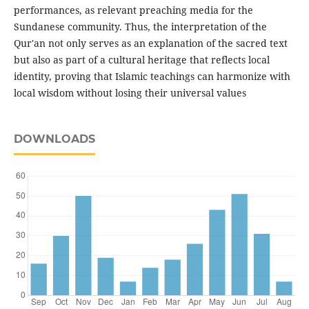
performances, as relevant preaching media for the
Sundanese community. Thus, the interpretation of the
Qur'an not only serves as an explanation of the sacred text
but also as part of a cultural heritage that reflects local
identity, proving that Islamic teachings can harmonize with
local wisdom without losing their universal values
DOWNLOADS