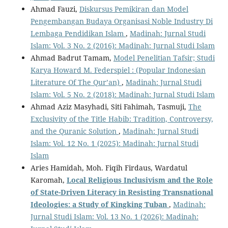
Ahmad Fauzi,
Diskursus Pemikiran dan Model
Pengembangan Budaya Organisasi Noble Industry Di
Lembaga Pendidikan Islam
,
Madinah: Jurnal Studi
Islam: Vol. 3 No. 2 (2016): Madinah: Jurnal Studi Islam
Ahmad Badrut Tamam,
Model Penelitian Tafsir; Studi
Karya Howard M. Federspiel : (Popular Indonesian
Literature Of The Qur’an)
,
Madinah: Jurnal Studi
Islam: Vol. 5 No. 2 (2018): Madinah: Jurnal Studi Islam
Ahmad Aziz Masyhadi, Siti Fahimah, Tasmuji,
The
Exclusivity of the Title Habib: Tradition, Controversy,
and the Quranic Solution
,
Madinah: Jurnal Studi
Islam: Vol. 12 No. 1 (2025): Madinah: Jurnal Studi
Islam
Aries Hamidah, Moh. Fiqih Firdaus, Wardatul
Karomah,
Local Religious Inclusivism and the Role
of State-Driven Literacy in Resisting Transnational
Ideologies: a Study of Kingking Tuban
,
Madinah:
Jurnal Studi Islam: Vol. 13 No. 1 (2026): Madinah: