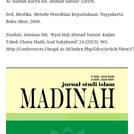
Al ‘Ālamīn Karya Kh. Ahmad Sanusi” (2019).
Zed, Mestika. Metode Penelitian Kepustakaan. Yogyakarta:
Buku Obor, 2008.
Zuadah, Annisaa Siti. “Kyai Haji Ahmad Sanusi: Kajian
Tokoh Ulama Hadis Asal Sukabumi” 24 (2023): 965.
Http://Conferences.Uinsgd.Ac.Id/Index.Php/Gdcs/Article/View/1