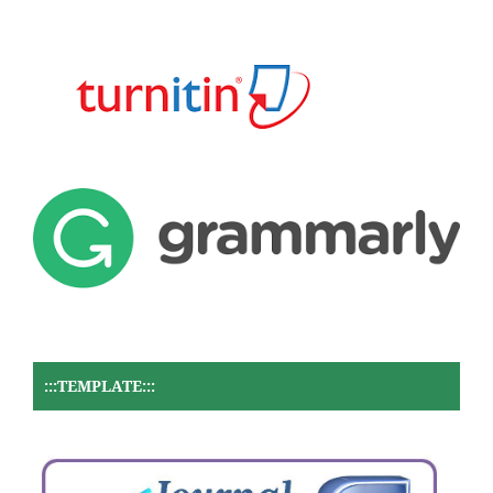
:::TEMPLATE:::