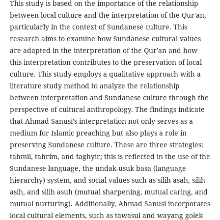
This study is based on the importance of the relationship
between local culture and the interpretation of the Qur'an,
particularly in the context of Sundanese culture. This
research aims to examine how Sundanese cultural values
are adapted in the interpretation of the Qur'an and how
this interpretation contributes to the preservation of local
culture. This study employs a qualitative approach with a
literature study method to analyze the relationship
between interpretation and Sundanese culture through the
perspective of cultural anthropology. The findings indicate
that Ahmad Sanusi’s interpretation not only serves as a
medium for Islamic preaching but also plays a role in
preserving Sundanese culture. These are three strategies:
tahmil, tahrim, and taghyir; this is reflected in the use of the
Sundanese language, the undak-usuk basa (language
hierarchy) system, and social values such as silih asah, silih
asih, and silih asuh (mutual sharpening, mutual caring, and
mutual nurturing). Additionally, Ahmad Sanusi incorporates
local cultural elements, such as tawasul and wayang golek