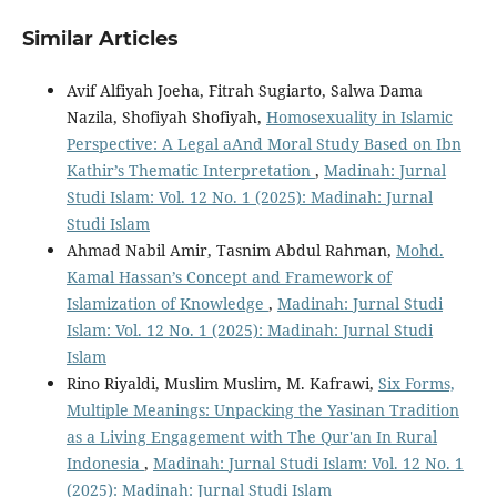
Similar Articles
Avif Alfiyah Joeha, Fitrah Sugiarto, Salwa Dama
Nazila, Shofiyah Shofiyah,
Homosexuality in Islamic
Perspective: A Legal aAnd Moral Study Based on Ibn
Kathir’s Thematic Interpretation
,
Madinah: Jurnal
Studi Islam: Vol. 12 No. 1 (2025): Madinah: Jurnal
Studi Islam
Ahmad Nabil Amir, Tasnim Abdul Rahman,
Mohd.
Kamal Hassan’s Concept and Framework of
Islamization of Knowledge
,
Madinah: Jurnal Studi
Islam: Vol. 12 No. 1 (2025): Madinah: Jurnal Studi
Islam
Rino Riyaldi, Muslim Muslim, M. Kafrawi,
Six Forms,
Multiple Meanings: Unpacking the Yasinan Tradition
as a Living Engagement with The Qur'an In Rural
Indonesia
,
Madinah: Jurnal Studi Islam: Vol. 12 No. 1
(2025): Madinah: Jurnal Studi Islam