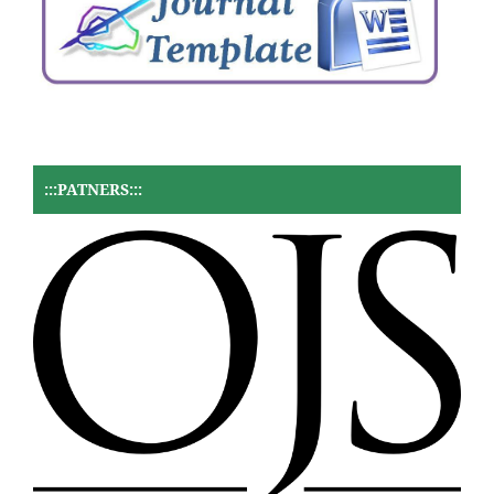
:::PATNERS:::