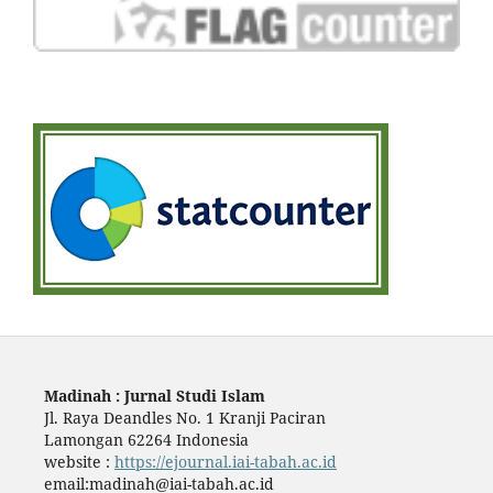
Madinah : Jurnal Studi Islam
Jl. Raya Deandles No. 1 Kranji Paciran
Lamongan 62264 Indonesia
website :
https://ejournal.iai-tabah.ac.id
email:madinah@iai-tabah.ac.id