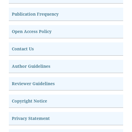
Publication Frequency
Open Access Policy
Contact Us
Author Guidelines
Reviewer Guidelines
Copyright Notice
Privacy Statement