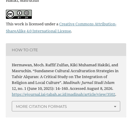
Hakiki, Masruchin
This work is licensed under a
Creative Commons Attribution-
ShareAlike 4.0 International License
.
HOW TO CITE
Hermawan, Moch. Raffif Zulfan, Kiki Muhamad Hakiki, and
Masruchin. “Sundanese Cultural Acculturation Strategies in
Tafsir Alquran: A Critical Study on The Integration of
Religion and Local Culture”.
Madinah: Jurnal Studi Islam
12, no. 1 (June 10, 2025): 14–160. Accessed August 8, 2026.
https://ejournal.iai-tabah.ac.id/madinah/article/view/3502
.
MORE CITATION FORMATS