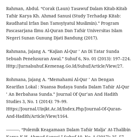
Rahman, Abdul. “Corak (Laun) Tasawuf Dalam Kitab-Kitab
Tafsir Karya Kh. Ahmad Sanusi (Study Terhadap Kitab:
Raudhatul Irfan Dan Tamsyiyatul Muslimin).” Program
Pascasarjana Ilmu Al-Quran Dan Tafsir Universitas Islam
Negeri Sunan Gunung Djati Bandung (2017).
Rahmana, Jajang A. “Kajian Al-Qur ’ An Di Tatar Sunda
Sebuah Penelusuran Awal.” Suhuf 6, No. 01 (2013): 197–224.
Http://Jurnalsuhuf.Kemenag.Go.Id/Suhuf/Article/View/27.
Rohmana, Jajang A. “Memahami Al-Qur ’ An Dengan
Kearifan Lokal : Nuansa Budaya Sunda Dalam Tafsir Al-Qur
’ An Berbahasa Sunda.” Journal Of Qur’an And Hadith
Studies 3, No. 1 (2014): 79–99.
Https://Journal.Uinjkt.Ac.Id/Index.Php/Journal-Of-Quran-
And-Hadith/Article/View/1164.
———. “Polemik Keagamaan Dalam Tafsir Malja’ At-Thalibin
Karya K.H. Ahmad Sanusi.” Suhuf 10, No. 1 (2017): 25–57.