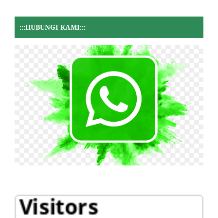
:::HUBUNGI KAMI:::