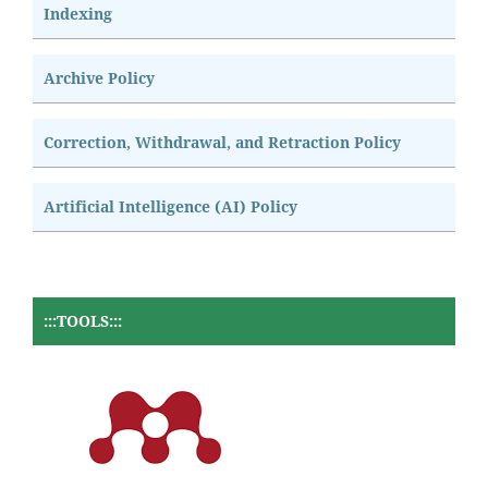
Indexing
Archive Policy
Correction, Withdrawal, and Retraction Policy
Artificial Intelligence (AI) Policy
:::TOOLS:::