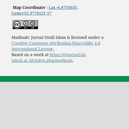
Map Coordinate :
Lat.-6.8753631,
Long112.3776121,17
Madinah: Jurnal Studi Islam is licensed under a
Creative Commons Attribution-ShareAlike 4.0
International License.
Based on a work at
https://ejournal.iai-
tabah.ac.id/index.php/madinah
.