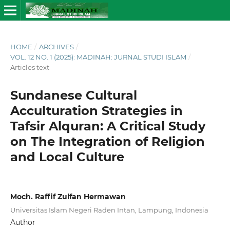
HOME
/
ARCHIVES
/
VOL. 12 NO. 1 (2025): MADINAH: JURNAL STUDI ISLAM
/
Articles text
Sundanese Cultural
Acculturation Strategies in
Tafsir Alquran: A Critical Study
on The Integration of Religion
and Local Culture
Moch. Raffif Zulfan Hermawan
Universitas Islam Negeri Raden Intan, Lampung, Indonesia
Author