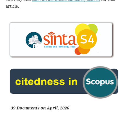
article.
39 Documents on April, 2026