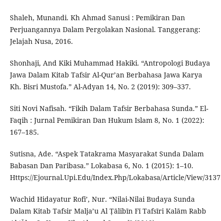
Shaleh, Munandi. Kh Ahmad Sanusi : Pemikiran Dan
Perjuangannya Dalam Pergolakan Nasional. Tanggerang:
Jelajah Nusa, 2016.
Shonhaji, And Kiki Muhammad Hakiki. “Antropologi Budaya
Jawa Dalam Kitab Tafsir Al-Qur’an Berbahasa Jawa Karya
Kh. Bisri Mustofa.” Al-Adyan 14, No. 2 (2019): 309–337.
Siti Novi Nafisah. “Fikih Dalam Tafsir Berbahasa Sunda.” El-
Faqih : Jurnal Pemikiran Dan Hukum Islam 8, No. 1 (2022):
167–185.
Sutisna, Ade. “Aspek Tatakrama Masyarakat Sunda Dalam
Babasan Dan Paribasa.” Lokabasa 6, No. 1 (2015): 1–10.
Https://Ejournal.Upi.Edu/Index.Php/Lokabasa/Article/View/3137
Wachid Hidayatur Rofi’, Nur. “Nilai-Nilai Budaya Sunda
Dalam Kitab Tafsir Malja’u Al Ṭālibīn Fī Tafsīri Kalām Rabb