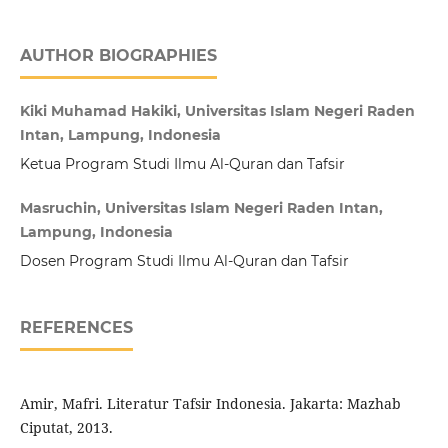
AUTHOR BIOGRAPHIES
Kiki Muhamad Hakiki, Universitas Islam Negeri Raden
Intan, Lampung, Indonesia
Ketua Program Studi Ilmu Al-Quran dan Tafsir
Masruchin, Universitas Islam Negeri Raden Intan,
Lampung, Indonesia
Dosen Program Studi Ilmu Al-Quran dan Tafsir
REFERENCES
Amir, Mafri. Literatur Tafsir Indonesia. Jakarta: Mazhab
Ciputat, 2013.