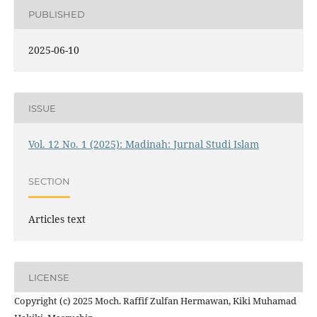
PUBLISHED
2025-06-10
ISSUE
Vol. 12 No. 1 (2025): Madinah: Jurnal Studi Islam
SECTION
Articles text
LICENSE
Copyright (c) 2025 Moch. Raffif Zulfan Hermawan, Kiki Muhamad