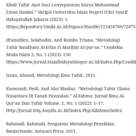
Kitab Tafsir Ayat Suci Lenyepaneun Karya Mohammad
Emon Hasim).” Skripsi Universitas Islam Negeri (Uin) Syarif
Hidayatullah Jakarta (2023): 5.
Https://Repository.Uinjkt.Ac.Id/Dspace/Handle/123456789/72875
Ifranudien, Solahudin, And Rumba Triana. “Metodologi
Tafsir Raudhatu Al-Irfan Fi Marifati Al-Qur’an.” Cendekia
Muda Islam 3, No. 2 (2023): 250.
Https://Www.Jurnal.Staialhidayahbogor.Ac.Id/Index.Php/Cendik
Izzan, Ahmad. Metodologi Ilmu Tafsir, 2011.
Kuswandi, Dedi, And Abu Maskur. “Metodologi Tafsir Ulama
Nusantara Di Tanah Pasundan.” Al-Fahmu: Jurnal Ilmu Al-
Qur’an Dan Tafsir Volume. 1, No. 1 (2022): 1–17.
Http://Jurnal.Stiq.Assyifa.Ac.Id/Index.Php/Alfahmu/Index
Rahmadi. Rahmadi, Pengantar Metodologi Penelitian.
Banjarmasin: Antasari Press, 2011.