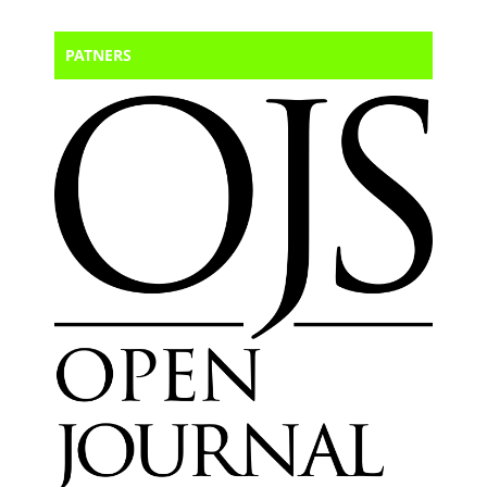
PATNERS