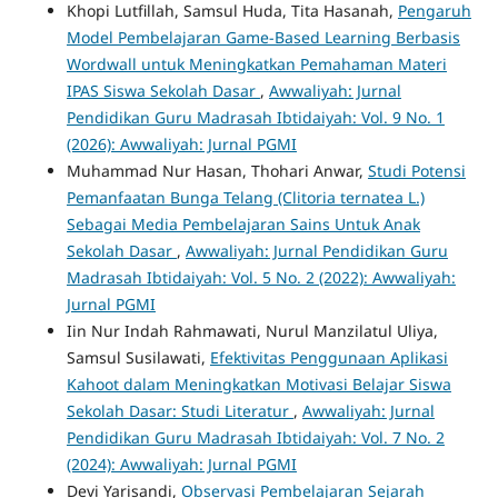
Khopi Lutfillah, Samsul Huda, Tita Hasanah,
Pengaruh
Model Pembelajaran Game-Based Learning Berbasis
Wordwall untuk Meningkatkan Pemahaman Materi
IPAS Siswa Sekolah Dasar
,
Awwaliyah: Jurnal
Pendidikan Guru Madrasah Ibtidaiyah: Vol. 9 No. 1
(2026): Awwaliyah: Jurnal PGMI
Muhammad Nur Hasan, Thohari Anwar,
Studi Potensi
Pemanfaatan Bunga Telang (Clitoria ternatea L.)
Sebagai Media Pembelajaran Sains Untuk Anak
Sekolah Dasar
,
Awwaliyah: Jurnal Pendidikan Guru
Madrasah Ibtidaiyah: Vol. 5 No. 2 (2022): Awwaliyah:
Jurnal PGMI
Iin Nur Indah Rahmawati, Nurul Manzilatul Uliya,
Samsul Susilawati,
Efektivitas Penggunaan Aplikasi
Kahoot dalam Meningkatkan Motivasi Belajar Siswa
Sekolah Dasar: Studi Literatur
,
Awwaliyah: Jurnal
Pendidikan Guru Madrasah Ibtidaiyah: Vol. 7 No. 2
(2024): Awwaliyah: Jurnal PGMI
Devi Yarisandi,
Observasi Pembelajaran Sejarah