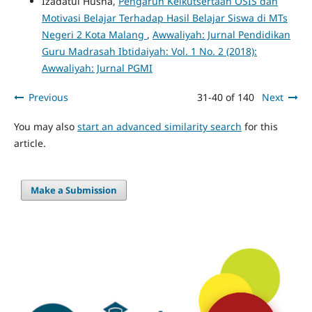
Izadatul Husna,
Pengaruh Keikutsertaan OSIS dan
Motivasi Belajar Terhadap Hasil Belajar Siswa di MTs
Negeri 2 Kota Malang
,
Awwaliyah: Jurnal Pendidikan
Guru Madrasah Ibtidaiyah: Vol. 1 No. 2 (2018):
Awwaliyah: Jurnal PGMI
Previous
31-40 of 140
Next
You may also
start an advanced similarity search
for this
article.
Make a Submission