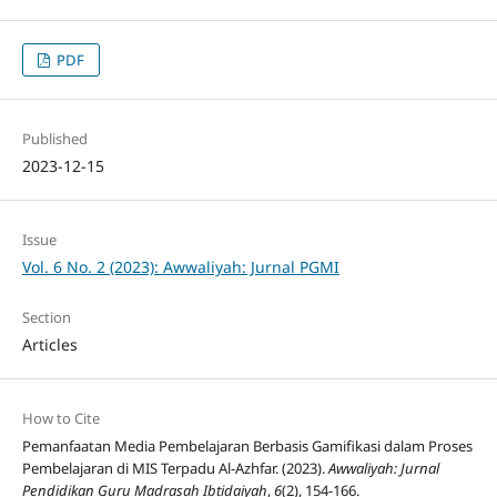
PDF
Published
2023-12-15
Issue
Vol. 6 No. 2 (2023): Awwaliyah: Jurnal PGMI
Section
Articles
How to Cite
Pemanfaatan Media Pembelajaran Berbasis Gamifikasi dalam Proses
Pembelajaran di MIS Terpadu Al-Azhfar. (2023).
Awwaliyah: Jurnal
Pendidikan Guru Madrasah Ibtidaiyah
,
6
(2), 154-166.