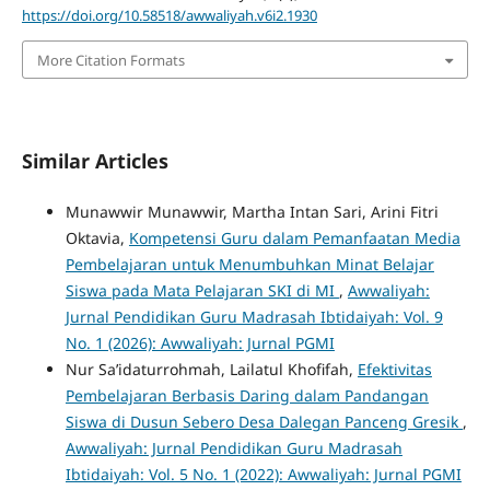
https://doi.org/10.58518/awwaliyah.v6i2.1930
More Citation Formats
Similar Articles
Munawwir Munawwir, Martha Intan Sari, Arini Fitri
Oktavia,
Kompetensi Guru dalam Pemanfaatan Media
Pembelajaran untuk Menumbuhkan Minat Belajar
Siswa pada Mata Pelajaran SKI di MI
,
Awwaliyah:
Jurnal Pendidikan Guru Madrasah Ibtidaiyah: Vol. 9
No. 1 (2026): Awwaliyah: Jurnal PGMI
Nur Sa’idaturrohmah, Lailatul Khofifah,
Efektivitas
Pembelajaran Berbasis Daring dalam Pandangan
Siswa di Dusun Sebero Desa Dalegan Panceng Gresik
,
Awwaliyah: Jurnal Pendidikan Guru Madrasah
Ibtidaiyah: Vol. 5 No. 1 (2022): Awwaliyah: Jurnal PGMI