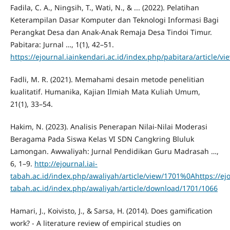
Fadila, C. A., Ningsih, T., Wati, N., & ... (2022). Pelatihan
Keterampilan Dasar Komputer dan Teknologi Informasi Bagi
Perangkat Desa dan Anak-Anak Remaja Desa Tindoi Timur.
Pabitara: Jurnal …, 1(1), 42–51.
https://ejournal.iainkendari.ac.id/index.php/pabitara/article/
Fadli, M. R. (2021). Memahami desain metode penelitian
kualitatif. Humanika, Kajian Ilmiah Mata Kuliah Umum,
21(1), 33–54.
Hakim, N. (2023). Analisis Penerapan Nilai-Nilai Moderasi
Beragama Pada Siswa Kelas VI SDN Cangkring Bluluk
Lamongan. Awwaliyah: Jurnal Pendidikan Guru Madrasah …,
6, 1–9.
http://ejournal.iai-
tabah.ac.id/index.php/awaliyah/article/view/1701%0Ahttps://ejo
tabah.ac.id/index.php/awaliyah/article/download/1701/1066
Hamari, J., Koivisto, J., & Sarsa, H. (2014). Does gamification
work? - A literature review of empirical studies on