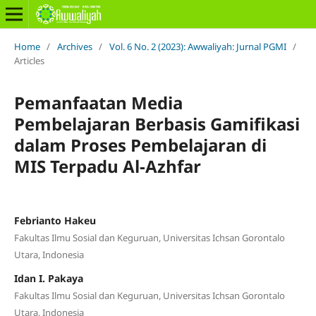
Home
/
Archives
/
Vol. 6 No. 2 (2023): Awwaliyah: Jurnal PGMI
/
Articles
Pemanfaatan Media
Pembelajaran Berbasis Gamifikasi
dalam Proses Pembelajaran di
MIS Terpadu Al-Azhfar
Febrianto Hakeu
Fakultas Ilmu Sosial dan Keguruan, Universitas Ichsan Gorontalo
Utara, Indonesia
Idan I. Pakaya
Fakultas Ilmu Sosial dan Keguruan, Universitas Ichsan Gorontalo
Utara, Indonesia