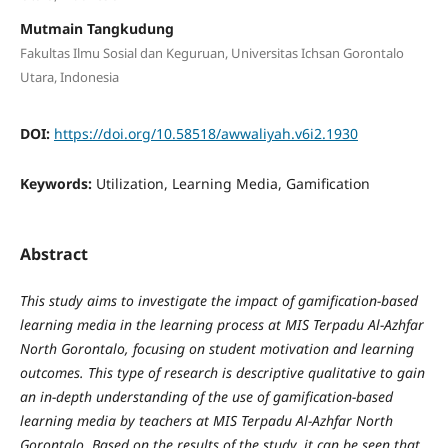
Mutmain Tangkudung
Fakultas Ilmu Sosial dan Keguruan, Universitas Ichsan Gorontalo
Utara, Indonesia
DOI:
https://doi.org/10.58518/awwaliyah.v6i2.1930
Keywords:
Utilization, Learning Media, Gamification
Abstract
This study aims to investigate the impact of gamification-based
learning media in the learning process at MIS Terpadu Al-Azhfar
North Gorontalo, focusing on student motivation and learning
outcomes. This type of research is descriptive qualitative to gain
an in-depth understanding of the use of gamification-based
learning media by teachers at MIS Terpadu Al-Azhfar North
Gorontalo. Based on the results of
the study, it can be seen that