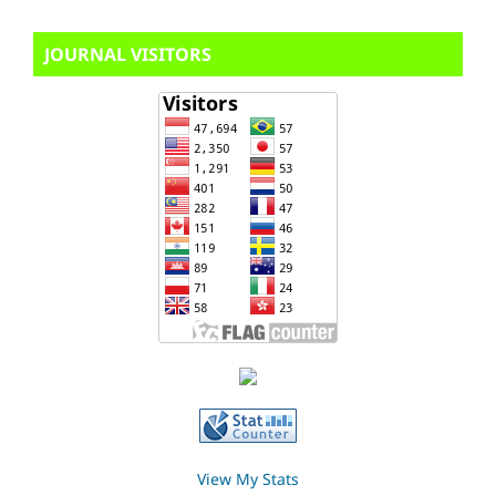
JOURNAL VISITORS
View My Stats