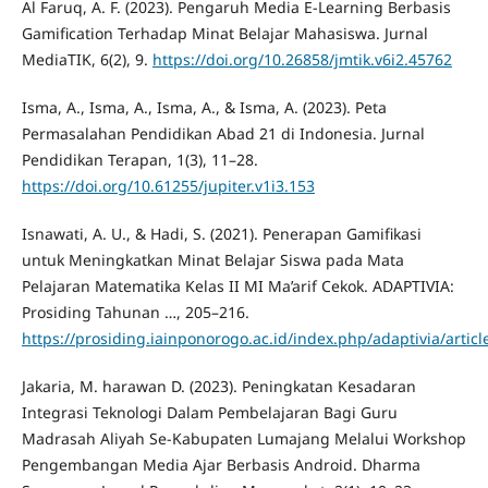
Al Faruq, A. F. (2023). Pengaruh Media E-Learning Berbasis
Gamification Terhadap Minat Belajar Mahasiswa. Jurnal
MediaTIK, 6(2), 9.
https://doi.org/10.26858/jmtik.v6i2.45762
Isma, A., Isma, A., Isma, A., & Isma, A. (2023). Peta
Permasalahan Pendidikan Abad 21 di Indonesia. Jurnal
Pendidikan Terapan, 1(3), 11–28.
https://doi.org/10.61255/jupiter.v1i3.153
Isnawati, A. U., & Hadi, S. (2021). Penerapan Gamifikasi
untuk Meningkatkan Minat Belajar Siswa pada Mata
Pelajaran Matematika Kelas II MI Ma’arif Cekok. ADAPTIVIA:
Prosiding Tahunan …, 205–216.
https://prosiding.iainponorogo.ac.id/index.php/adaptivia/artic
Jakaria, M. harawan D. (2023). Peningkatan Kesadaran
Integrasi Teknologi Dalam Pembelajaran Bagi Guru
Madrasah Aliyah Se-Kabupaten Lumajang Melalui Workshop
Pengembangan Media Ajar Berbasis Android. Dharma