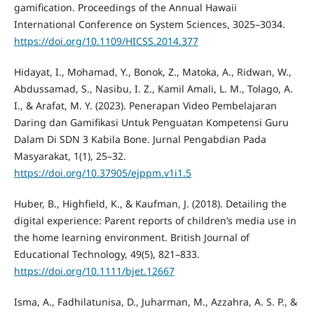
gamification. Proceedings of the Annual Hawaii
International Conference on System Sciences, 3025–3034.
https://doi.org/10.1109/HICSS.2014.377
Hidayat, I., Mohamad, Y., Bonok, Z., Matoka, A., Ridwan, W.,
Abdussamad, S., Nasibu, I. Z., Kamil Amali, L. M., Tolago, A.
I., & Arafat, M. Y. (2023). Penerapan Video Pembelajaran
Daring dan Gamifikasi Untuk Penguatan Kompetensi Guru
Dalam Di SDN 3 Kabila Bone. Jurnal Pengabdian Pada
Masyarakat, 1(1), 25–32.
https://doi.org/10.37905/ejppm.v1i1.5
Huber, B., Highfield, K., & Kaufman, J. (2018). Detailing the
digital experience: Parent reports of children’s media use in
the home learning environment. British Journal of
Educational Technology, 49(5), 821–833.
https://doi.org/10.1111/bjet.12667
Isma, A., Fadhilatunisa, D., Juharman, M., Azzahra, A. S. P., &