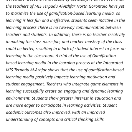
the teachers of MIS Terpadu Al-Azhfar North Gorontalo have yet
to maximize the use of gamification-based learning media, so
learning is less fun and ineffective, students seem inactive in the
learning process There is no two-way communication between
teachers and students. In addition, there is no teacher creativity
in making the class more fun, and teacher mastery of the class
could be better, resulting in a lack of student interest to focus on
learning in the classroom. A trial of the use of Gamification-
based learning media in the learning process at the Integrated
MIS Terpadu Al-Azhfar shows that the use of gamification-based
learning media positively impacts learning motivation and
student engagement.
Teachers who integrate game elements in
learning successfully create an engaging and dynamic learning
environment. Students show greater interest in education and
are more eager to participate in learning activities. Student
academic outcomes also improved, with an improved
understanding of concepts and critical thinking skills.