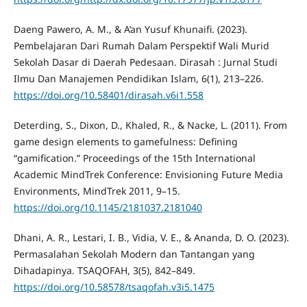
Daeng Pawero, A. M., & A’an Yusuf Khunaifi. (2023).
Pembelajaran Dari Rumah Dalam Perspektif Wali Murid
Sekolah Dasar di Daerah Pedesaan. Dirasah : Jurnal Studi
Ilmu Dan Manajemen Pendidikan Islam, 6(1), 213–226.
https://doi.org/10.58401/dirasah.v6i1.558
Deterding, S., Dixon, D., Khaled, R., & Nacke, L. (2011). From
game design elements to gamefulness: Defining
“gamification.” Proceedings of the 15th International
Academic MindTrek Conference: Envisioning Future Media
Environments, MindTrek 2011, 9–15.
https://doi.org/10.1145/2181037.2181040
Dhani, A. R., Lestari, I. B., Vidia, V. E., & Ananda, D. O. (2023).
Permasalahan Sekolah Modern dan Tantangan yang
Dihadapinya. TSAQOFAH, 3(5), 842–849.
https://doi.org/10.58578/tsaqofah.v3i5.1475