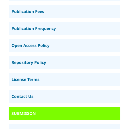
Publication Fees
Publication Frequency
Open Access Policy
Repository Policy
License Terms
Contact Us
SUBMISSON