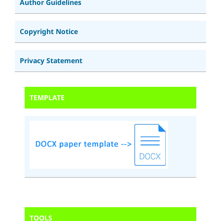
Author Guidelines
Copyright Notice
Privacy Statement
TEMPLATE
TOOLS