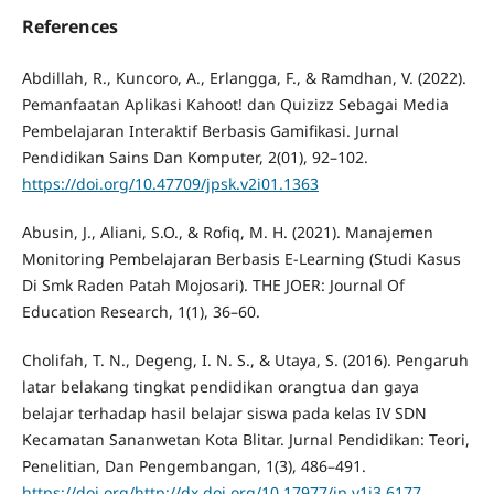
References
Abdillah, R., Kuncoro, A., Erlangga, F., & Ramdhan, V. (2022).
Pemanfaatan Aplikasi Kahoot! dan Quizizz Sebagai Media
Pembelajaran Interaktif Berbasis Gamifikasi. Jurnal
Pendidikan Sains Dan Komputer, 2(01), 92–102.
https://doi.org/10.47709/jpsk.v2i01.1363
Abusin, J., Aliani, S.O., & Rofiq, M. H. (2021). Manajemen
Monitoring Pembelajaran Berbasis E-Learning (Studi Kasus
Di Smk Raden Patah Mojosari). THE JOER: Journal Of
Education Research, 1(1), 36–60.
Cholifah, T. N., Degeng, I. N. S., & Utaya, S. (2016). Pengaruh
latar belakang tingkat pendidikan orangtua dan gaya
belajar terhadap hasil belajar siswa pada kelas IV SDN
Kecamatan Sananwetan Kota Blitar. Jurnal Pendidikan: Teori,
Penelitian, Dan Pengembangan, 1(3), 486–491.
https://doi.org/http://dx.doi.org/10.17977/jp.v1i3.6177