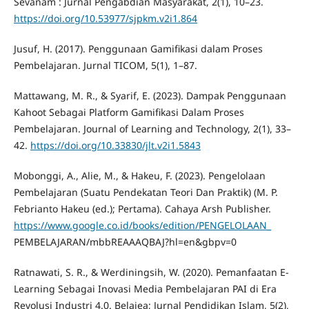
Sevanam : Jurnal Pengabdian Masyarakat, 2(1), 10–23.
https://doi.org/10.53977/sjpkm.v2i1.864
Jusuf, H. (2017). Penggunaan Gamifikasi dalam Proses
Pembelajaran. Jurnal TICOM, 5(1), 1–87.
Mattawang, M. R., & Syarif, E. (2023). Dampak Penggunaan
Kahoot Sebagai Platform Gamifikasi Dalam Proses
Pembelajaran. Journal of Learning and Technology, 2(1), 33–
42.
https://doi.org/10.33830/jlt.v2i1.5843
Mobonggi, A., Alie, M., & Hakeu, F. (2023). Pengelolaan
Pembelajaran (Suatu Pendekatan Teori Dan Praktik) (M. P.
Febrianto Hakeu (ed.); Pertama). Cahaya Arsh Publisher.
https://www.google.co.id/books/edition/PENGELOLAAN_
PEMBELAJARAN/mbbREAAAQBAJ?hl=en&gbpv=0
Ratnawati, S. R., & Werdiningsih, W. (2020). Pemanfaatan E-
Learning Sebagai Inovasi Media Pembelajaran PAI di Era
Revolusi Industri 4.0. Belajea; Jurnal Pendidikan Islam, 5(2),