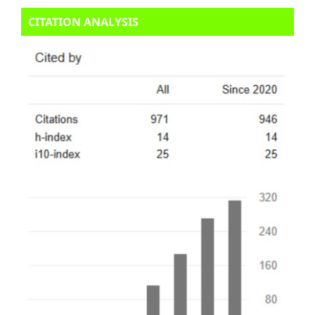
CITATION ANALYSIS