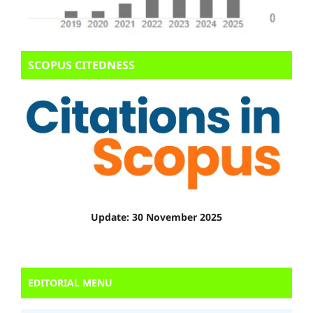
SCOPUS CITEDNESS
Update: 30 November 2025
EDITORIAL MENU