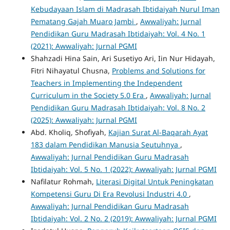
Kebudayaan Islam di Madrasah Ibtidaiyah Nurul Iman
Pematang Gajah Muaro Jambi
,
Awwaliyah: Jurnal
Pendidikan Guru Madrasah Ibtidaiyah: Vol. 4 No. 1
(2021): Awwaliyah: Jurnal PGMI
Shahzadi Hina Sain, Ari Susetiyo Ari, Iin Nur Hidayah,
Fitri Nihayatul Chusna,
Problems and Solutions for
Teachers in Implementing the Independent
Curriculum in the Society 5.0 Era
,
Awwaliyah: Jurnal
Pendidikan Guru Madrasah Ibtidaiyah: Vol. 8 No. 2
(2025): Awwaliyah: Jurnal PGMI
Abd. Kholiq, Shofiyah,
Kajian Surat Al-Baqarah Ayat
183 dalam Pendidikan Manusia Seutuhnya
,
Awwaliyah: Jurnal Pendidikan Guru Madrasah
Ibtidaiyah: Vol. 5 No. 1 (2022): Awwaliyah: Jurnal PGMI
Nafilatur Rohmah,
Literasi Digital Untuk Peningkatan
Kompetensi Guru Di Era Revolusi Industri 4.0
,
Awwaliyah: Jurnal Pendidikan Guru Madrasah
Ibtidaiyah: Vol. 2 No. 2 (2019): Awwaliyah: Jurnal PGMI