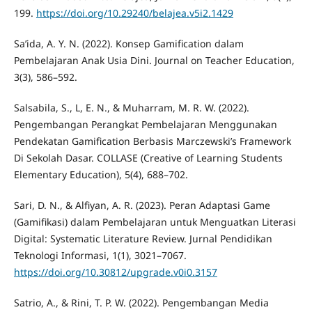
199.
https://doi.org/10.29240/belajea.v5i2.1429
Sa’ida, A. Y. N. (2022). Konsep Gamification dalam
Pembelajaran Anak Usia Dini. Journal on Teacher Education,
3(3), 586–592.
Salsabila, S., L, E. N., & Muharram, M. R. W. (2022).
Pengembangan Perangkat Pembelajaran Menggunakan
Pendekatan Gamification Berbasis Marczewski’s Framework
Di Sekolah Dasar. COLLASE (Creative of Learning Students
Elementary Education), 5(4), 688–702.
Sari, D. N., & Alfiyan, A. R. (2023). Peran Adaptasi Game
(Gamifikasi) dalam Pembelajaran untuk Menguatkan Literasi
Digital: Systematic Literature Review. Jurnal Pendidikan
Teknologi Informasi, 1(1), 3021–7067.
https://doi.org/10.30812/upgrade.v0i0.3157
Satrio, A., & Rini, T. P. W. (2022). Pengembangan Media