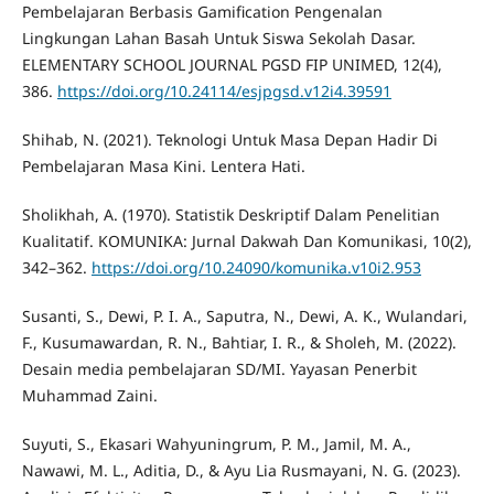
Pembelajaran Berbasis Gamification Pengenalan
Lingkungan Lahan Basah Untuk Siswa Sekolah Dasar.
ELEMENTARY SCHOOL JOURNAL PGSD FIP UNIMED, 12(4),
386.
https://doi.org/10.24114/esjpgsd.v12i4.39591
Shihab, N. (2021). Teknologi Untuk Masa Depan Hadir Di
Pembelajaran Masa Kini. Lentera Hati.
Sholikhah, A. (1970). Statistik Deskriptif Dalam Penelitian
Kualitatif. KOMUNIKA: Jurnal Dakwah Dan Komunikasi, 10(2),
342–362.
https://doi.org/10.24090/komunika.v10i2.953
Susanti, S., Dewi, P. I. A., Saputra, N., Dewi, A. K., Wulandari,
F., Kusumawardan, R. N., Bahtiar, I. R., & Sholeh, M. (2022).
Desain media pembelajaran SD/MI. Yayasan Penerbit
Muhammad Zaini.
Suyuti, S., Ekasari Wahyuningrum, P. M., Jamil, M. A.,
Nawawi, M. L., Aditia, D., & Ayu Lia Rusmayani, N. G. (2023).