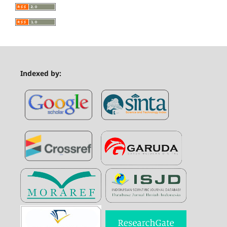
Indexed by: