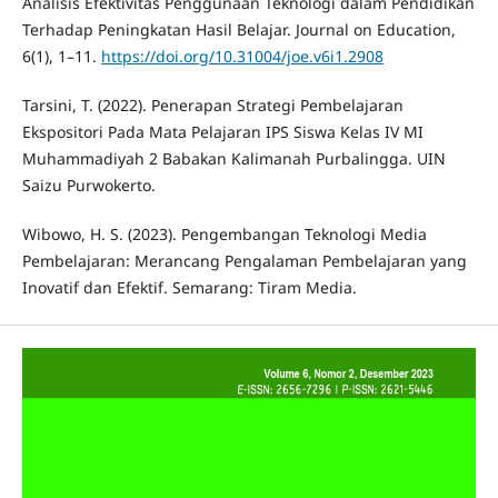
Analisis Efektivitas Penggunaan Teknologi dalam Pendidikan
Terhadap Peningkatan Hasil Belajar. Journal on Education,
6(1), 1–11.
https://doi.org/10.31004/joe.v6i1.2908
Tarsini, T. (2022). Penerapan Strategi Pembelajaran
Ekspositori Pada Mata Pelajaran IPS Siswa Kelas IV MI
Muhammadiyah 2 Babakan Kalimanah Purbalingga. UIN
Saizu Purwokerto.
Wibowo, H. S. (2023). Pengembangan Teknologi Media
Pembelajaran: Merancang Pengalaman Pembelajaran yang
Inovatif dan Efektif. Semarang: Tiram Media.