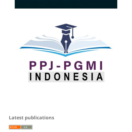
Latest publications