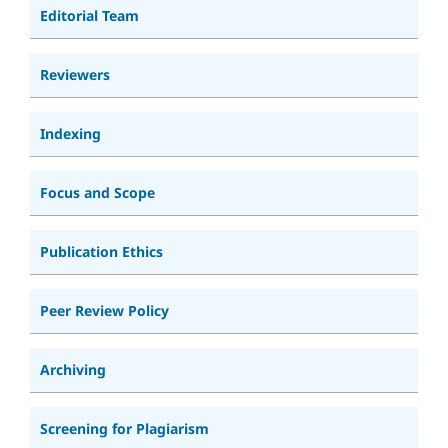
Editorial Team
Reviewers
Indexing
Focus and Scope
Publication Ethics
Peer Review Policy
Archiving
Screening for Plagiarism