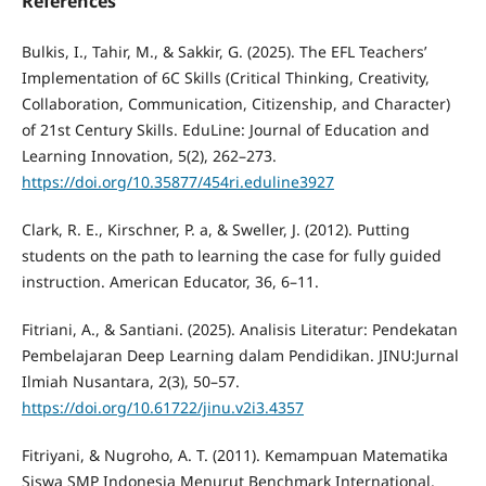
References
Bulkis, I., Tahir, M., & Sakkir, G. (2025). The EFL Teachers’
Implementation of 6C Skills (Critical Thinking, Creativity,
Collaboration, Communication, Citizenship, and Character)
of 21st Century Skills. EduLine: Journal of Education and
Learning Innovation, 5(2), 262–273.
https://doi.org/10.35877/454ri.eduline3927
Clark, R. E., Kirschner, P. a, & Sweller, J. (2012). Putting
students on the path to learning the case for fully guided
instruction. American Educator, 36, 6–11.
Fitriani, A., & Santiani. (2025). Analisis Literatur: Pendekatan
Pembelajaran Deep Learning dalam Pendidikan. JINU:Jurnal
Ilmiah Nusantara, 2(3), 50–57.
https://doi.org/10.61722/jinu.v2i3.4357
Fitriyani, & Nugroho, A. T. (2011). Kemampuan Matematika
Siswa SMP Indonesia Menurut Benchmark International.