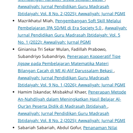
Awwaliyah: Jurnal Pendidikan Guru Madrasah
Ibtidaiyah: Vol. 8 No. 2 (2025): Awwaliyah: Jurnal PGMI
Mazrikhatul Miah,
Pengembangan Soft Skill Melalui
Pembelajaran IPA SD/MI di Era Society 5.0
,
Awwaliyah:
Jurnal Pendidikan Guru Madrasah Ibtidaiyah: Vol. 5
No. 1 (2022): Awwaliyah: Jurnal PGMI
Ginianisa Tri Sekar Wulan, Fadillah Prabowo,
Subandriyo Subandriyo,
Penerapan Kooperatif Tipe
Jigsaw
pada Pembelajaran Matematika Materi
Bilangan Cacah di MI Al-Alif Darussalam Bekasi
,
Awwaliyah: Jurnal Pendidikan Guru Madrasah
Ibtidaiyah: Vol. 9 No. 1 (2026): Awwaliyah: Jurnal PGMI
Hamim Iskandar, Misbakhul Khaer,
Penerapan Metode
An-Nahdliyah dalam Meningkatkan Hasil Belajar Al-
Qur’an Peserta Didik di Madrasah Ibtidaiyah
,
Awwaliyah: Jurnal Pendidikan Guru Madrasah
Ibtidaiyah: Vol. 8 No. 2 (2025): Awwaliyah: Jurnal PGMI
Sabariah Sabariah, Abdul Gofur,
Penanaman Nilai