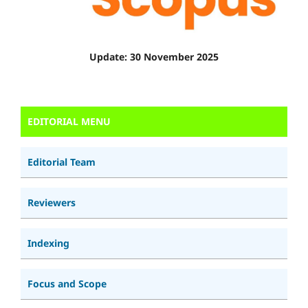
Update: 30 November 2025
EDITORIAL MENU
Editorial Team
Reviewers
Indexing
Focus and Scope