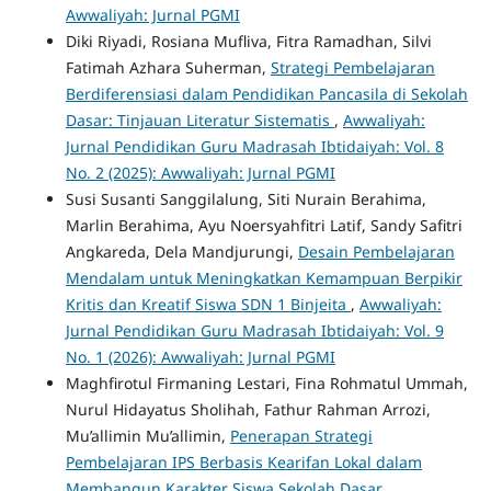
Awwaliyah: Jurnal PGMI
Diki Riyadi, Rosiana Mufliva, Fitra Ramadhan, Silvi
Fatimah Azhara Suherman,
Strategi Pembelajaran
Berdiferensiasi dalam Pendidikan Pancasila di Sekolah
Dasar: Tinjauan Literatur Sistematis
,
Awwaliyah:
Jurnal Pendidikan Guru Madrasah Ibtidaiyah: Vol. 8
No. 2 (2025): Awwaliyah: Jurnal PGMI
Susi Susanti Sanggilalung, Siti Nurain Berahima,
Marlin Berahima, Ayu Noersyahfitri Latif, Sandy Safitri
Angkareda, Dela Mandjurungi,
Desain Pembelajaran
Mendalam untuk Meningkatkan Kemampuan Berpikir
Kritis dan Kreatif Siswa SDN 1 Binjeita
,
Awwaliyah:
Jurnal Pendidikan Guru Madrasah Ibtidaiyah: Vol. 9
No. 1 (2026): Awwaliyah: Jurnal PGMI
Maghfirotul Firmaning Lestari, Fina Rohmatul Ummah,
Nurul Hidayatus Sholihah, Fathur Rahman Arrozi,
Mu’allimin Mu’allimin,
Penerapan Strategi
Pembelajaran IPS Berbasis Kearifan Lokal dalam
Membangun Karakter Siswa Sekolah Dasar
,