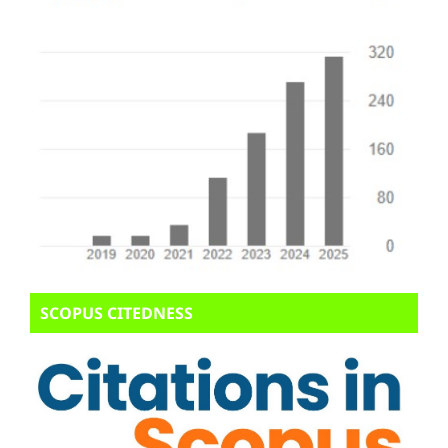
SCOPUS CITEDNESS