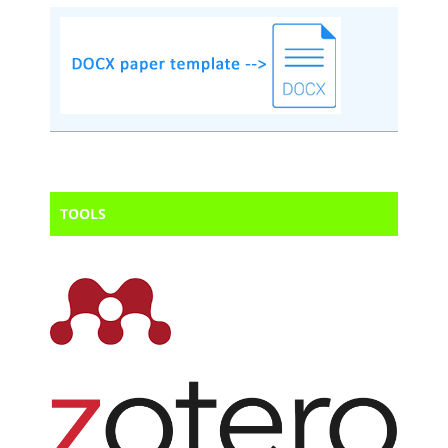
TOOLS