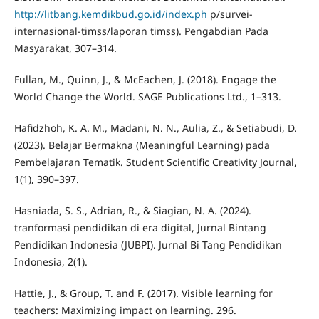
http://litbang.kemdikbud.go.id/index.ph
p/survei-
internasional-timss/laporan timss). Pengabdian Pada
Masyarakat, 307–314.
Fullan, M., Quinn, J., & McEachen, J. (2018). Engage the
World Change the World. SAGE Publications Ltd., 1–313.
Hafidzhoh, K. A. M., Madani, N. N., Aulia, Z., & Setiabudi, D.
(2023). Belajar Bermakna (Meaningful Learning) pada
Pembelajaran Tematik. Student Scientific Creativity Journal,
1(1), 390–397.
Hasniada, S. S., Adrian, R., & Siagian, N. A. (2024).
tranformasi pendidikan di era digital, Jurnal Bintang
Pendidikan Indonesia (JUBPI). Jurnal Bi Tang Pendidikan
Indonesia, 2(1).
Hattie, J., & Group, T. and F. (2017). Visible learning for
teachers: Maximizing impact on learning. 296.