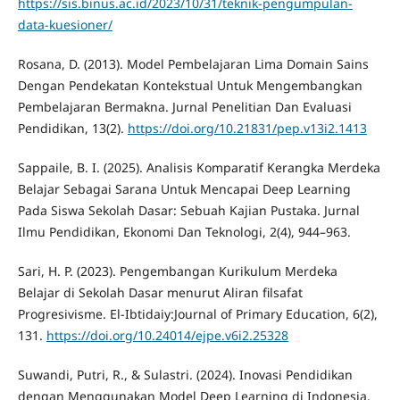
https://sis.binus.ac.id/2023/10/31/teknik-pengumpulan-
data-kuesioner/
Rosana, D. (2013). Model Pembelajaran Lima Domain Sains
Dengan Pendekatan Kontekstual Untuk Mengembangkan
Pembelajaran Bermakna. Jurnal Penelitian Dan Evaluasi
Pendidikan, 13(2).
https://doi.org/10.21831/pep.v13i2.1413
Sappaile, B. I. (2025). Analisis Komparatif Kerangka Merdeka
Belajar Sebagai Sarana Untuk Mencapai Deep Learning
Pada Siswa Sekolah Dasar: Sebuah Kajian Pustaka. Jurnal
Ilmu Pendidikan, Ekonomi Dan Teknologi, 2(4), 944–963.
Sari, H. P. (2023). Pengembangan Kurikulum Merdeka
Belajar di Sekolah Dasar menurut Aliran filsafat
Progresivisme. El-Ibtidaiy:Journal of Primary Education, 6(2),
131.
https://doi.org/10.24014/ejpe.v6i2.25328
Suwandi, Putri, R., & Sulastri. (2024). Inovasi Pendidikan
dengan Menggunakan Model Deep Learning di Indonesia.