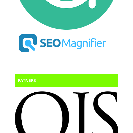
PATNERS