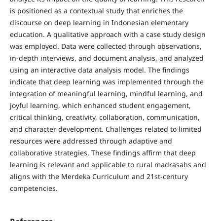
is positioned as a contextual study that enriches the
discourse on deep learning in Indonesian elementary
education. A qualitative approach with a case study design
was employed. Data were collected through observations,
in-depth interviews, and document analysis, and analyzed
using an interactive data analysis model. The findings
indicate that deep learning was implemented through the
integration of meaningful learning, mindful learning, and
joyful learning, which enhanced student engagement,
critical thinking, creativity, collaboration, communication,
and character development. Challenges related to limited
resources were addressed through adaptive and
collaborative strategies. These findings affirm that deep
learning is relevant and applicable to rural madrasahs and
aligns with the Merdeka Curriculum and 21st-century
competencies.