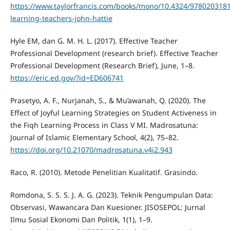
https://www.taylorfrancis.com/books/mono/10.4324/9780203181
learning-teachers-john-hattie
Hyle EM, dan G. M. H. L. (2017). Effective Teacher
Professional Development (research brief). Effective Teacher
Professional Development (Research Brief), June, 1–8.
https://eric.ed.gov/?id=ED606741
Prasetyo, A. F., Nurjanah, S., & Mu’awanah, Q. (2020). The
Effect of Joyful Learning Strategies on Student Activeness in
the Fiqh Learning Process in Class V MI. Madrosatuna:
Journal of Islamic Elementary School, 4(2), 75–82.
https://doi.org/10.21070/madrosatuna.v4i2.943
Raco, R. (2010). Metode Penelitian Kualitatif. Grasindo.
Romdona, S. S. S. J. A. G. (2023). Teknik Pengumpulan Data:
Observasi, Wawancara Dan Kuesioner. JISOSEPOL: Jurnal
Ilmu Sosial Ekonomi Dan Politik, 1(1), 1–9.