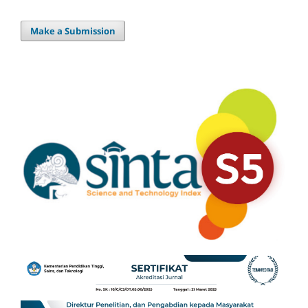
Make a Submission