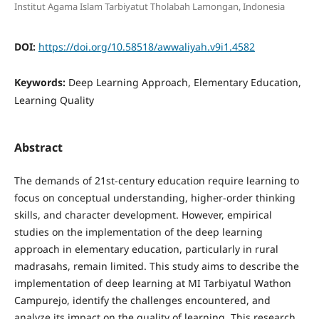
Institut Agama Islam Tarbiyatut Tholabah Lamongan, Indonesia
DOI:
https://doi.org/10.58518/awwaliyah.v9i1.4582
Keywords:
Deep Learning Approach, Elementary Education,
Learning Quality
Abstract
The demands of 21st-century education require learning to
focus on conceptual understanding, higher-order thinking
skills, and character development. However, empirical
studies on the implementation of the deep learning
approach in elementary education, particularly in rural
madrasahs, remain limited. This study aims to describe the
implementation of deep learning at MI Tarbiyatul Wathon
Campurejo, identify the challenges encountered, and
analyze its impact on the quality of learning. This research