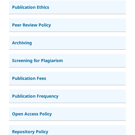
Publication Ethics
Peer Review Policy
Archiving
Screening for Plagiarism
Publication Fees
Publication Frequency
Open Access Policy
Repository Policy