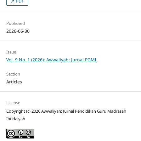
PDF
Published
2026-06-30
Issue
Vol. 9 No. 1 (2026): Awwaliyah: Jurnal PGMI
Section
Articles
License
Copyright (c) 2026 Awwaliyah: Jurnal Pendidikan Guru Madrasah
Ibtidaiyah