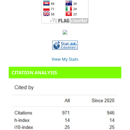
View My Stats
CITATION ANALYSIS