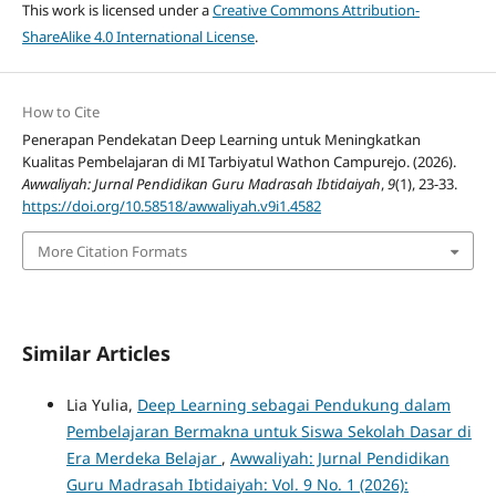
This work is licensed under a
Creative Commons Attribution-
ShareAlike 4.0 International License
.
How to Cite
Penerapan Pendekatan Deep Learning untuk Meningkatkan
Kualitas Pembelajaran di MI Tarbiyatul Wathon Campurejo. (2026).
Awwaliyah: Jurnal Pendidikan Guru Madrasah Ibtidaiyah
,
9
(1), 23-33.
https://doi.org/10.58518/awwaliyah.v9i1.4582
More Citation Formats
Similar Articles
Lia Yulia,
Deep Learning sebagai Pendukung dalam
Pembelajaran Bermakna untuk Siswa Sekolah Dasar di
Era Merdeka Belajar
,
Awwaliyah: Jurnal Pendidikan
Guru Madrasah Ibtidaiyah: Vol. 9 No. 1 (2026):