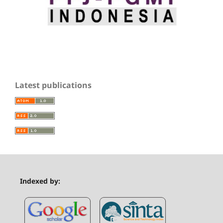
Latest publications
Indexed by: