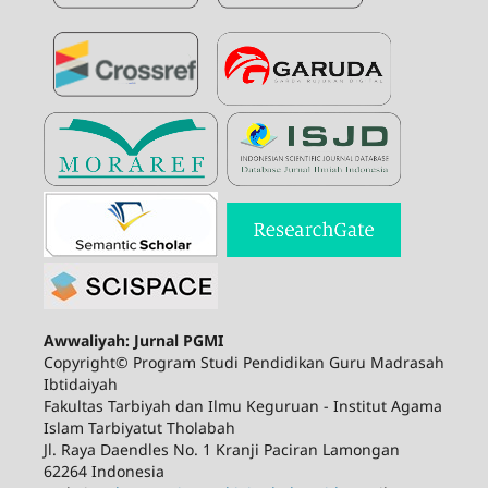
Awwaliyah: Jurnal PGMI
Copyright© Program Studi Pendidikan Guru Madrasah
Ibtidaiyah
Fakultas Tarbiyah dan Ilmu Keguruan - Institut Agama
Islam Tarbiyatut Tholabah
Jl. Raya Daendles No. 1 Kranji Paciran Lamongan
62264 Indonesia