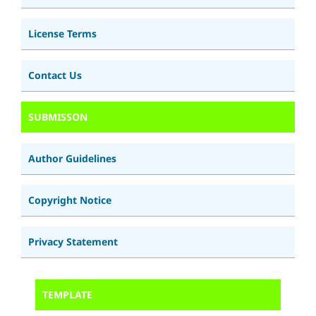
License Terms
Contact Us
SUBMISSON
Author Guidelines
Copyright Notice
Privacy Statement
TEMPLATE