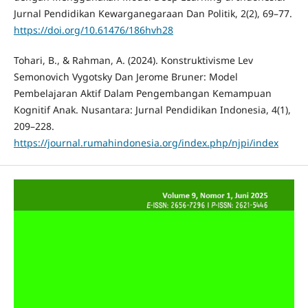
Jurnal Pendidikan Kewarganegaraan Dan Politik, 2(2), 69–77.
https://doi.org/10.61476/186hvh28
Tohari, B., & Rahman, A. (2024). Konstruktivisme Lev
Semonovich Vygotsky Dan Jerome Bruner: Model
Pembelajaran Aktif Dalam Pengembangan Kemampuan
Kognitif Anak. Nusantara: Jurnal Pendidikan Indonesia, 4(1),
209–228.
https://journal.rumahindonesia.org/index.php/njpi/index