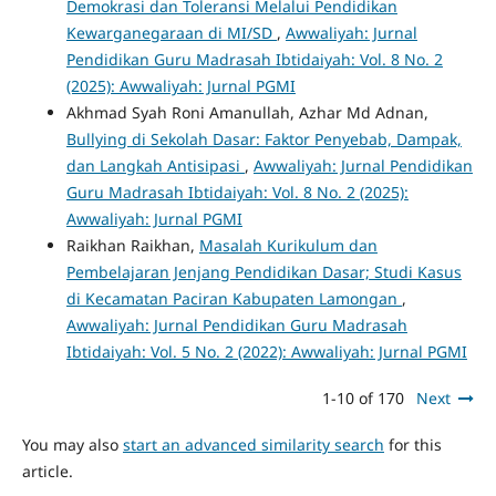
Demokrasi dan Toleransi Melalui Pendidikan
Kewarganegaraan di MI/SD
,
Awwaliyah: Jurnal
Pendidikan Guru Madrasah Ibtidaiyah: Vol. 8 No. 2
(2025): Awwaliyah: Jurnal PGMI
Akhmad Syah Roni Amanullah, Azhar Md Adnan,
Bullying di Sekolah Dasar: Faktor Penyebab, Dampak,
dan Langkah Antisipasi
,
Awwaliyah: Jurnal Pendidikan
Guru Madrasah Ibtidaiyah: Vol. 8 No. 2 (2025):
Awwaliyah: Jurnal PGMI
Raikhan Raikhan,
Masalah Kurikulum dan
Pembelajaran Jenjang Pendidikan Dasar; Studi Kasus
di Kecamatan Paciran Kabupaten Lamongan
,
Awwaliyah: Jurnal Pendidikan Guru Madrasah
Ibtidaiyah: Vol. 5 No. 2 (2022): Awwaliyah: Jurnal PGMI
1-10 of 170
Next
You may also
start an advanced similarity search
for this
article.