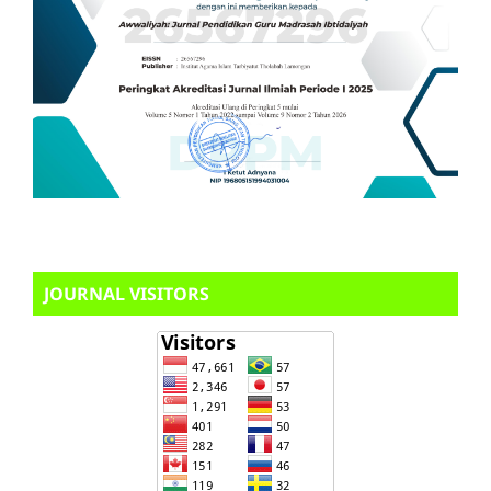
JOURNAL VISITORS