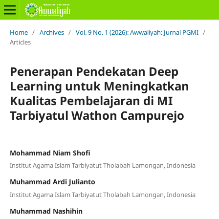
Home
/
Archives
/
Vol. 9 No. 1 (2026): Awwaliyah: Jurnal PGMI
/
Articles
Penerapan Pendekatan Deep
Learning untuk Meningkatkan
Kualitas Pembelajaran di MI
Tarbiyatul Wathon Campurejo
Mohammad Niam Shofi
Institut Agama Islam Tarbiyatut Tholabah Lamongan, Indonesia
Muhammad Ardi Julianto
Institut Agama Islam Tarbiyatut Tholabah Lamongan, Indonesia
Muhammad Nashihin