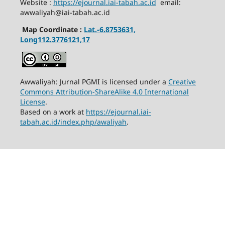
Website :
https://ejournal.iai-tabah.ac.id
email:
awwaliyah@iai-tabah.ac.id
Map Coordinate :
Lat.-6.8753631,
Long112.3776121,17
Awwaliyah: Jurnal PGMI is licensed under a
Creative
Commons Attribution-ShareAlike 4.0 International
License
.
Based on a work at
https://ejournal.iai-
tabah.ac.id/index.php/awaliyah
.