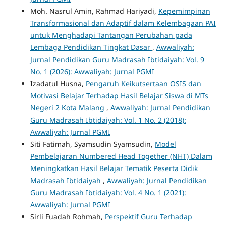
Moh. Nasrul Amin, Rahmad Hariyadi,
Kepemimpinan
Transformasional dan Adaptif dalam Kelembagaan PAI
untuk Menghadapi Tantangan Perubahan pada
Lembaga Pendidikan Tingkat Dasar
,
Awwaliyah:
Jurnal Pendidikan Guru Madrasah Ibtidaiyah: Vol. 9
No. 1 (2026): Awwaliyah: Jurnal PGMI
Izadatul Husna,
Pengaruh Keikutsertaan OSIS dan
Motivasi Belajar Terhadap Hasil Belajar Siswa di MTs
Negeri 2 Kota Malang
,
Awwaliyah: Jurnal Pendidikan
Guru Madrasah Ibtidaiyah: Vol. 1 No. 2 (2018):
Awwaliyah: Jurnal PGMI
Siti Fatimah, Syamsudin Syamsudin,
Model
Pembelajaran Numbered Head Together (NHT) Dalam
Meningkatkan Hasil Belajar Tematik Peserta Didik
Madrasah Ibtidaiyah
,
Awwaliyah: Jurnal Pendidikan
Guru Madrasah Ibtidaiyah: Vol. 4 No. 1 (2021):
Awwaliyah: Jurnal PGMI
Sirli Fuadah Rohmah,
Perspektif Guru Terhadap