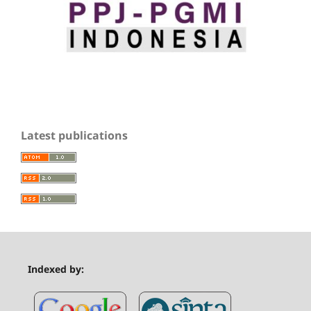
Latest publications
Indexed by: