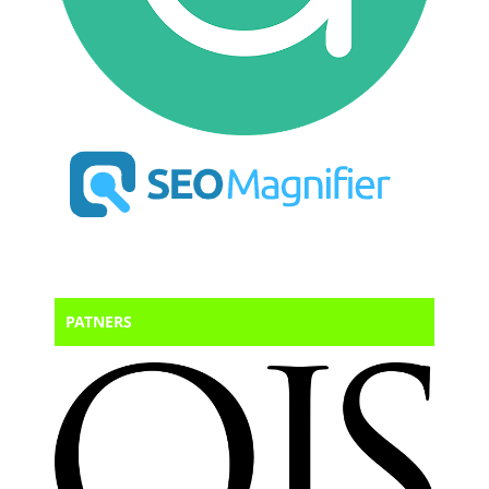
PATNERS