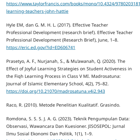
https://www.taylorfrancis.com/books/mono/10.4324/9780203181
learning-teachers-john-hattie
Hyle EM, dan G. M. H. L. (2017). Effective Teacher
Professional Development (research brief). Effective Teacher
Professional Development (Research Brief), June, 1–8.
https://eric.ed.gov/?id=ED606741
Prasetyo, A. F., Nurjanah, S., & Mu’awanah, Q. (2020). The
Effect of Joyful Learning Strategies on Student Activeness in
the Fiqh Learning Process in Class V MI. Madrosatuna:
Journal of Islamic Elementary School, 4(2), 75–82.
https://doi.org/10.21070/madrosatuna.v4i2.943
Raco, R. (2010). Metode Penelitian Kualitatif. Grasindo.
Romdona, S. S. S. J. A. G. (2023). Teknik Pengumpulan Data:
Observasi, Wawancara Dan Kuesioner. JISOSEPOL: Jurnal
Ilmu Sosial Ekonomi Dan Politik, 1(1), 1–9.