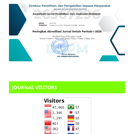
JOURNAL VISITORS