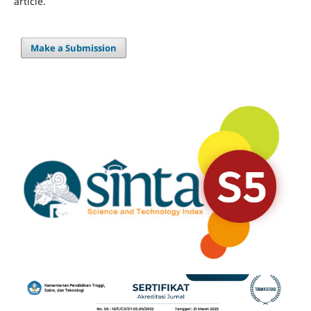
article.
Make a Submission