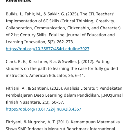
References
Bulkis, I., Tahir, M., & Sakkir, G. (2025). The EFL Teachers’
Implementation of 6C Skills (Critical Thinking, Creativity,
Collaboration, Communication, Citizenship, and Character)
of 21st Century Skills. EduLine: Journal of Education and
Learning Innovation, 5(2), 262–273.
https://doi.org/10.35877/454ri.eduline3927
Clark, R. E., Kirschner, P. a, & Sweller, J. (2012). Putting
students on the path to learning the case for fully guided
instruction. American Educator, 36, 6–11.
Fitriani, A., & Santiani. (2025). Analisis Literatur: Pendekatan
Pembelajaran Deep Learning dalam Pendidikan. JINU:Jurnal
Ilmiah Nusantara, 2(3), 50–57.
https://doi.org/10.61722/jinu.v2i3.4357
Fitriyani, & Nugroho, A. T. (2011). Kemampuan Matematika
Siswa SMP Indonesia Menurut Benchmark International.