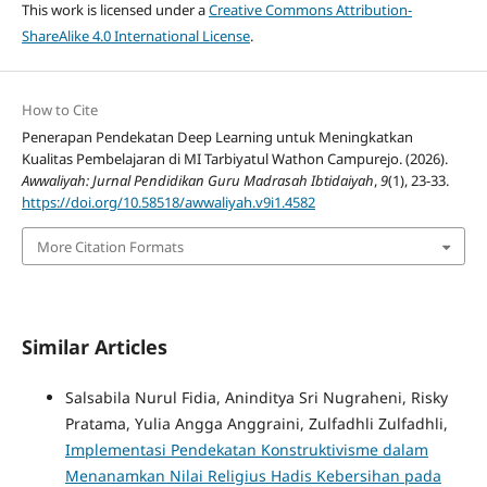
This work is licensed under a
Creative Commons Attribution-
ShareAlike 4.0 International License
.
How to Cite
Penerapan Pendekatan Deep Learning untuk Meningkatkan
Kualitas Pembelajaran di MI Tarbiyatul Wathon Campurejo. (2026).
Awwaliyah: Jurnal Pendidikan Guru Madrasah Ibtidaiyah
,
9
(1), 23-33.
https://doi.org/10.58518/awwaliyah.v9i1.4582
More Citation Formats
Similar Articles
Salsabila Nurul Fidia, Aninditya Sri Nugraheni, Risky
Pratama, Yulia Angga Anggraini, Zulfadhli Zulfadhli,
Implementasi Pendekatan Konstruktivisme dalam
Menanamkan Nilai Religius Hadis Kebersihan pada