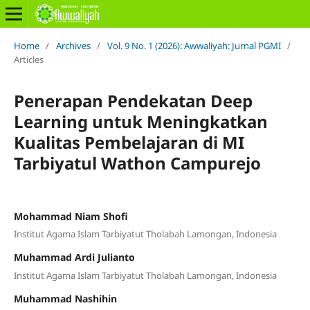
Home
/
Archives
/
Vol. 9 No. 1 (2026): Awwaliyah: Jurnal PGMI
/
Articles
Penerapan Pendekatan Deep
Learning untuk Meningkatkan
Kualitas Pembelajaran di MI
Tarbiyatul Wathon Campurejo
Mohammad Niam Shofi
Institut Agama Islam Tarbiyatut Tholabah Lamongan, Indonesia
Muhammad Ardi Julianto
Institut Agama Islam Tarbiyatut Tholabah Lamongan, Indonesia
Muhammad Nashihin