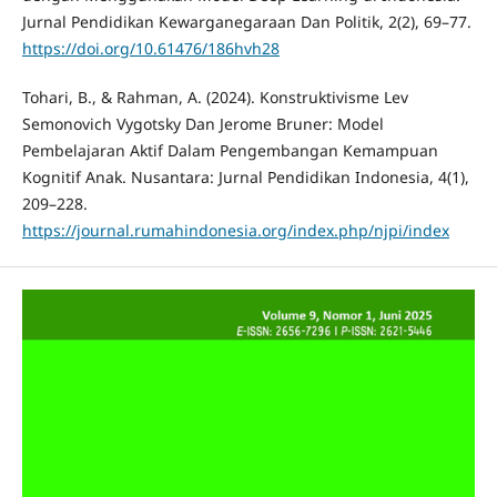
Jurnal Pendidikan Kewarganegaraan Dan Politik, 2(2), 69–77.
https://doi.org/10.61476/186hvh28
Tohari, B., & Rahman, A. (2024). Konstruktivisme Lev
Semonovich Vygotsky Dan Jerome Bruner: Model
Pembelajaran Aktif Dalam Pengembangan Kemampuan
Kognitif Anak. Nusantara: Jurnal Pendidikan Indonesia, 4(1),
209–228.
https://journal.rumahindonesia.org/index.php/njpi/index