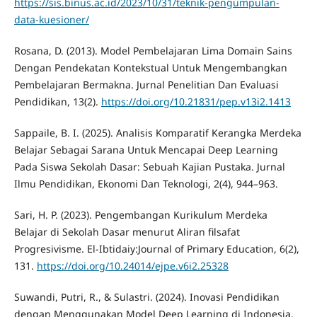
https://sis.binus.ac.id/2023/10/31/teknik-pengumpulan-
data-kuesioner/
Rosana, D. (2013). Model Pembelajaran Lima Domain Sains
Dengan Pendekatan Kontekstual Untuk Mengembangkan
Pembelajaran Bermakna. Jurnal Penelitian Dan Evaluasi
Pendidikan, 13(2).
https://doi.org/10.21831/pep.v13i2.1413
Sappaile, B. I. (2025). Analisis Komparatif Kerangka Merdeka
Belajar Sebagai Sarana Untuk Mencapai Deep Learning
Pada Siswa Sekolah Dasar: Sebuah Kajian Pustaka. Jurnal
Ilmu Pendidikan, Ekonomi Dan Teknologi, 2(4), 944–963.
Sari, H. P. (2023). Pengembangan Kurikulum Merdeka
Belajar di Sekolah Dasar menurut Aliran filsafat
Progresivisme. El-Ibtidaiy:Journal of Primary Education, 6(2),
131.
https://doi.org/10.24014/ejpe.v6i2.25328
Suwandi, Putri, R., & Sulastri. (2024). Inovasi Pendidikan
dengan Menggunakan Model Deep Learning di Indonesia.