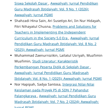
Siswa Sekolah Dasar
,
Awwaliyah: Jurnal Pendidikan
Guru Madrasah Ibtidaiyah: Vol. 9 No. 1 (2026):
Awwaliyah: Jurnal PGMI
Shahzadi Hina Sain, Ari Susetiyo Ari, Iin Nur Hidayah,
Fitri Nihayatul Chusna,
Problems and Solutions for
Teachers in Implementing the Independent
Curriculum in the Society 5.0 Era
,
Awwaliyah: Jurnal
Pendidikan Guru Madrasah Ibtidaiyah: Vol. 8 No. 2
(2025): Awwaliyah: Jurnal PGMI
Muhammad Zaenurrozikin, Lailatul Usriyah, Mua’limin
Mua’limin,
Studi Literatur: Karakteristik
Perkembangan Peserta Didik di Sekolah Dasar
,
Awwaliyah: Jurnal Pendidikan Guru Madrasah
Ibtidaiyah: Vol. 8 No. 1 (2025): Awwaliyah: Jurnal PGMI
Nor Hapipah, Sadya Santosa,
Integrasi Nilai-Nilai
Keislaman pada Proyek P5 di SDN 7 Pahandut
Palangkaraya
,
Awwaliyah: Jurnal Pendidikan Guru
Madrasah Ibtidaiyah: Vol. 7 No. 2 (2024): Awwaliyah:
Jurnal PGMI