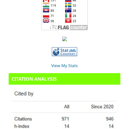
View My Stats
CITATION ANALYSIS