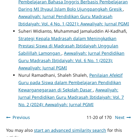
Pembelajaran Bahasa Inggris Berbasis Pembelajaran
Daring MI Ihyaul Islam Bolo Ujungpangkah Gresik
,
Awwaliyah: Jurnal Pendidikan Guru Madrasah
Ibtidaiyah: Vol. 4 No. 1 (2021): Awwaliyah: Jurnal PGMI
Suheri Widianto, Muhammad Jamaluddin Al-Kadhafi,
Strategi Kepala Madrasah dalam Meningkatkan
Prestasi Siswa di Madrasah Ibtidaiyah Unggulan
Sabilillah Lamongan
,
Awwaliyah: Jurnal Pendidikan
Guru Madrasah Ibtidaiyah: Vol. 6 No. 1 (2023):
Awwaliyah: Jurnal PGMI
Nurul Ramadhani, Shaleh Shaleh,
Penilaian Afektif
Guru pada Siswa dalam Pembelajaran Pendidikan
Kewarganegaraan di Sekolah Dasar
,
Awwaliyah:
Jurnal Pendidikan Guru Madrasah Ibtidaiyah: Vol. 7
No. 2 (2024): Awwaliyah: Jurnal PGMI
Previous
11-20 of 170
Next
You may also
start an advanced similarity search
for this