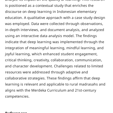
is positioned as a contextual study that enriches the
discourse on deep learning in Indonesian elementary
education. A qualitative approach with a case study design
was employed. Data were collected through observations,
in-depth interviews, and document analysis, and analyzed
using an interactive data analysis model. The findings
indicate that deep learning was implemented through the
integration of meaningful learning, mindful learning, and
joyful learning, which enhanced student engagement,
critical thinking, creativity, collaboration, communication,
and character development. Challenges related to limited
resources were addressed through adaptive and
collaborative strategies. These findings affirm that deep
learning is relevant and applicable to rural madrasahs and
aligns with the Merdeka Curriculum and 21st-century
competencies.