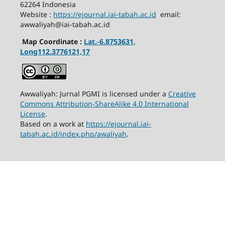
62264 Indonesia
Website :
https://ejournal.iai-tabah.ac.id
email:
awwaliyah@iai-tabah.ac.id
Map Coordinate :
Lat.-6.8753631,
Long112.3776121,17
Awwaliyah: Jurnal PGMI is licensed under a
Creative
Commons Attribution-ShareAlike 4.0 International
License
.
Based on a work at
https://ejournal.iai-
tabah.ac.id/index.php/awaliyah
.