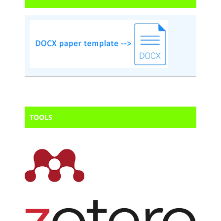
TOOLS