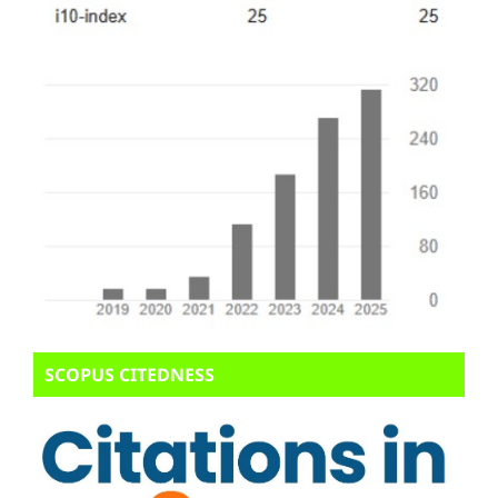
SCOPUS CITEDNESS