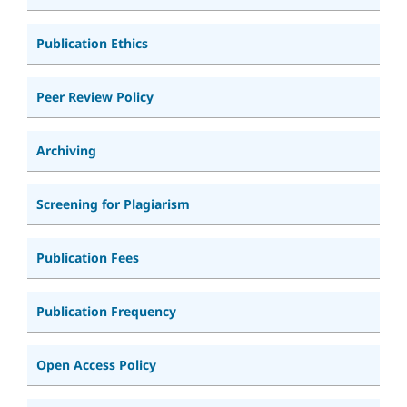
Publication Ethics
Peer Review Policy
Archiving
Screening for Plagiarism
Publication Fees
Publication Frequency
Open Access Policy