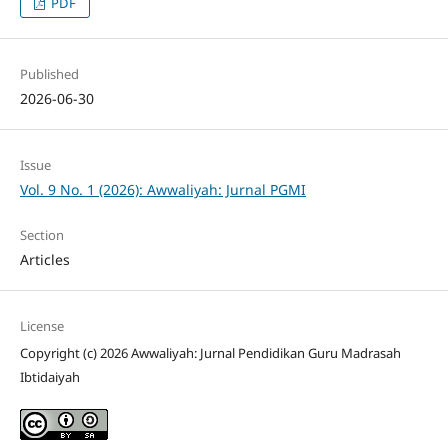
PDF
Published
2026-06-30
Issue
Vol. 9 No. 1 (2026): Awwaliyah: Jurnal PGMI
Section
Articles
License
Copyright (c) 2026 Awwaliyah: Jurnal Pendidikan Guru Madrasah
Ibtidaiyah