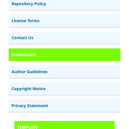
Repository Policy
License Terms
Contact Us
SUBMISSON
Author Guidelines
Copyright Notice
Privacy Statement
TEMPLATE