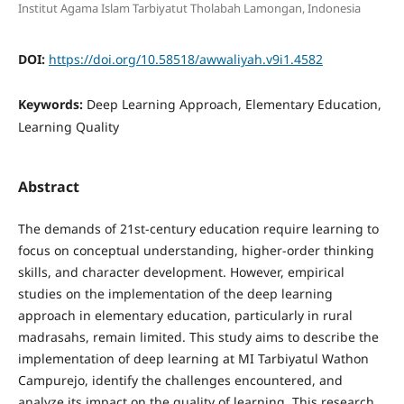
Institut Agama Islam Tarbiyatut Tholabah Lamongan, Indonesia
DOI:
https://doi.org/10.58518/awwaliyah.v9i1.4582
Keywords:
Deep Learning Approach, Elementary Education,
Learning Quality
Abstract
The demands of 21st-century education require learning to
focus on conceptual understanding, higher-order thinking
skills, and character development. However, empirical
studies on the implementation of the deep learning
approach in elementary education, particularly in rural
madrasahs, remain limited. This study aims to describe the
implementation of deep learning at MI Tarbiyatul Wathon
Campurejo, identify the challenges encountered, and
analyze its impact on the quality of learning. This research