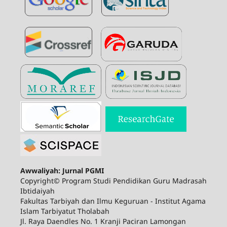
Awwaliyah: Jurnal PGMI
Copyright© Program Studi Pendidikan Guru Madrasah
Ibtidaiyah
Fakultas Tarbiyah dan Ilmu Keguruan - Institut Agama
Islam Tarbiyatut Tholabah
Jl. Raya Daendles No. 1 Kranji Paciran Lamongan