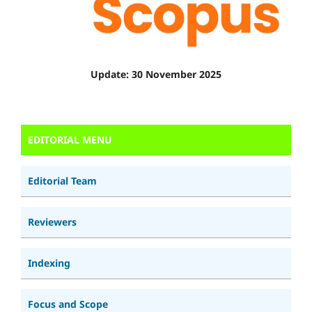
Update: 30 November 2025
EDITORIAL MENU
Editorial Team
Reviewers
Indexing
Focus and Scope