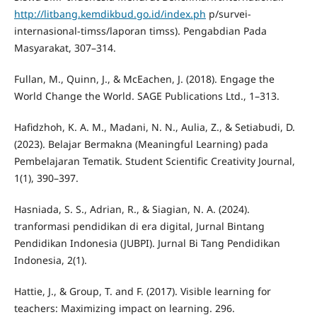
http://litbang.kemdikbud.go.id/index.ph
p/survei-
internasional-timss/laporan timss). Pengabdian Pada
Masyarakat, 307–314.
Fullan, M., Quinn, J., & McEachen, J. (2018). Engage the
World Change the World. SAGE Publications Ltd., 1–313.
Hafidzhoh, K. A. M., Madani, N. N., Aulia, Z., & Setiabudi, D.
(2023). Belajar Bermakna (Meaningful Learning) pada
Pembelajaran Tematik. Student Scientific Creativity Journal,
1(1), 390–397.
Hasniada, S. S., Adrian, R., & Siagian, N. A. (2024).
tranformasi pendidikan di era digital, Jurnal Bintang
Pendidikan Indonesia (JUBPI). Jurnal Bi Tang Pendidikan
Indonesia, 2(1).
Hattie, J., & Group, T. and F. (2017). Visible learning for
teachers: Maximizing impact on learning. 296.