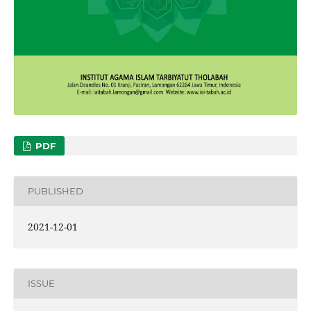
PDF
PUBLISHED
2021-12-01
ISSUE