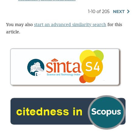
1-10 of 205
NEXT
You may also
start an advanced similarity search
for this
article.