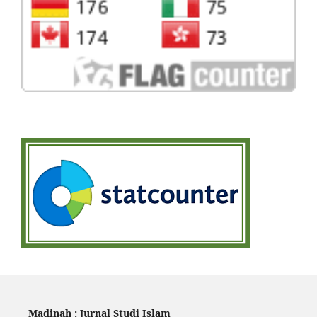
Madinah : Jurnal Studi Islam