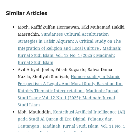
Similar Articles
Moch. Raffif Zulfan Hermawan, Kiki Muhamad Hakiki,
Masruchin,
Sundanese Cultural Acculturation
Strategies in Tafsir Alquran: A Critical Study on The
Integration of Religion and Local Culture
,
Madinah:
Jurnal Studi Islam: Vol. 12 No. 1 (2025): Madinah:
Jurnal Studi Islam
Avif Alfiyah Joeha, Fitrah Sugiarto, Salwa Dama
Nazila, Shofiyah Shofiyah,
Homosexuality in Islamic
Perspective: A Legal aAnd Moral Study Based on Ibn
Kathir’s Thematic Interpretation
,
Madinah: Jurnal
Studi Islam: Vol. 12 No. 1 (2025): Madinah: Jurnal
Studi Islam
Moh. Mauluddin,
Kontribusi Artificial Intelligence (AI)
pada Studi Al Quran di Era Digital; Peluang dan
Tantangan
,
Madinah: Jurnal Studi Islam: Vol. 11 No. 1