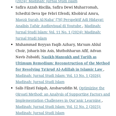
(2024): Madinah: Jurnal Studi Islam
Safira Azzah Riscilia, Safira Dewi Muharromah,
Schedtzi Deva Ipe Febri Efendi, Khobirul Amru,
Magzā Surah Al-Naba’ [78] Perspektif Adi Hidayat:
Analisis Tafsir Audiovisual di Youtube
,
Madinah:
Jurnal Studi Islam: Vol. 11 No. 1 (2024): Madinah:
Jurnal Studi Islam
Muhammad Royyan Faqih Azhary, Ma’sum Ahlul
Choir, Joharis bin Asis, Muthohharun Afif, Advan
Navis Zubaidi,
Nasikh-Mansukh and Tarjih as
Ultimum Remedium: Reconstruction of the Method
for Resolving Ta'āruḍ Al-Adillah in Islamic Law
,
Madinah: Jurnal Studi Islam: Vol. 13 No. 1 (2026):
Madinah: Jurnal Studi Islam
Salis Filzati Faiqah, Ansharuddin M,
Optimizing the
Qiroati Method: an Analysis of Supporting Factors and
Implementation Challenges in Qur'anic Learning
,
Madinah: Jurnal Studi Islam: Vol. 12 No. 2 (2025):
Madinah: Jurnal Studi Islam