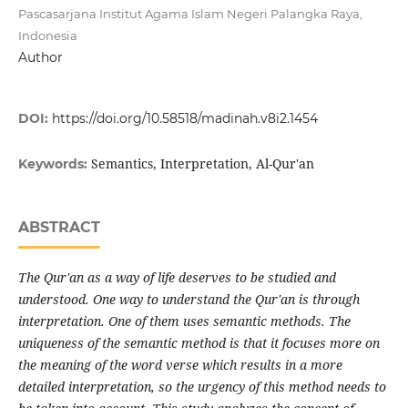
Pascasarjana Institut Agama Islam Negeri Palangka Raya,
Indonesia
Author
DOI:
https://doi.org/10.58518/madinah.v8i2.1454
Semantics, Interpretation, Al-Qur'an
Keywords:
ABSTRACT
The Qur'an as a way of life deserves to be studied and
understood. One way to understand the Qur'an is through
interpretation. One of them uses semantic methods. The
uniqueness of the semantic method is that it focuses more on
the meaning of the word verse which results in a more
detailed interpretation, so the urgency of this method needs to