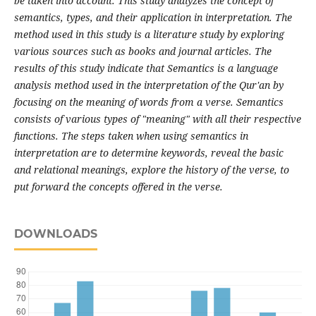
be taken into account. This study analyzes the concept of
semantics, types, and their application in interpretation. The
method used in this study is a literature study by exploring
various sources such as books and journal articles. The
results of this study indicate that Semantics is a language
analysis method used in the interpretation of the Qur'an by
focusing on the meaning of words from a verse. Semantics
consists of various types of "meaning" with all their respective
functions. The steps taken when using semantics in
interpretation are to determine keywords, reveal the basic
and relational meanings, explore the history of the verse, to
put forward the concepts offered in the verse.
DOWNLOADS