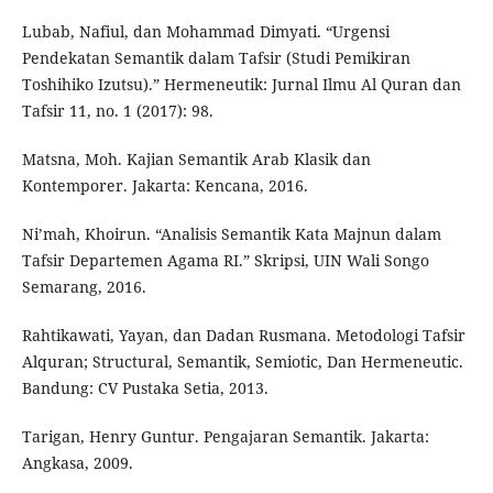
Lubab, Nafiul, dan Mohammad Dimyati. “Urgensi
Pendekatan Semantik dalam Tafsir (Studi Pemikiran
Toshihiko Izutsu).” Hermeneutik: Jurnal Ilmu Al Quran dan
Tafsir 11, no. 1 (2017): 98.
Matsna, Moh. Kajian Semantik Arab Klasik dan
Kontemporer. Jakarta: Kencana, 2016.
Ni’mah, Khoirun. “Analisis Semantik Kata Majnun dalam
Tafsir Departemen Agama RI.” Skripsi, UIN Wali Songo
Semarang, 2016.
Rahtikawati, Yayan, dan Dadan Rusmana. Metodologi Tafsir
Alquran; Structural, Semantik, Semiotic, Dan Hermeneutic.
Bandung: CV Pustaka Setia, 2013.
Tarigan, Henry Guntur. Pengajaran Semantik. Jakarta:
Angkasa, 2009.