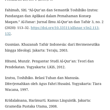
Fahimah, Siti. “Al-Qur’an dan Semantik Toshihiko Izutsu:
Pandangan dan Aplikasi dalam Pemahaman Konsep
Maqam.” Al-Fanar: Jurnal Ilmu Al-Qur’an dan Tafsir 3, no. 2
(2020): 113–32.
https://doi.org/10.33511/alfanar.v3n2.113-
132
.
Gusmian. Khazanah Tafsir Indonesia: dari Hermeneutika
hingga Ideologi. Jakarta: Teraju, 2003.
Hitami, Munzir. Pengantar Studi Al-Qur’an: Teori dan
Pendekatan. Yogyakarta: LKiS, 2012.
Izutsu, Toshihiko. Relasi Tuhan dan Manusia.
Diterjemahkan oleh Agus Fahri Husaini. Yogyakarta: Tiara
Wacana, 1997.
Kridalaksana, Harimurti. Kamus Linguistik. Jakarta:
Gramedia Pustaka Utama, 2008.