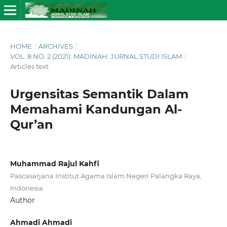
HOME
/
ARCHIVES
/
VOL. 8 NO. 2 (2021): MADINAH: JURNAL STUDI ISLAM
/
Articles text
Urgensitas Semantik Dalam
Memahami Kandungan Al-
Qur’an
Muhammad Rajul Kahfi
Pascasarjana Institut Agama Islam Negeri Palangka Raya,
Indonesia
Author
Ahmadi Ahmadi