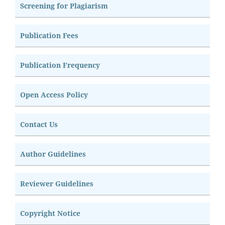
Screening for Plagiarism
Publication Fees
Publication Frequency
Open Access Policy
Contact Us
Author Guidelines
Reviewer Guidelines
Copyright Notice