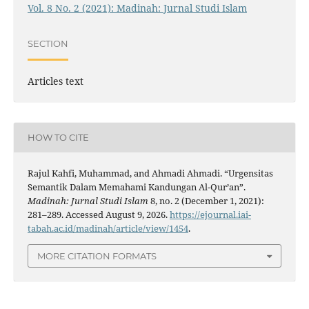
Vol. 8 No. 2 (2021): Madinah: Jurnal Studi Islam
SECTION
Articles text
HOW TO CITE
Rajul Kahfi, Muhammad, and Ahmadi Ahmadi. “Urgensitas
Semantik Dalam Memahami Kandungan Al-Qur’an”.
Madinah: Jurnal Studi Islam
8, no. 2 (December 1, 2021):
281–289. Accessed August 9, 2026.
https://ejournal.iai-
tabah.ac.id/madinah/article/view/1454
.
MORE CITATION FORMATS