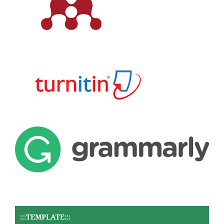
:::TEMPLATE:::