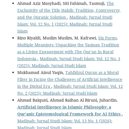
Ahmad Aziz Masyhadi, Siti Fahimah, Tasmuji,
The
Exclusivity of the Title Habib: Tradition, Controversy,
and the Quranic Solution
,
Madinah: Jurnal Studi
Islam: Vol. 12 No. 1 (2025): Madinah: Jurnal Studi
Islam
Rino Riyaldi, Muslim Muslim, M. Kafrawi,
Six Forms,
Multiple Meanings: Unpacking the Yasinan Tradition
as a Living Engagement with The Qur'an In Rural
Indonesia
,
Madinah: Jurnal Studi Islam: Vol. 12 No. 1
(2025): Madinah: Jurnal Studi Islam
Mukhamad Ainul Yaqin,
Tahfidzul Quran as a Moral
Filter in Facing the Challenges of Artificial Intelligence
in the Digital Era
,
Madinah: Jurnal Studi Islam: Vol. 12
No. 2 (2025): Madinah: Jurnal Studi Islam
Ahmad Baiquni, Ahmad Raihan Al Biruni, Juhardin,
Artificial Intelligence in Islamic Philosophy: a
Qur’anic Epistemological Framework for AI Ethics
,
Madinah: Jurnal Studi Islam: Vol. 13 No. 1 (2026):
Madinah: Jurnal Studi Islam