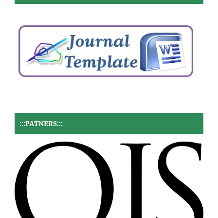
:::PATNERS:::