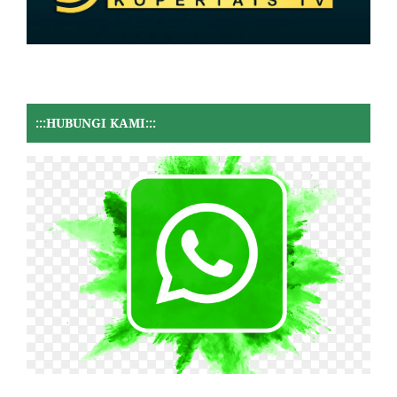
:::HUBUNGI KAMI:::