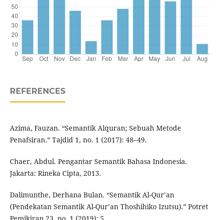
REFERENCES
Azima, Fauzan. “Semantik Alquran; Sebuah Metode
Penafsiran.” Tajdid 1, no. 1 (2017): 48–49.
Chaer, Abdul. Pengantar Semantik Bahasa Indonesia.
Jakarta: Rineka Cipta, 2013.
Dalimunthe, Derhana Bulan. “Semantik Al-Qur’an
(Pendekatan Semantik Al-Qur’an Thoshihiko Izutsu).” Potret
Pemikiran 23, no. 1 (2019): 5.