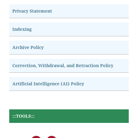
Privacy Statement
Indexing
Archive Policy
Correction, Withdrawal, and Retraction Policy
Artificial Intelligence (AI) Policy
:::TOOLS:::