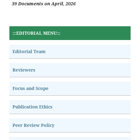
39 Documents on April, 2026
:::EDITORIAL MENU:::
Editorial Team
Reviewers
Focus and Scope
Publication Ethics
Peer Review Policy