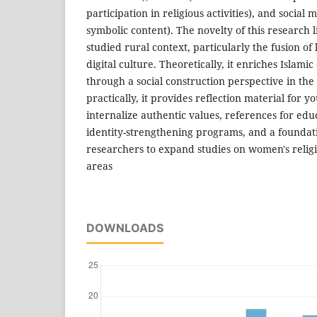
participation in religious activities), and social
symbolic content). The novelty of this research l
studied rural context, particularly the fusion of 
digital culture. Theoretically, it enriches Islami
through a social construction perspective in the 
practically, it provides reflection material for 
internalize authentic values, references for edu
identity-strengthening programs, and a foundati
researchers to expand studies on women's religio
areas
DOWNLOADS