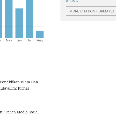
w/4501
.
MORE CITATION FORMATS
‘Pendidikan Islam Dan
uta’allim: Jurnal
, ‘Peran Media Sosial