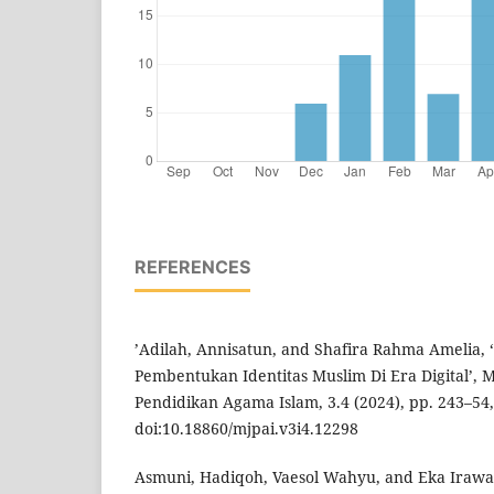
REFERENCES
’Adilah, Annisatun, and Shafira Rahma Amelia, 
Pembentukan Identitas Muslim Di Era Digital’, M
Pendidikan Agama Islam, 3.4 (2024), pp. 243–54,
doi:10.18860/mjpai.v3i4.12298
Asmuni, Hadiqoh, Vaesol Wahyu, and Eka Irawan