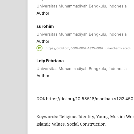
Universitas Muhammadiyah Bengkulu, Indonesia
Author
surohim
Universitas Muhammadiyah Bengkulu, Indonesia
Author
https://orcid.org/0000-0002-1825-0097 (unauthenticated)
Lety Febriana
Universitas Muhammadiyah Bengkulu, Indonesia
Author
DOI:
https://doi.org/10.58518/madinah.v12i2.450
Religious Identity, Young Muslim Wom
Keywords:
Islamic Values, Social Construction