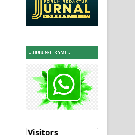
:::HUBUNGI KAMI:::