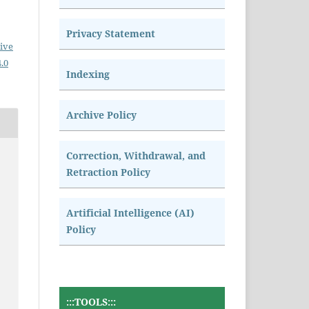
Privacy Statement
ive
.0
Indexing
Archive Policy
Correction, Withdrawal, and
Retraction Policy
Artificial Intelligence (AI)
Policy
:::TOOLS:::