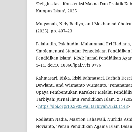
‘Religiusitas : Konstruksi Makna Dan Praktik K
Kampus Islam’, 2025
Muqsonah, Nely Badiya, and Mokhamad Choirul H
(2025), pp. 407–23
Palahudin, Palahudin, Muhammad Eri Hadiana, 
‘Implementasi Standar Pengelolaan Pendidikan
Pendidikan Islam’, J-PAI: Jurnal Pendidikan Agam
1–11, doi:10.18860/jpai.v7i1.9776
Rahmasari, Riska, Riski Rahmasari, Farhah Desri
Dewianti, and Wismanto Wismanto, ‘Penanaman 
Upaya Pembentukan Karakter Melalui Pendidika
Tarbiyah: Jurnal Ilmu Pendidikan Islam, 2.3 (202
<
https://doi.org/10.59059/al-tarbiyah.v2i3.1148
>
Rodiatun Nadia, Masrion Tahawali, Nurlida Asni,
Novianto, ‘Peran Pendidikan Agama Islam Dal