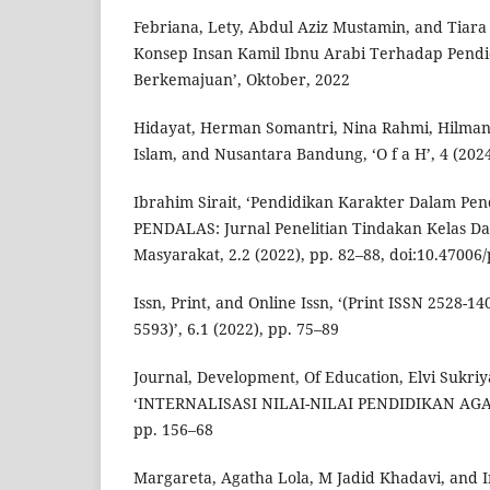
Febriana, Lety, Abdul Aziz Mustamin, and Tiara 
Konsep Insan Kamil Ibnu Arabi Terhadap Pendi
Berkemajuan’, Oktober, 2022
Hidayat, Herman Somantri, Nina Rahmi, Hilman
Islam, and Nusantara Bandung, ‘O f a H’, 4 (202
Ibrahim Sirait, ‘Pendidikan Karakter Dalam Pend
PENDALAS: Jurnal Penelitian Tindakan Kelas D
Masyarakat, 2.2 (2022), pp. 82–88, doi:10.47006
Issn, Print, and Online Issn, ‘(Print ISSN 2528-1
5593)’, 6.1 (2022), pp. 75–89
Journal, Development, Of Education, Elvi Sukri
‘INTERNALISASI NILAI-NILAI PENDIDIKAN AGAM
pp. 156–68
Margareta, Agatha Lola, M Jadid Khadavi, and 