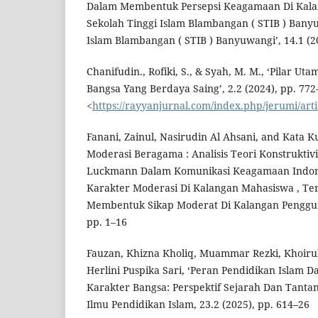
Dalam Membentuk Persepsi Keagamaan Di Kal
Sekolah Tinggi Islam Blambangan ( STIB ) Bany
Islam Blambangan ( STIB ) Banyuwangi’, 14.1 (2
Chanifudin., Rofiki, S., & Syah, M. M., ‘Pilar
Bangsa Yang Berdaya Saing’, 2.2 (2024), pp. 772
<
https://rayyanjurnal.com/index.php/jerumi/art
Fanani, Zainul, Nasirudin Al Ahsani, and Kata Ku
Moderasi Beragama : Analisis Teori Konstrukti
Luckmann Dalam Komunikasi Keagamaan Indo
Karakter Moderasi Di Kalangan Mahasiswa , Te
Membentuk Sikap Moderat Di Kalangan Pengguna
pp. 1–16
Fauzan, Khizna Kholiq, Muammar Rezki, Khoir
Herlini Puspika Sari, ‘Peran Pendidikan Isla
Karakter Bangsa: Perspektif Sejarah Dan Tantan
Ilmu Pendidikan Islam, 23.2 (2025), pp. 614–26