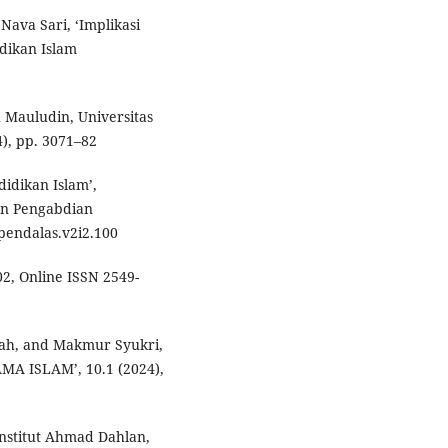
Nava Sari, ‘Implikasi
dikan Islam
 Mauludin, Universitas
4), pp. 3071–82
idikan Islam’,
an Pengabdian
/pendalas.v2i2.100
402, Online ISSN 2549-
yah, and Makmur Syukri,
A ISLAM’, 10.1 (2024),
Institut Ahmad Dahlan,