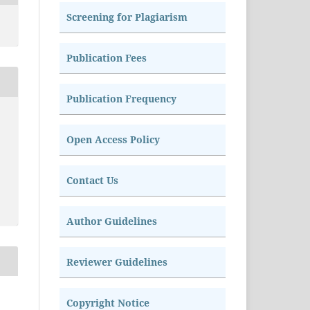
Screening for Plagiarism
Publication Fees
Publication Frequency
Open Access Policy
Contact Us
Author Guidelines
Reviewer Guidelines
Copyright Notice