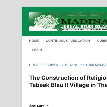
HOME
CONTINUOUS PUBLICATION
CURR
LOGIN
HOME
/
ARCHIVES
/
VOL. 12 NO. 2 (2025): MADI
The Construction of Religi
Tabeak Blau II Village in Th
Zepi Sartika