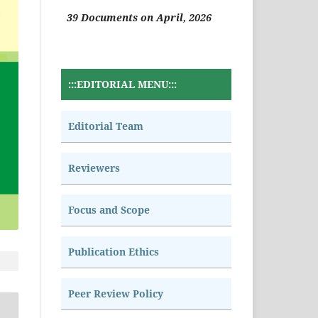
39 Documents on April, 2026
:::EDITORIAL MENU:::
Editorial Team
Reviewers
Focus and Scope
Publication Ethics
Peer Review Policy