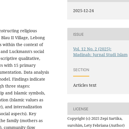
2025-12-24
nstructing religious
ISSUE
lau II Village, Lebong
 within the context of
Vol. 12 No. 2 (2025):
r and Luckmann's social
Madinah: Jurnal Studi Islam
criptive qualitative,
ws with 15 primary
SECTION
mentation. Data analysis
del. Findings indicate
Articles text
gh three stages:
ip and Islamic symbols,
tion (Islamic values as
), and internalization
LICENSE
 social aspects). Key
Copyright (c) 2025 Zepi Sartika,
 the family (mothers as
surohim, Lety Febriana (Author)
s), community (low