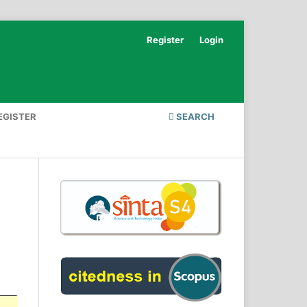
Register
Login
EGISTER
SEARCH