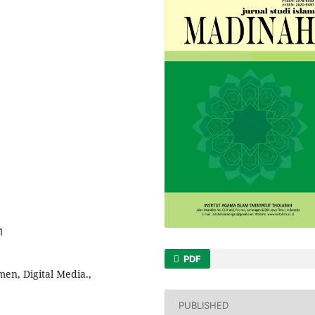
1
PDF
en, Digital Media.,
PUBLISHED