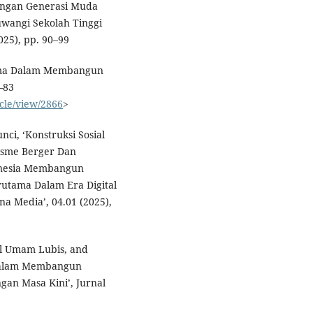
angan Generasi Muda
uwangi Sekolah Tinggi
025), pp. 90–99
 Utama Dalam Membangun
–83
icle/view/2866
>
nci, ‘Konstruksi Sosial
visme Berger Dan
nesia Membangun
rutama Dalam Era Digital
 Media’, 04.01 (2025),
ul Umam Lubis, and
m Dalam Membangun
gan Masa Kini’, Jurnal