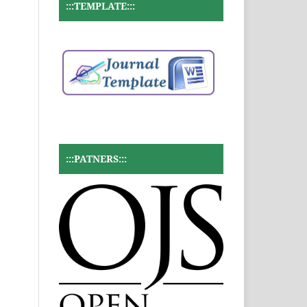
:::TEMPLATE:::
:::PATNERS:::