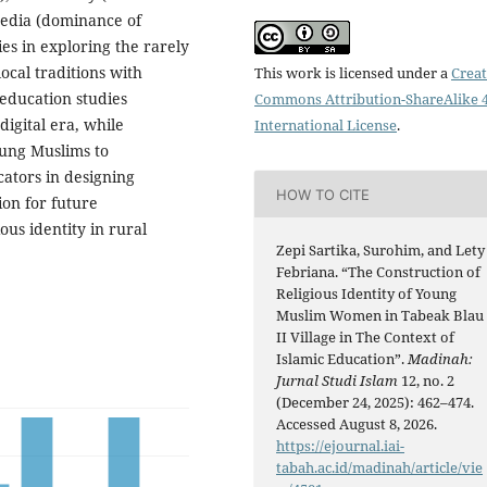
 media (dominance of
ies in exploring the rarely
local traditions with
This work is licensed under a
Creat
c education studies
Commons Attribution-ShareAlike 4
digital era, while
International License
.
young Muslims to
cators in designing
HOW TO CITE
on for future
us identity in rural
Zepi Sartika, Surohim, and Lety
Febriana. “The Construction of
Religious Identity of Young
Muslim Women in Tabeak Blau
II Village in The Context of
Islamic Education”.
Madinah:
Jurnal Studi Islam
12, no. 2
(December 24, 2025): 462–474.
Accessed August 8, 2026.
https://ejournal.iai-
tabah.ac.id/madinah/article/vie