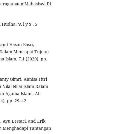
eberagamaan Mahasiswi Di
udha, ‘A l y S’, 5
and Hasan Basri,
 Dalam Mencapai Tujuan
a Islam, 7.1 (2020), pp.
anty Gimri, Annisa Fitri
Nilai-Nilai Islam Dalam
n Agama Islam’, Al-
4), pp. 29–42
 Ayu Lestari, and Erik
am Menghadapi Tantangan