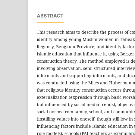
ABSTRACT
This research aims to describe the process of co
identity among young Muslim women in Tabeak B
Regency, Bengkulu Province, and identify factors
Islamic education that influence it, using Berge
construction theory. The method employed is des
involving observation, semi-structured intervie
informants and supporting informants, and docu
was conducted using the Miles and Huberman mo
that religious identity construction occurs throu
externalization (expression through basic worsh
but influenced by social media trends), objectiva
social norms from family, school, and community
(instilling values into oneself, though still low in
influencing factors include Islamic education in
role models), schools (PAI teachers as exemplar