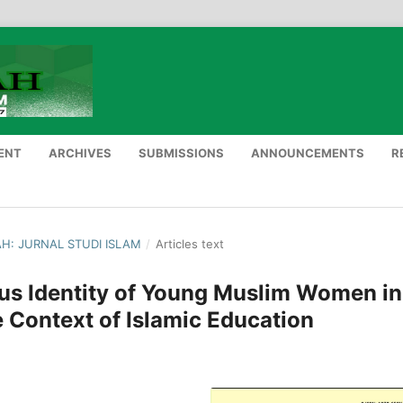
ENT
ARCHIVES
SUBMISSIONS
ANNOUNCEMENTS
R
NAH: JURNAL STUDI ISLAM
/
Articles text
ous Identity of Young Muslim Women in
e Context of Islamic Education