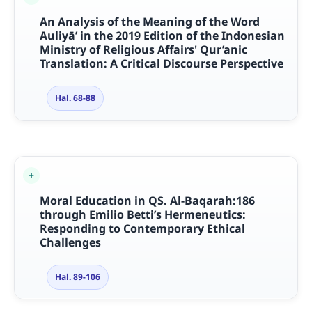
An Analysis of the Meaning of the Word
Auliyā’ in the 2019 Edition of the Indonesian
Ministry of Religious Affairs' Qur’anic
Translation: A Critical Discourse Perspective
Hal. 68-88
Moral Education in QS. Al-Baqarah:186
through Emilio Betti’s Hermeneutics:
Responding to Contemporary Ethical
Challenges
Hal. 89-106