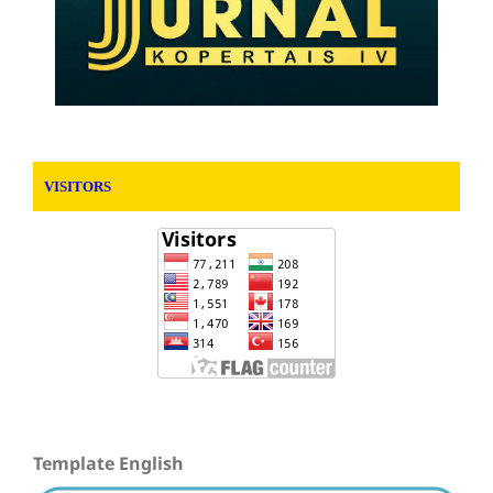
VISITORS
Template English