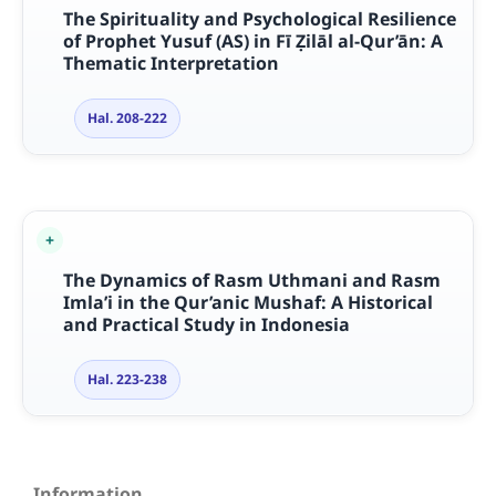
The Spirituality and Psychological Resilience
of Prophet Yusuf (AS) in Fī Ẓilāl al-Qur’ān: A
Thematic Interpretation
Hal. 208-222
The Dynamics of Rasm Uthmani and Rasm
Imla’i in the Qur’anic Mushaf: A Historical
and Practical Study in Indonesia
Hal. 223-238
Information