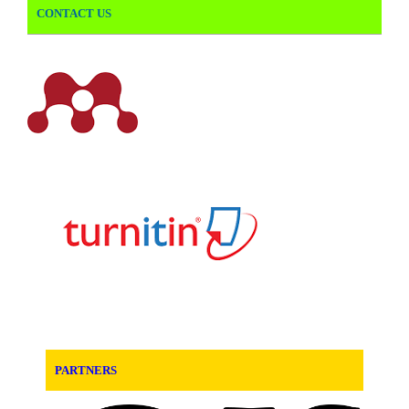
CONTACT US
PARTNERS