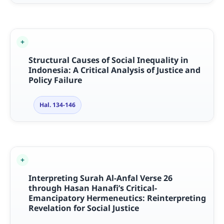
Structural Causes of Social Inequality in
Indonesia: A Critical Analysis of Justice and
Policy Failure
Hal. 134-146
Interpreting Surah Al-Anfal Verse 26
through Hasan Hanafi’s Critical-
Emancipatory Hermeneutics: Reinterpreting
Revelation for Social Justice