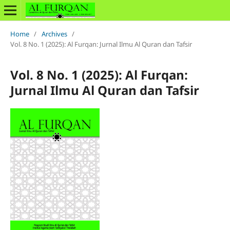
Home
/
Archives
/
Vol. 8 No. 1 (2025): Al Furqan: Jurnal Ilmu Al Quran dan Tafsir
Vol. 8 No. 1 (2025): Al Furqan:
Jurnal Ilmu Al Quran dan Tafsir