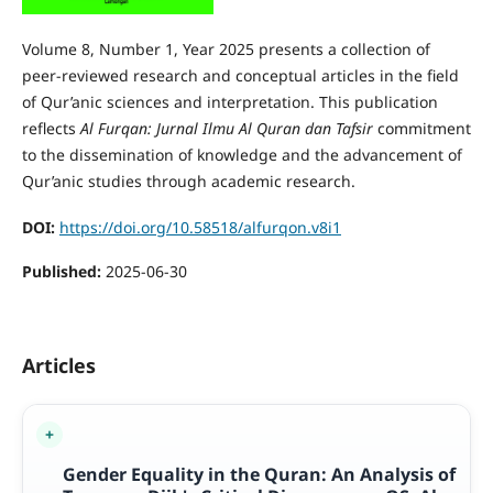
Volume 8, Number 1, Year 2025 presents a collection of
peer-reviewed research and conceptual articles in the field
of Qur’anic sciences and interpretation. This publication
reflects
Al Furqan: Jurnal Ilmu Al Quran dan Tafsir
commitment
to the dissemination of knowledge and the advancement of
Qur’anic studies through academic research.
DOI:
https://doi.org/10.58518/alfurqon.v8i1
Published:
2025-06-30
Articles
Gender Equality in the Quran: An Analysis of