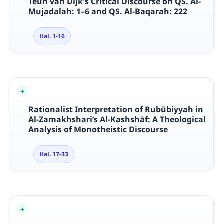
Teun van Dijk's Critical Discourse on QS. Al-
Mujadalah: 1–6 and QS. Al-Baqarah: 222
Hal. 1-16
Rationalist Interpretation of Rubūbiyyah in
Al-Zamakhshari’s Al-Kashshāf: A Theological
Analysis of Monotheistic Discourse
Hal. 17-33