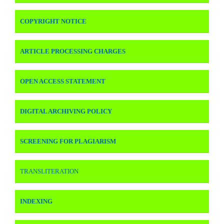
COPYRIGHT NOTICE
ARTICLE PROCESSING CHARGES
OPEN ACCESS STATEMENT
DIGITAL ARCHIVING POLICY
SCREENING FOR PLAGIARISM
TRANSLITERATION
INDEXING