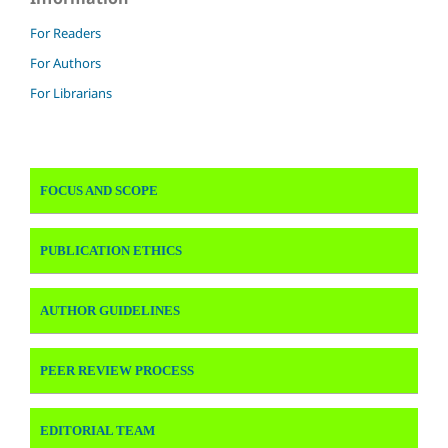
For Readers
For Authors
For Librarians
FOCUS AND SCOPE
PUBLICATION ETHICS
AUTHOR GUIDELINES
PEER REVIEW PROCESS
EDITORIAL TEAM