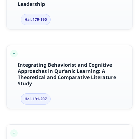
Leadership
Hal. 179-190
Integrating Behaviorist and Cognitive
Approaches in Qur’anic Learning: A
Theoretical and Comparative Literature
Study
Hal. 191-207