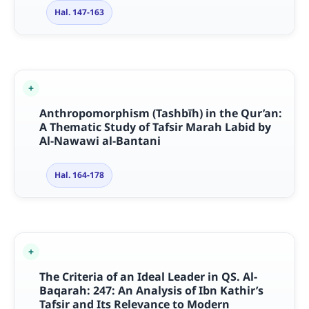
Hal. 147-163
Anthropomorphism (Tashbīh) in the Qur’an:
A Thematic Study of Tafsir Marah Labid by
Al-Nawawi al-Bantani
Hal. 164-178
The Criteria of an Ideal Leader in QS. Al-
Baqarah: 247: An Analysis of Ibn Kathir’s
Tafsir and Its Relevance to Modern