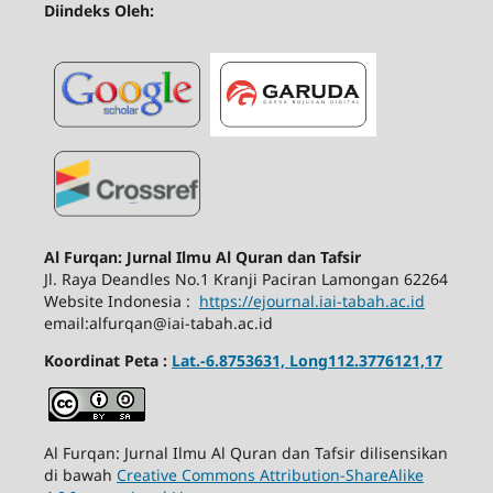
Diindeks Oleh:
Al Furqan: Jurnal Ilmu Al Quran dan Tafsir
Jl.
Raya Deandles No.1 Kranji Paciran Lamongan 62264
Website Indonesia :
https://ejournal.iai-tabah.ac.id
email:alfurqan@iai-tabah.ac.id
Koordinat Peta :
Lat.-6.8753631, Long112.3776121,17
Al Furqan: Jurnal Ilmu Al Quran dan Tafsir dilisensikan
di bawah
Creative Commons Attribution-ShareAlike