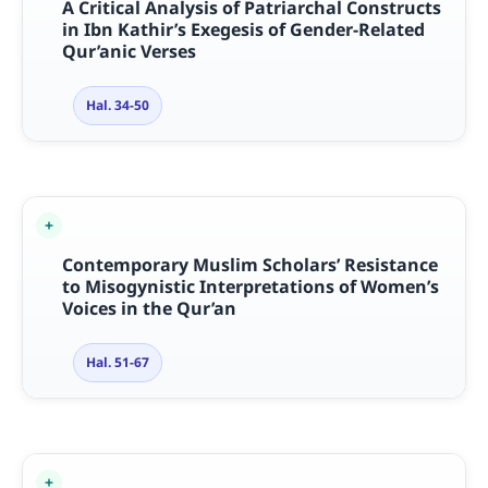
A Critical Analysis of Patriarchal Constructs
in Ibn Kathir’s Exegesis of Gender-Related
Qur’anic Verses
Hal. 34-50
Contemporary Muslim Scholars’ Resistance
to Misogynistic Interpretations of Women’s
Voices in the Qur’an
Hal. 51-67