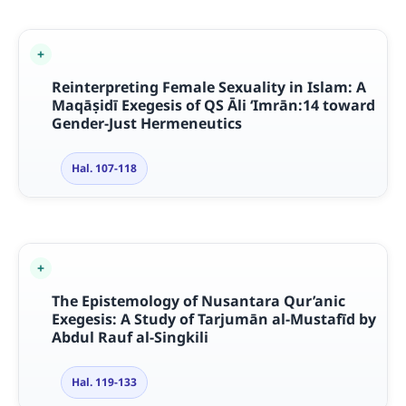
Reinterpreting Female Sexuality in Islam: A
Maqāṣidī Exegesis of QS Āli ‘Imrān:14 toward
Gender-Just Hermeneutics
Hal. 107-118
The Epistemology of Nusantara Qur’anic
Exegesis: A Study of Tarjumān al-Mustafīd by
Abdul Rauf al-Singkili
Hal. 119-133