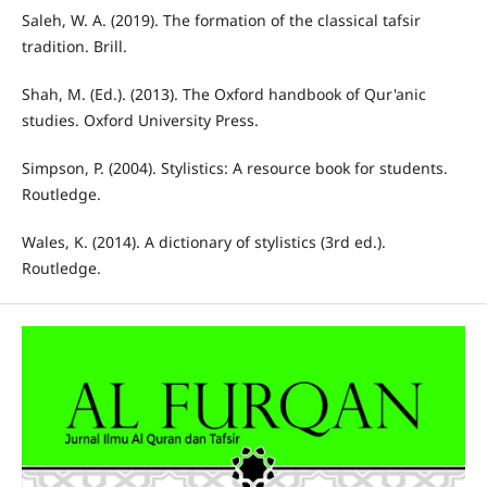
Saleh, W. A. (2019). The formation of the classical tafsir
tradition. Brill.
Shah, M. (Ed.). (2013). The Oxford handbook of Qur'anic
studies. Oxford University Press.
Simpson, P. (2004). Stylistics: A resource book for students.
Routledge.
Wales, K. (2014). A dictionary of stylistics (3rd ed.).
Routledge.