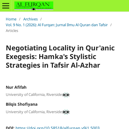
Home
/
Archives
/
Vol. 9 No. 1 (2026): Al Furqan: Jurnal Ilmu Al Quran dan Tafsir
/
Articles
Negotiating Locality in Qur'anic
Exegesis: Hamka's Stylistic
Strategies in Tafsir Al-Azhar
Nur Afifah
University of California, Riverside
Bilqis Shofiyana
University of California, Riverside
DOI:
https://doi.org/10.58518/alfurqan.v9i1.5003