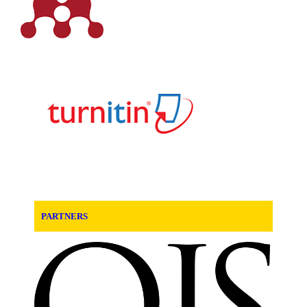
PARTNERS