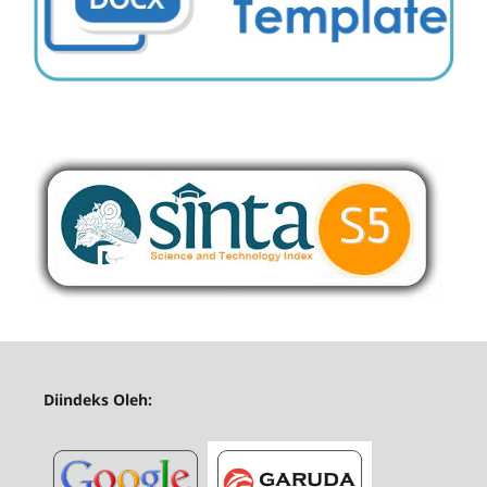
Diindeks Oleh: