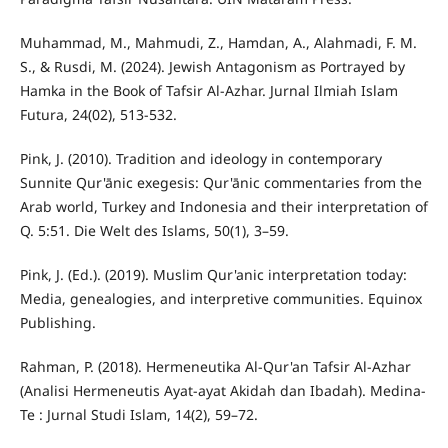
Muhammad, M., Mahmudi, Z., Hamdan, A., Alahmadi, F. M.
S., & Rusdi, M. (2024). Jewish Antagonism as Portrayed by
Hamka in the Book of Tafsir Al-Azhar. Jurnal Ilmiah Islam
Futura, 24(02), 513-532.
Pink, J. (2010). Tradition and ideology in contemporary
Sunnite Qur'ānic exegesis: Qur'ānic commentaries from the
Arab world, Turkey and Indonesia and their interpretation of
Q. 5:51. Die Welt des Islams, 50(1), 3–59.
Pink, J. (Ed.). (2019). Muslim Qur'anic interpretation today:
Media, genealogies, and interpretive communities. Equinox
Publishing.
Rahman, P. (2018). Hermeneutika Al-Qur'an Tafsir Al-Azhar
(Analisi Hermeneutis Ayat-ayat Akidah dan Ibadah). Medina-
Te : Jurnal Studi Islam, 14(2), 59–72.