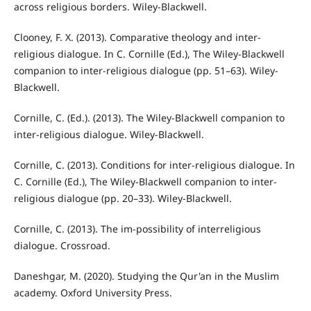
across religious borders. Wiley-Blackwell.
Clooney, F. X. (2013). Comparative theology and inter-
religious dialogue. In C. Cornille (Ed.), The Wiley-Blackwell
companion to inter-religious dialogue (pp. 51–63). Wiley-
Blackwell.
Cornille, C. (Ed.). (2013). The Wiley-Blackwell companion to
inter-religious dialogue. Wiley-Blackwell.
Cornille, C. (2013). Conditions for inter-religious dialogue. In
C. Cornille (Ed.), The Wiley-Blackwell companion to inter-
religious dialogue (pp. 20–33). Wiley-Blackwell.
Cornille, C. (2013). The im-possibility of interreligious
dialogue. Crossroad.
Daneshgar, M. (2020). Studying the Qur'an in the Muslim
academy. Oxford University Press.