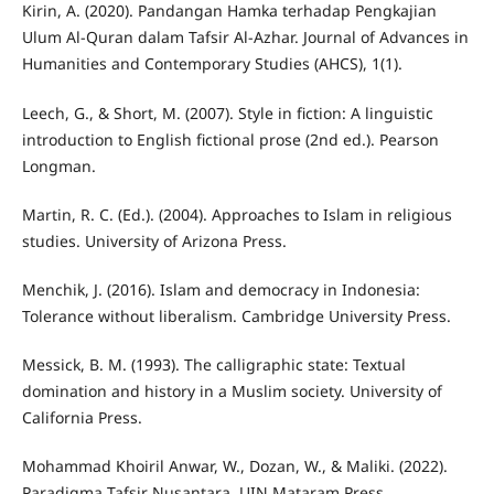
Kirin, A. (2020). Pandangan Hamka terhadap Pengkajian
Ulum Al-Quran dalam Tafsir Al-Azhar. Journal of Advances in
Humanities and Contemporary Studies (AHCS), 1(1).
Leech, G., & Short, M. (2007). Style in fiction: A linguistic
introduction to English fictional prose (2nd ed.). Pearson
Longman.
Martin, R. C. (Ed.). (2004). Approaches to Islam in religious
studies. University of Arizona Press.
Menchik, J. (2016). Islam and democracy in Indonesia:
Tolerance without liberalism. Cambridge University Press.
Messick, B. M. (1993). The calligraphic state: Textual
domination and history in a Muslim society. University of
California Press.
Mohammad Khoiril Anwar, W., Dozan, W., & Maliki. (2022).
Paradigma Tafsir Nusantara. UIN Mataram Press.