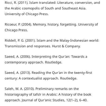
Ricci, R. (2011). Islam translated: Literature, conversion, and
the Arabic cosmopolis of South and Southeast Asia.
University of Chicago Press.
Ricoeur, P. (2004). Memory, history, forgetting. University of
Chicago Press.
Riddell, P. G. (2001). Islam and the Malay-Indonesian world:
Transmission and responses. Hurst & Company.
Saeed, A. (2006). Interpreting the Qur'an: Towards a
contemporary approach. Routledge.
Saeed, A. (2013). Reading the Qur'an in the twenty-first
century: A contextualist approach. Routledge.
Saleh, W. A. (2010). Preliminary remarks on the
historiography of tafsīr in Arabic: A history of the book
approach. Journal of Qur'anic Studies, 12(1–2), 6–40.