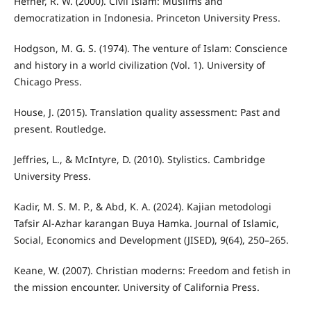
Hefner, R. W. (2000). Civil Islam: Muslims and
democratization in Indonesia. Princeton University Press.
Hodgson, M. G. S. (1974). The venture of Islam: Conscience
and history in a world civilization (Vol. 1). University of
Chicago Press.
House, J. (2015). Translation quality assessment: Past and
present. Routledge.
Jeffries, L., & McIntyre, D. (2010). Stylistics. Cambridge
University Press.
Kadir, M. S. M. P., & Abd, K. A. (2024). Kajian metodologi
Tafsir Al-Azhar karangan Buya Hamka. Journal of Islamic,
Social, Economics and Development (JISED), 9(64), 250–265.
Keane, W. (2007). Christian moderns: Freedom and fetish in
the mission encounter. University of California Press.