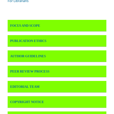
For Librarians
FOCUS AND SCOPE
PUBLICATION ETHICS
AUTHOR GUIDELINES
PEER REVIEW PROCESS
EDITORIAL TEAM
COPYRIGHT NOTICE