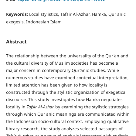
Keywords:
Local stylistics, Tafsir Al-Azhar, Hamka, Qur'anic
exegesis, Indonesian Islam
Abstract
The relationship between the universality of the Qur'an and
the cultural diversity of Muslim societies has become a
major concern in contemporary Qur'anic studies. While
numerous studies have examined contextual interpretation,
limited attention has been given to how locality is
constructed through the stylistic organization of exegetical
discourse. This study investigates how Hamka negotiates
locality in
Tafsir Al-Azhar
by examining the stylistic strategies
through which Qur'anic meanings are communicated within
the Indonesian socio-cultural context. Employing qualitative
library research, the study analyzes selected passages of
Tafsir Al-Azhar
using textual analysis integrated with stylistic