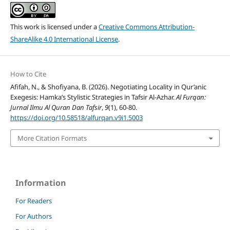
This work is licensed under a
Creative Commons Attribution-
ShareAlike 4.0 International License
.
How to Cite
Afifah, N., & Shofiyana, B. (2026). Negotiating Locality in Qur’anic
Exegesis: Hamka’s Stylistic Strategies in Tafsir Al-Azhar.
Al Furqan:
Jurnal Ilmu Al Quran Dan Tafsir
,
9
(1), 60-80.
https://doi.org/10.58518/alfurqan.v9i1.5003
More Citation Formats
Information
For Readers
For Authors