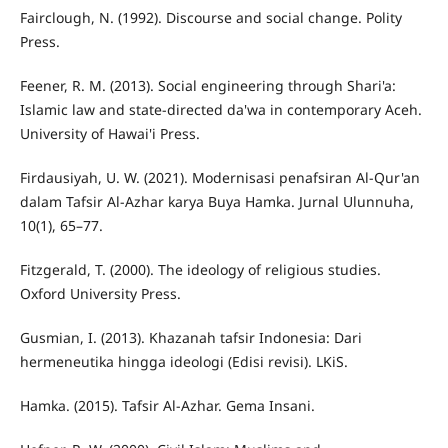
Fairclough, N. (1992). Discourse and social change. Polity
Press.
Feener, R. M. (2013). Social engineering through Shari'a:
Islamic law and state-directed da'wa in contemporary Aceh.
University of Hawai'i Press.
Firdausiyah, U. W. (2021). Modernisasi penafsiran Al-Qur'an
dalam Tafsir Al-Azhar karya Buya Hamka. Jurnal Ulunnuha,
10(1), 65–77.
Fitzgerald, T. (2000). The ideology of religious studies.
Oxford University Press.
Gusmian, I. (2013). Khazanah tafsir Indonesia: Dari
hermeneutika hingga ideologi (Edisi revisi). LKiS.
Hamka. (2015). Tafsir Al-Azhar. Gema Insani.