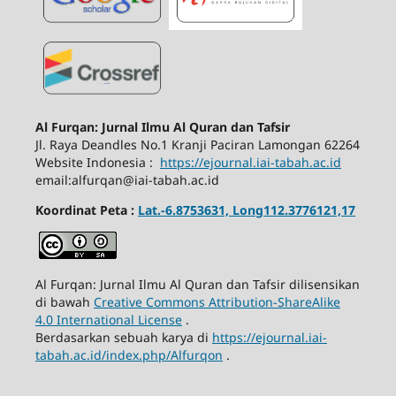
Al Furqan: Jurnal Ilmu Al Quran dan Tafsir
Jl.
Raya Deandles No.1 Kranji Paciran Lamongan 62264
Website Indonesia :
https://ejournal.iai-tabah.ac.id
email:alfurqan@iai-tabah.ac.id
Koordinat Peta :
Lat.-6.8753631, Long112.3776121,17
Al Furqan: Jurnal Ilmu Al Quran dan Tafsir dilisensikan
di bawah
Creative Commons Attribution-ShareAlike
4.0 International License
.
Berdasarkan sebuah karya di
https://ejournal.iai-
tabah.ac.id/index.php/Alfurqon
.