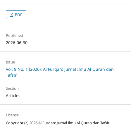
PDF
Published
2026-06-30
Issue
Vol. 9 No. 1 (2026): Al Furqan: Jurnal Ilmu Al Quran dan
Tafsir
Section
Articles
License
Copyright (c) 2026 Al Furqan: Jurnal Ilmu Al Quran dan Tafsir