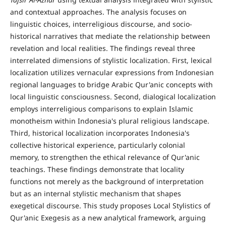
and contextual approaches. The analysis focuses on
linguistic choices, interreligious discourse, and socio-
historical narratives that mediate the relationship between
revelation and local realities. The findings reveal three
interrelated dimensions of stylistic localization. First, lexical
localization utilizes vernacular expressions from Indonesian
regional languages to bridge Arabic Qur'anic concepts with
local linguistic consciousness. Second, dialogical localization
employs interreligious comparisons to explain Islamic
monotheism within Indonesia's plural religious landscape.
Third, historical localization incorporates Indonesia's
collective historical experience, particularly colonial
memory, to strengthen the ethical relevance of Qur'anic
teachings. These findings demonstrate that locality
functions not merely as the background of interpretation
but as an internal stylistic mechanism that shapes
exegetical discourse. This study proposes Local Stylistics of
Qur'anic Exegesis as a new analytical framework, arguing