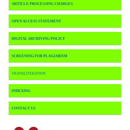
ARTICLE PROCESSING CHARGES
OPEN ACCESS STATEMENT
DIGITAL ARCHIVING POLICY
SCREENING FOR PLAGIARISM
TRANSLITERATION
INDEXING
CONTACT US