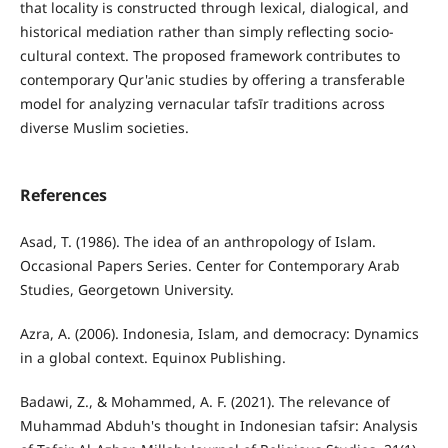
that locality is constructed through lexical, dialogical, and
historical mediation rather than simply reflecting socio-
cultural context. The proposed framework contributes to
contemporary Qur'anic studies by offering a transferable
model for analyzing vernacular tafsīr traditions across
diverse Muslim societies.
References
Asad, T. (1986). The idea of an anthropology of Islam.
Occasional Papers Series. Center for Contemporary Arab
Studies, Georgetown University.
Azra, A. (2006). Indonesia, Islam, and democracy: Dynamics
in a global context. Equinox Publishing.
Badawi, Z., & Mohammed, A. F. (2021). The relevance of
Muhammad Abduh's thought in Indonesian tafsir: Analysis