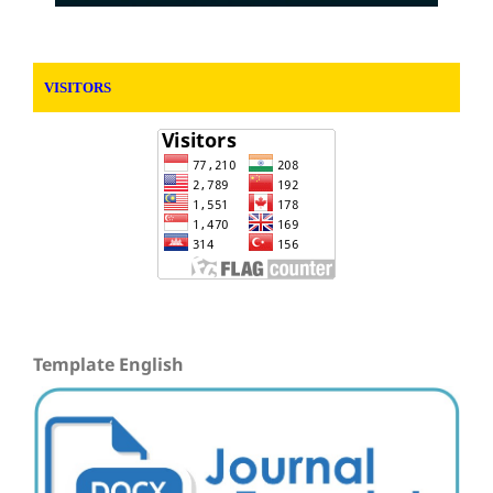
VISITORS
Template English