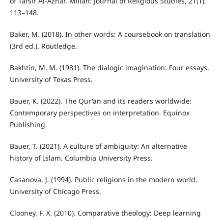
of Tafsir Al-Azhar. Millah: Journal of Religious Studies, 21(1),
113–148.
Baker, M. (2018). In other words: A coursebook on translation
(3rd ed.). Routledge.
Bakhtin, M. M. (1981). The dialogic imagination: Four essays.
University of Texas Press.
Bauer, K. (2022). The Qur'an and its readers worldwide:
Contemporary perspectives on interpretation. Equinox
Publishing.
Bauer, T. (2021). A culture of ambiguity: An alternative
history of Islam. Columbia University Press.
Casanova, J. (1994). Public religions in the modern world.
University of Chicago Press.
Clooney, F. X. (2010). Comparative theology: Deep learning