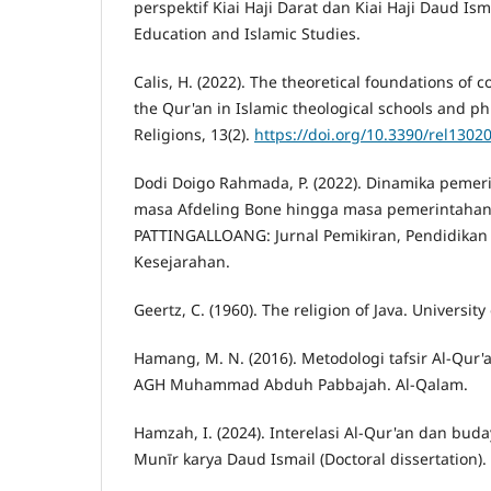
perspektif Kiai Haji Darat dan Kiai Haji Daud Isma
Education and Islamic Studies.
Calis, H. (2022). The theoretical foundations of c
the Qur'an in Islamic theological schools and ph
Religions, 13(2).
https://doi.org/10.3390/rel1302
Dodi Doigo Rahmada, P. (2022). Dinamika peme
masa Afdeling Bone hingga masa pemerintahan
PATTINGALLOANG: Jurnal Pemikiran, Pendidikan 
Kesejarahan.
Geertz, C. (1960). The religion of Java. University
Hamang, M. N. (2016). Metodologi tafsir Al-Qur
AGH Muhammad Abduh Pabbajah. Al-Qalam.
Hamzah, I. (2024). Interelasi Al-Qur'an dan buda
Munīr karya Daud Ismail (Doctoral dissertation). 