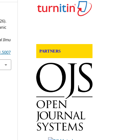
26).
anic
d
al Ilmu
PARTNERS
1.5007