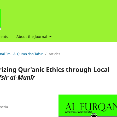
ents
About the Journal
urnal Ilmu Al Quran dan Tafsir
/
Articles
rizing Qur'anic Ethics through Local
fsir al-Mun
ī
r
nesia