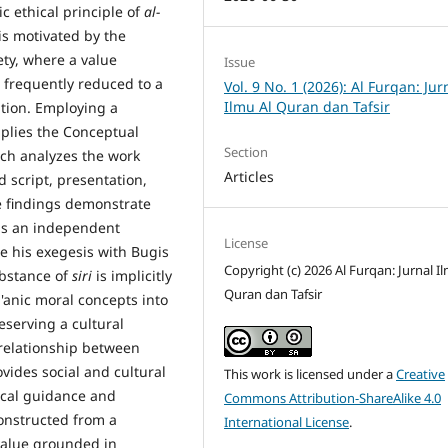
ic ethical principle of
al-
s motivated by the
ety, where a value
Issue
 frequently reduced to a
Vol. 9 No. 1 (2026): Al Furqan: Jur
Ilmu Al Quran dan Tafsir
ation. Employing a
pplies the Conceptual
Section
ch analyzes the work
Articles
 script, presentation,
e findings demonstrate
s an independent
License
te his exegesis with Bugis
Copyright (c) 2026 Al Furqan: Jurnal I
ubstance of
siri
is implicitly
Quran dan Tafsir
anic moral concepts into
eserving a cultural
 relationship between
vides social and cultural
This work is licensed under a
Creative
ical guidance and
Commons Attribution-ShareAlike 4.0
onstructed from a
International License
.
 value grounded in