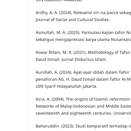
Ardhy, A. A. (2024). Relevansi siri na pacce seb
Journal of Social and Cultural Studies.
Asmullah, M. A. (2025). Formulasi kajian tafsi
sekaligus mengapresiasi karya ulama Nusantara
Aswar Rifain, M. R. (2021). Methodology of Tafsi
Daud Ismail. Jurnal Diskursus Islam.
Aunillah, A. (2024). Ayat-ayat iddah dalam Tafsir
penafsiran AG. H. Daud Ismail dalam Tafsir Al-Mu
UIN Syarif Hidayatullah Jakarta.
Azra, A. (2004). The origins of Islamic reformism
Networks of Malay-Indonesian and Middle Easter
seventeenth and eighteenth centuries. University
Baharuddin. (2023). Studi komparatif terhadap 