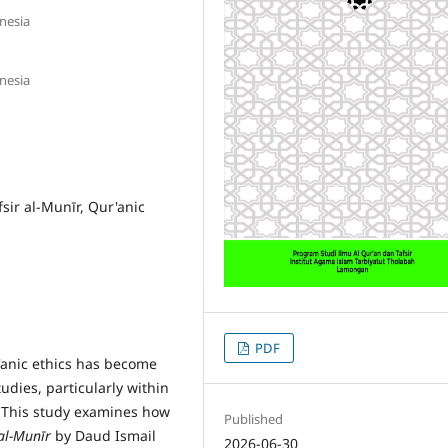
nesia
nesia
fsir al-Munīr, Qur'anic
PDF
'anic ethics has become
dies, particularly within
. This study examines how
Published
 al-Mun
ī
r
by Daud Ismail
2026-06-30