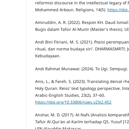
reformist discourse in the intellectual legacy o
Mohammed Arkoun. Religions, 14(5).
https://do
Amiruddin, A. R. (2022). Respon KH. Daud Ismail 
Bugis dalam Tafsir Al-Munīr (Master's thesis). U
Andi Bini Fitriani, M. S. (2021). Posisi perempua
ritual, dan norma budaya siri'. DHARMASMRTI: 
Kebudayaan.
Andi Rahmat Munawar. (2024). To Ugi. Sempugi.
Anis, L., & Fareh, S. (2023). Translating denial rh
Holy Quran: Reiss' text typology perspective. Int
Arabic-English Studies, 23(2), 37–60.
https://doi.org/10.33806/ijaes.v23i2.452
Anshar, M. D. (2017). Al-Nafs (Analisis komparati
Tafsir Al-Qur'an al-Karīm terhadap QS. Yusuf [12]
UIN Alauddin Makassar.