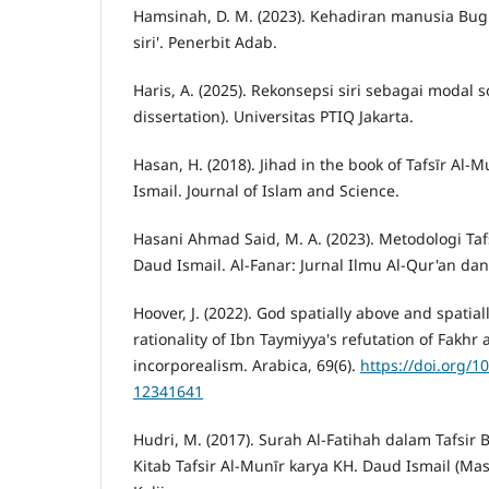
Hamsinah, D. M. (2023). Kehadiran manusia Bug
siri'. Penerbit Adab.
Haris, A. (2025). Rekonsepsi siri sebagai modal s
dissertation). Universitas PTIQ Jakarta.
Hasan, H. (2018). Jihad in the book of Tafsīr Al-
Ismail. Journal of Islam and Science.
Hasani Ahmad Said, M. A. (2023). Metodologi Taf
Daud Ismail. Al-Fanar: Jurnal Ilmu Al-Qur'an dan 
Hoover, J. (2022). God spatially above and spatia
rationality of Ibn Taymiyya's refutation of Fakhr a
incorporealism. Arabica, 69(6).
https://doi.org/1
12341641
Hudri, M. (2017). Surah Al-Fatihah dalam Tafsir 
Kitab Tafsir Al-Munīr karya KH. Daud Ismail (Mas