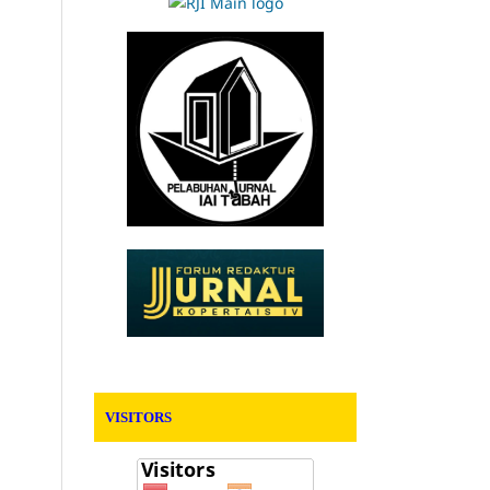
VISITORS