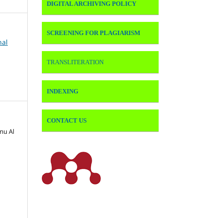
DIGITAL ARCHIVING POLICY
SCREENING FOR PLAGIARISM
nal
TRANSLITERATION
INDEXING
CONTACT US
lmu Al