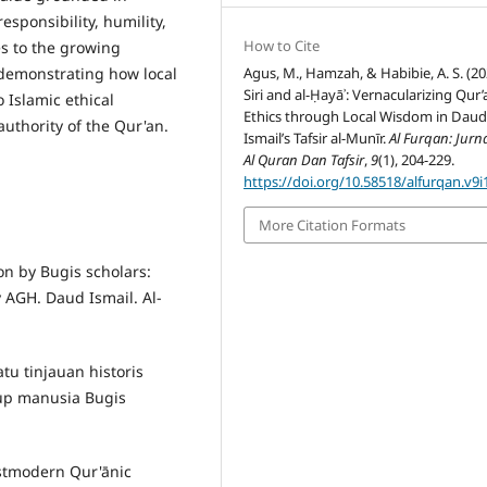
sponsibility, humility,
How to Cite
es to the growing
Agus, M., Hamzah, & Habibie, A. S. (20
 demonstrating how local
Siri and al-Ḥayāʾ: Vernacularizing Qur’
o Islamic ethical
Ethics through Local Wisdom in Dau
uthority of the Qur'an.
Ismail’s Tafsir al-Munīr.
Al Furqan: Jurn
Al Quran Dan Tafsir
,
9
(1), 204-229.
https://doi.org/10.58518/alfurqan.v9i
More Citation Formats
on by Bugis scholars:
y AGH. Daud Ismail. Al-
tu tinjauan historis
up manusia Bugis
stmodern Qur'ānic