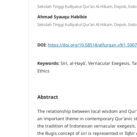
Sekolah Tinggi Kulliyatul Qur’an Al-Hikam, Depok, Indo
Ahmad Syauqu Habibie
Sekolah Tinggi Kulliyatul Qur’an Al-Hikam, Depok, Indo
DOI:
https://doi.org/10.58518/alfurqan.v9i1.5007
Keywords:
Siri, al-Ḥayāʾ, Vernacular Exegesis, Ta
Ethics
Abstract
The relationship between local wisdom and Qur
an important theme in contemporary Qur'anic stu
the tradition of Indonesian vernacular exegesis
the Bugis concept of
siri
is represented in
Tafsir