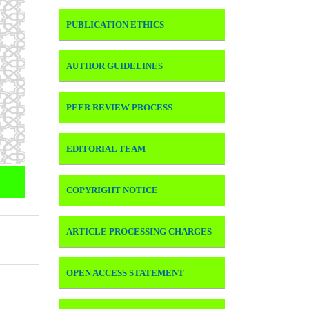
PUBLICATION ETHICS
AUTHOR GUIDELINES
PEER REVIEW PROCESS
EDITORIAL TEAM
COPYRIGHT NOTICE
ARTICLE PROCESSING CHARGES
OPEN ACCESS STATEMENT