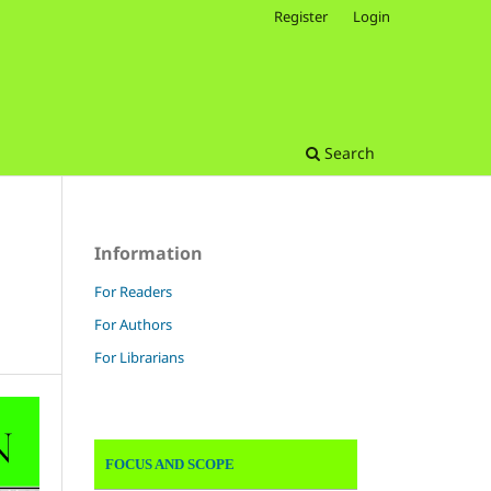
Register
Login
Search
Information
For Readers
For Authors
For Librarians
FOCUS AND SCOPE