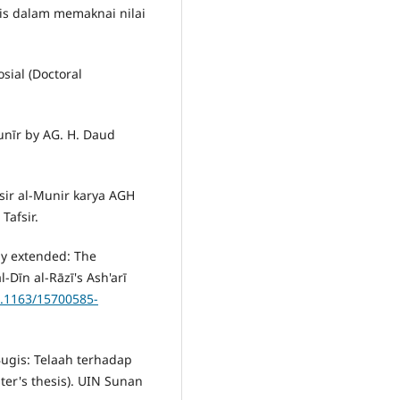
is dalam memaknai nilai
osial (Doctoral
Munīr by AG. H. Daud
sir al-Munir karya AGH
Tafsir.
lly extended: The
l-Dīn al-Rāzī's Ash'arī
0.1163/15700585-
Bugis: Telaah terhadap
ter's thesis). UIN Sunan