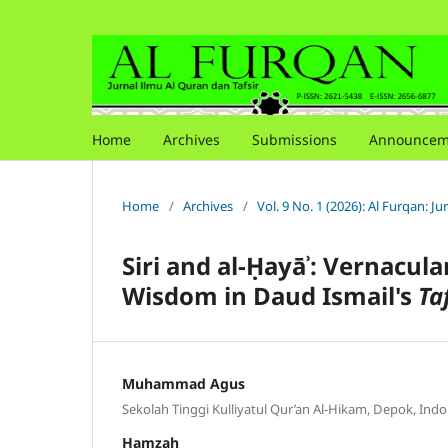
Home
Archives
Submissions
Announcem
Home
/
Archives
/
Vol. 9 No. 1 (2026): Al Furqan: J
Siri and al-
Ḥ
ay
āʾ
: Vernacula
Wisdom in Daud Ismail's
Ta
Muhammad Agus
Sekolah Tinggi Kulliyatul Qur’an Al-Hikam, Depok, Indo
Hamzah