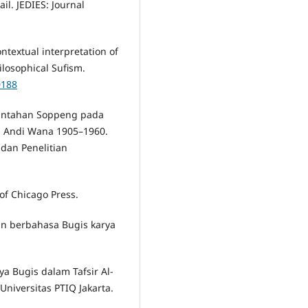
il. JEDIES: Journal
ontextual interpretation of
ilosophical Sufism.
0188
rintahan Soppeng pada
 Andi Wana 1905–1960.
dan Penelitian
 of Chicago Press.
'an berbahasa Bugis karya
ya Bugis dalam Tafsir Al-
Universitas PTIQ Jakarta.