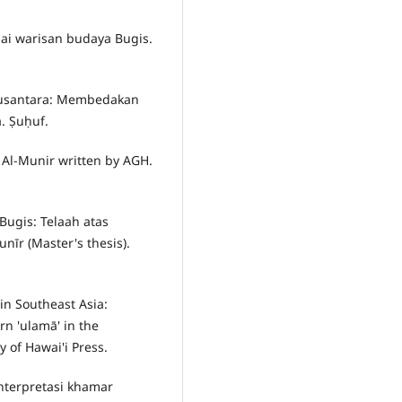
agai warisan budaya Bugis.
r Nusantara: Membedakan
. Ṣuḥuf.
r Al-Munir written by AGH.
 Bugis: Telaah atas
nīr (Master's thesis).
 in Southeast Asia:
n 'ulamā' in the
 of Hawai'i Press.
interpretasi khamar