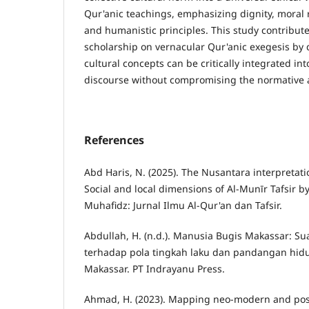
Qur'anic teachings, emphasizing dignity, moral re
and humanistic principles. This study contribut
scholarship on vernacular Qur'anic exegesis by
cultural concepts can be critically integrated int
discourse without compromising the normative a
References
Abd Haris, N. (2025). The Nusantara interpretati
Social and local dimensions of Al-Munīr Tafsir b
Muhafidz: Jurnal Ilmu Al-Qur'an dan Tafsir.
Abdullah, H. (n.d.). Manusia Bugis Makassar: Sua
terhadap pola tingkah laku dan pandangan hid
Makassar. PT Indrayanu Press.
Ahmad, H. (2023). Mapping neo-modern and po