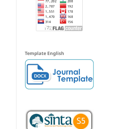
Template English