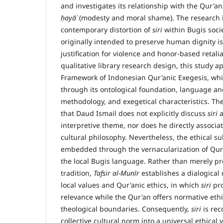
and investigates its relationship with the Qur'an
ḥ
ay
āʾ
(modesty and moral shame). The research i
contemporary distortion of
siri
within Bugis soci
originally intended to preserve human dignity is
justification for violence and honor-based retali
qualitative library research design, this study a
Framework of Indonesian Qur'anic Exegesis, whi
through its ontological foundation, language and
methodology, and exegetical characteristics. Th
that Daud Ismail does not explicitly discuss
siri
a
interpretive theme, nor does he directly associa
cultural philosophy. Nevertheless, the ethical s
embedded through the vernacularization of Qur'
the local Bugis language. Rather than merely pr
tradition,
Tafsir al-Mun
ī
r
establishes a dialogical
local values and Qur'anic ethics, in which
siri
pro
relevance while the Qur'an offers normative eth
theological boundaries. Consequently,
siri
is rec
collective cultural norm into a universal ethical