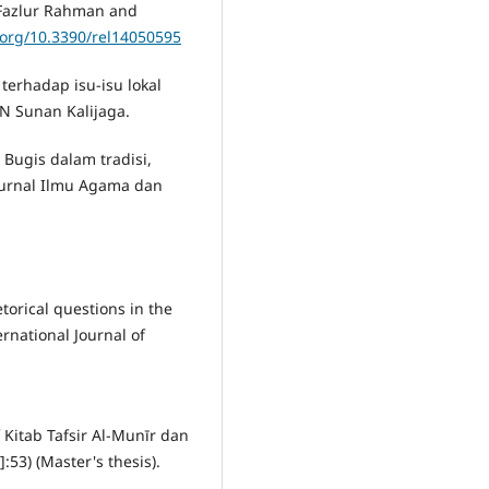
f Fazlur Rahman and
i.org/10.3390/rel14050595
terhadap isu-isu lokal
IN Sunan Kalijaga.
n Bugis dalam tradisi,
Jurnal Ilmu Agama dan
etorical questions in the
ernational Journal of
f Kitab Tafsir Al-Munīr dan
:53) (Master's thesis).